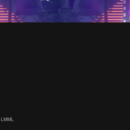
y LMML