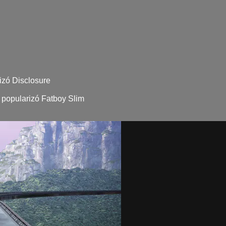
izó Disclosure
 popularizó Fatboy Slim