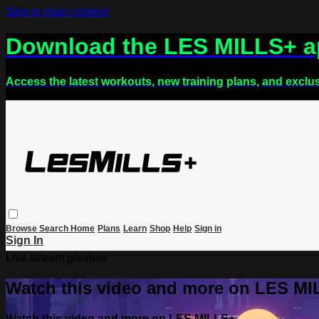
Skip to main content
Download the LES MILLS+ 
Access the latest workouts, new training plans, and exclu
Browse
Search
Home
Plans
Learn
Shop
Help
Sign in
Sign In
Live stream preview
Watch this video and more on LES M
Watch this video and more on LES MILLS+