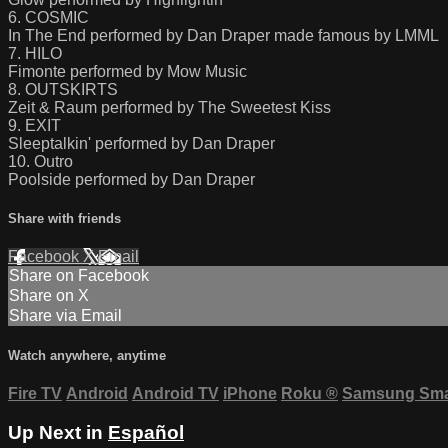
6. COSMIC
In The End performed by Dan Draper made famous by LMML
7. HILO
Fimonte performed by Mow Music
8. OUTSKIRTS
Zeit & Raum performed by The Sweetest Kiss
9. EXIT
Sleeptalkin' performed by Dan Draper
10. Outro
Poolside performed by Dan Draper
Share with friends
Facebook
X
Email
Share on Facebook
Share on X
Share via Email
Watch anywhere, anytime
Fire TV
Android
Android TV
iPhone
Roku
®
Samsung Sma
Up Next in
Español