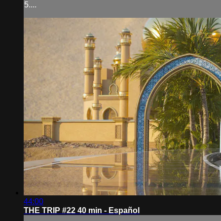
5....
44:00
THE TRIP #22 40 min - Español