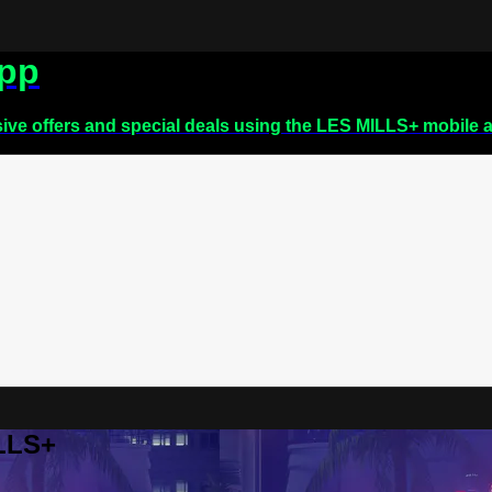
app
sive offers and special deals using the LES MILLS+ mobile 
ILLS+