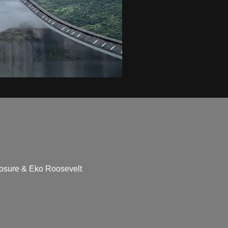
closure & Eko Roosevelt