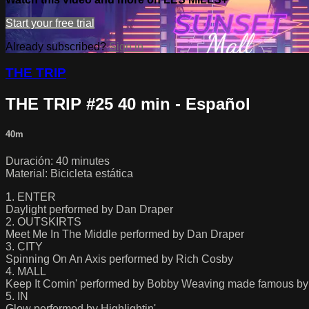
Start your free trial
Already subscribed?
Sign in
THE TRIP
THE TRIP #25 40 min - Español
40m
Duración: 40 minutes
Material: Bicicleta estática
1. ENTER
Daylight performed by Dan Draper
2. OUTSKIRTS
Meet Me In The Middle performed by Dan Draper
3. CITY
Spinning On An Axis performed by Rich Cosby
4. MALL
Keep It Comin' performed by Bobby Weaving made famous b
5. IN
Glow performed by Highlightin'