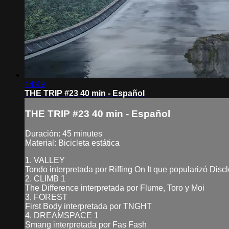
44:49
THE TRIP #23 40 min - Español
THE TRIP #23 40 min - Español
Duración: 45 minutes
Material: Bicicleta estática
1. VALLEY
Tondo interpretada por Riffing On It que popularizó Dis
2. CLIMB 1
The Difference interpretada por Flume, Toro y Moi
3. FOREST
First Body interpretada por TNGHT
4. DREAMSPACE 1
Smang interpretada por Fas Fash