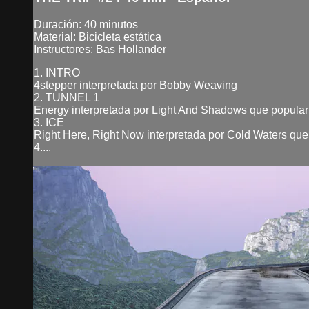
Duración: 40 minutos
Material: Bicicleta estática
Instructores: Bas Hollander
1. INTRO
4stepper interpretada por Bobby Weaving
2. TUNNEL 1
Energy interpretada por Light And Shadows que popular
3. ICE
Right Here, Right Now interpretada por Cold Waters que
4....