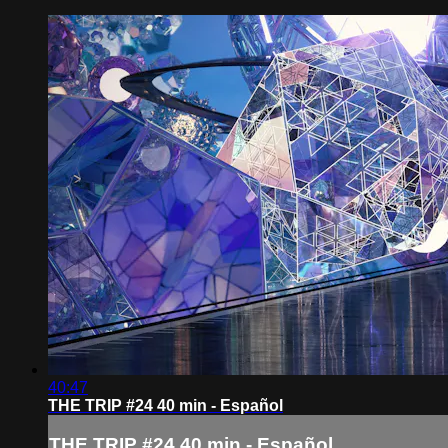
40:47
THE TRIP #24 40 min - Español
THE TRIP #24 40 min - Español