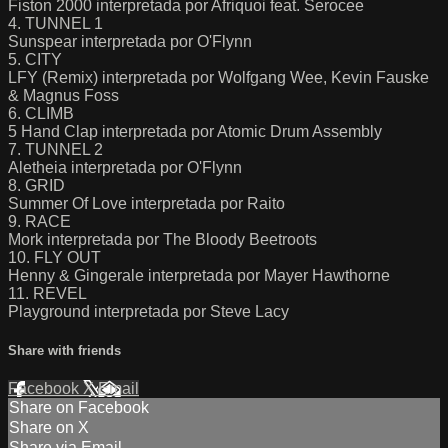
Fiston 2000 interpretada por Afriquoi feat. Serocee
4. TUNNEL 1
Sunspear interpretada por O'Flynn
5. CITY
LFY (Remix) interpretada por Wolfgang Wee, Kevin Fauske
& Magnus Foss
6. CLIMB
5 Hand Clap interpretada por Atomic Drum Assembly
7. TUNNEL 2
Aletheia interpretada por O'Flynn
8. GRID
Summer Of Love interpretada por Raito
9. RACE
Mork interpretada por The Bloody Beetroots
10. FLY OUT
Henny & Gingerale interpretada por Mayer Hawthorne
11. REVEL
Playground interpretada por Steve Lacy
Share with friends
Facebook
X
Email
Share on Facebook
Share on X
Share via Email