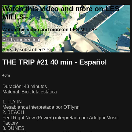
Watch this video and more on LES
MILLS+
Watch this video and more on LES MILLS+
Start your free trial
Already subscribed?
Sign in
THE TRIP #21 40 min - Español
43m
Duración: 43 minutos
Material: Bicicleta estática
1. FLY IN
Mesablanca interpretada por O'Flynn
2. BEACH
Feel Right Now (Power!) interpretada por Adelphi Music
Factory
3. DUNES