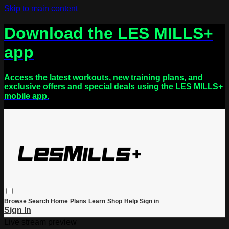
Skip to main content
Download the LES MILLS+
app
Access the latest workouts, new training plans, and
exclusive offers and special deals using the LES MILLS+
mobile app.
Browse
Search
Home
Plans
Learn
Shop
Help
Sign in
Sign In
Live stream preview