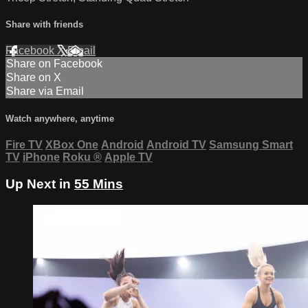
Share with friends
Facebook
X
Email
Share on Facebook
Share on X
Share via Email
Watch anywhere, anytime
Fire TV
XBox One
Android
Android TV
Samsung Smart
TV
iPhone
Roku
®
Apple TV
Up Next in
55 Mins