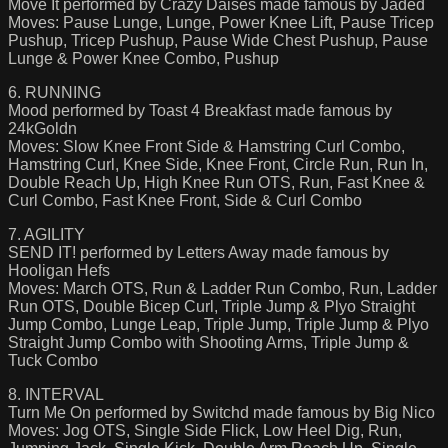
Move It performed by Crazy Daises made famous by Jaded
Moves: Pause Lunge, Lunge, Power Knee Lift, Pause Tricep
Pushup, Tricep Pushup, Pause Wide Chest Pushup, Pause
Lunge & Power Knee Combo, Pushup
6. RUNNING
Mood performed by Toast 4 Breakfast made famous by
24kGoldn
Moves: Slow Knee Front Side & Hamstring Curl Combo,
Hamstring Curl, Knee Side, Knee Front, Circle Run, Run In,
Double Reach Up, High Knee Run OTS, Run, Fast Knee &
Curl Combo, Fast Knee Front, Side & Curl Combo
7. AGILITY
SEND IT! performed by Letters Away made famous by
Hooligan Hefs
Moves: March OTS, Run & Ladder Run Combo, Run, Ladder
Run OTS, Double Bicep Curl, Triple Jump & Plyo Straight
Jump Combo, Lunge Leap, Triple Jump, Triple Jump & Plyo
Straight Jump Combo with Shooting Arms, Triple Jump &
Tuck Combo
8. INTERVAL
Turn Me On performed by Switchd made famous by Big Nico
Moves: Jog OTS, Single Side Flick, Low Heel Dig, Run,