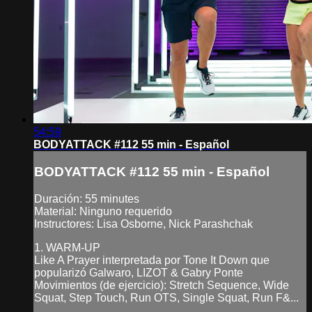
54:59
BODYATTACK #112 55 min - Español
BODYATTACK #112 55 min - Español
Duración: 55 minutes
Material: Ninguno requerido
Instructores: Lisa Osborne, Nick Parashchak
1. WARM-UP
Like A Prayer interpretada por Tone It Down que
popularizó Galwaro, LIZOT & Gabry Ponte
Movimientos (de ejercicio): Stretch Sequence, Wide
Squat, Step Touch, Run OTS, Single Squat, Run F&...