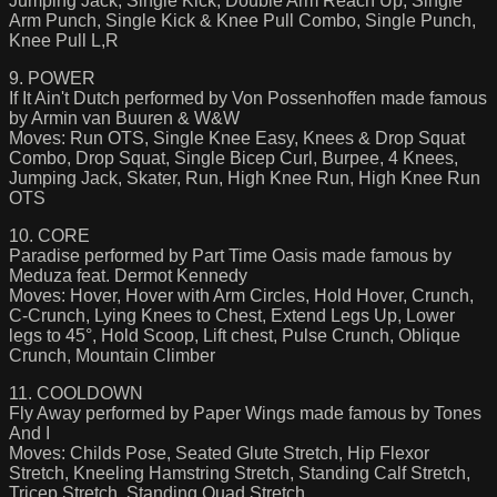
Jumping Jack, Single Kick, Double Arm Reach Up, Single
Arm Punch, Single Kick & Knee Pull Combo, Single Punch,
Knee Pull L,R
9. POWER
If It Ain't Dutch performed by Von Possenhoffen made famous
by Armin van Buuren & W&W
Moves: Run OTS, Single Knee Easy, Knees & Drop Squat
Combo, Drop Squat, Single Bicep Curl, Burpee, 4 Knees,
Jumping Jack, Skater, Run, High Knee Run, High Knee Run
OTS
10. CORE
Paradise performed by Part Time Oasis made famous by
Meduza feat. Dermot Kennedy
Moves: Hover, Hover with Arm Circles, Hold Hover, Crunch,
C-Crunch, Lying Knees to Chest, Extend Legs Up, Lower
legs to 45°, Hold Scoop, Lift chest, Pulse Crunch, Oblique
Crunch, Mountain Climber
11. COOLDOWN
Fly Away performed by Paper Wings made famous by Tones
And I
Moves: Childs Pose, Seated Glute Stretch, Hip Flexor
Stretch, Kneeling Hamstring Stretch, Standing Calf Stretch,
Tricep Stretch, Standing Quad Stretch