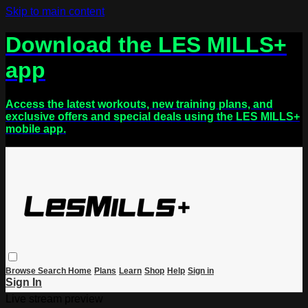
Skip to main content
Download the LES MILLS+
app
Access the latest workouts, new training plans, and
exclusive offers and special deals using the LES MILLS+
mobile app.
Browse
Search
Home
Plans
Learn
Shop
Help
Sign in
Sign In
Live stream preview