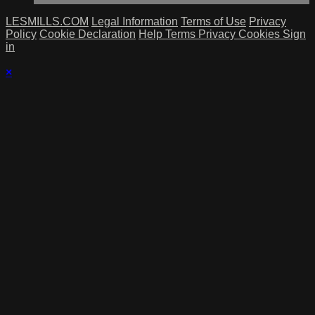
LESMILLS.COM
Legal Information
Terms of Use
Privacy
Policy
Cookie Declaration
Help
Terms
Privacy
Cookies
Sign
in
×