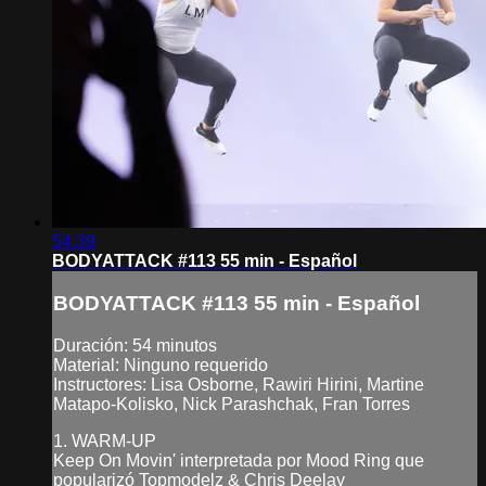
54:39
BODYATTACK #113 55 min - Español
BODYATTACK #113 55 min - Español
Duración: 54 minutos
Material: Ninguno requerido
Instructores: Lisa Osborne, Rawiri Hirini, Martine
Matapo-Kolisko, Nick Parashchak, Fran Torres
1. WARM-UP
Keep On Movin' interpretada por Mood Ring que
popularizó Topmodelz & Chris Deelay