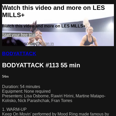
Watch this video and more on LES
MILLS+
Watch this video and more on LES MILLS+
Start your free trial
Already subscribed?
Sign in
BODYATTACK
BODYATTACK #113 55 min
54m
Duration: 54 minutes
Equipment: None required
Presenters: Lisa Osborne, Rawiri Hirini, Martine Matapo-
Kolisko, Nick Parashchak, Fran Torres
1. WARM-UP
Keep On Movin' performed by Mood Ring made famous by