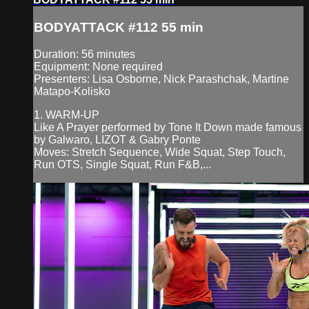
BODYATTACK #112 55 min
Duration: 56 minutes
Equipment: None required
Presenters: Lisa Osborne, Nick Parashchak, Martine
Matapo-Kolisko
1. WARM-UP
Like A Prayer performed by Tone It Down made famous
by Galwaro, LIZOT & Gabry Ponte
Moves: Stretch Sequence, Wide Squat, Step Touch,
Run OTS, Single Squat, Run F&B,...