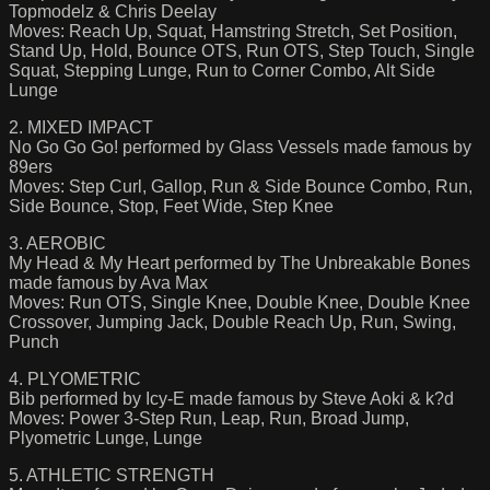
Topmodelz & Chris Deelay
Moves: Reach Up, Squat, Hamstring Stretch, Set Position,
Stand Up, Hold, Bounce OTS, Run OTS, Step Touch, Single
Squat, Stepping Lunge, Run to Corner Combo, Alt Side
Lunge
2. MIXED IMPACT
No Go Go Go! performed by Glass Vessels made famous by
89ers
Moves: Step Curl, Gallop, Run & Side Bounce Combo, Run,
Side Bounce, Stop, Feet Wide, Step Knee
3. AEROBIC
My Head & My Heart performed by The Unbreakable Bones
made famous by Ava Max
Moves: Run OTS, Single Knee, Double Knee, Double Knee
Crossover, Jumping Jack, Double Reach Up, Run, Swing,
Punch
4. PLYOMETRIC
Bib performed by Icy-E made famous by Steve Aoki & k?d
Moves: Power 3-Step Run, Leap, Run, Broad Jump,
Plyometric Lunge, Lunge
5. ATHLETIC STRENGTH