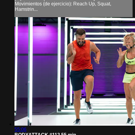
Movimientos (de ejercicio): Reach Up, Squat,
Hamstrin...
55:06
BODYATTACK #112 55 min