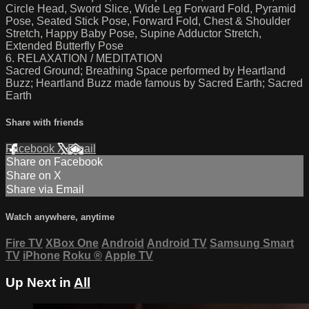
Circle Head, Sword Slice, Wide Leg Forward Fold, Pyramid
Pose, Seated Stick Pose, Forward Fold, Chest & Shoulder
Stretch, Happy Baby Pose, Supine Adductor Stretch,
Extended Butterfly Pose
6. RELAXATION / MEDITATION
Sacred Ground; Breathing Space performed by Heartland
Buzz; Heartland Buzz made famous by Sacred Earth; Sacred
Earth
Share with friends
Facebook
X
Email
Share on Facebook
Share on X
Share via Email
Watch anywhere, anytime
Fire TV
XBox One
Android
Android TV
Samsung Smart
TV
iPhone
Roku
®
Apple TV
Up Next in
All