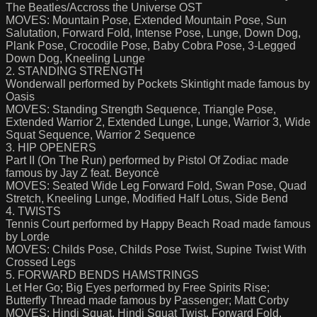
The Beatles/Accross the Universe OST
MOVES: Mountain Pose, Extended Mountain Pose, Sun
Salutation, Forward Fold, Intense Pose, Lunge, Down Dog,
Plank Pose, Crocodile Pose, Baby Cobra Pose, 3-Legged
Down Dog, Kneeling Lunge
2. STANDING STRENGTH
Wonderwall performed by Pockets Skintight made famous by
Oasis
MOVES: Standing Strength Sequence, Triangle Pose,
Extended Warrior 2, Extended Lunge, Lunge, Warrior 3, Wide
Squat Sequence, Warrior 2 Sequence
3. HIP OPENERS
Part II (On The Run) performed by Pistol Of Zodiac made
famous by Jay Z feat. Beyoncè
MOVES: Seated Wide Leg Forward Fold, Swan Pose, Quad
Stretch, Kneeling Lunge, Modified Half Lotus, Side Bend
4. TWISTS
Tennis Court performed by Happy Beach Road made famous
by Lorde
MOVES: Childs Pose, Childs Pose Twist, Supine Twist With
Crossed Legs
5. FORWARD BENDS HAMSTRINGS
Let Her Go; Big Eyes performed by Free Spirits Rise;
Butterfly Thread made famous by Passenger; Matt Corby
MOVES: Hindi Squat, Hindi Squat Twist, Forward Fold,