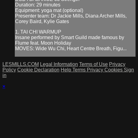
Duration: 29 minutes
Equipment: yoga mat (optional)
Presenter team: Dr Jackie Mills, Diana Archer Mills,
Corey Baird, Kylie Gates
1. TAI CHI WARMUP
Insane performed by Smart Guild made famous by
Flume feat. Moon Holiday
MOVES: Wide Wu Chi, Heart Centre Breath, Figu...
LESMILLS.COM
Legal Information
Terms of Use
Privacy
Policy
Cookie Declaration
Help
Terms
Privacy
Cookies
Sign
in
×