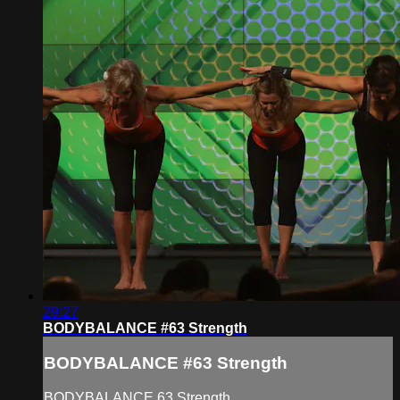
29:27
BODYBALANCE #63 Strength
BODYBALANCE #63 Strength
BODYBALANCE 63 Strength