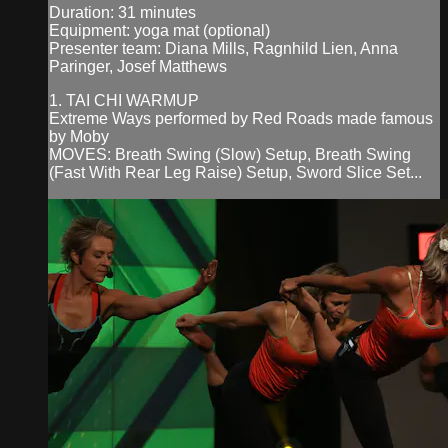
Duration: 31 minutes
Equipment: yoga mat (optional)
Presenter team: Diana Mills, Ragnhild Lien, Anna
Paringer, Josef Matthews
1. TAI CHI WARMUP
Extreme Ways performed by Red Roads made famous
by Moby
MOVES: Breath Swing (Slow) Setup, Breath Swing
(Fast With Rear Leg Raise) Setup, Sword Slice Set...