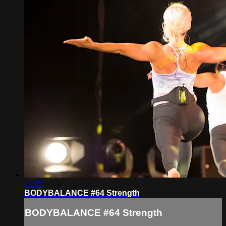
31:37
BODYBALANCE #64 Strength
BODYBALANCE #64 Strength