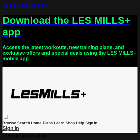
Skip to main content
Download the LES MILLS+
app
Access the latest workouts, new training plans, and
exclusive offers and special deals using the LES MILLS+
mobile app.
Browse
Search
Home
Plans
Learn
Shop
Help
Sign in
Sign In
Live stream preview