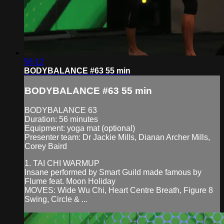
56:12
BODYBALANCE #63 55 min
BODYBALANCE #63 55 min
BODYBALANCE 63
Duration: 56 minutes
Equipment: yoga mat (optional)
Presenter team: Dr Jackie Mills, Dianan Archer Mills,
Corey Baird
1. TAI CHI WARMUP
Insane performed by Smart Guild made famous by
Flume feat. Moon Holiday
MOVES: Wide Wu Chi, Heart Centre Breath, Figure 8
Swing, Circle & ...