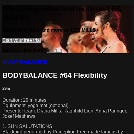
Watch this video and more on LES
MILLS+
Watch this video and more on LES MILLS+
Start your free trial
Already subscribed?
Sign in
BODYBALANCE
BODYBALANCE #64 Flexibility
29m
Duration: 29 minutes
Equipment: yoga mat (optional)
Presenter team: Diana Mills, Ragnhild Lien, Anna Paringer,
Josef Matthews
1. SUN SALUTATIONS
Blackbird performed by Perception Free made famous by