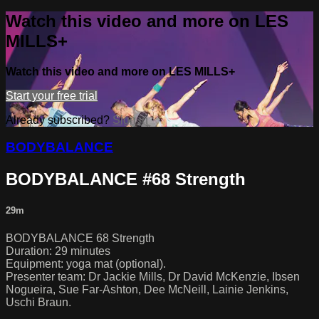
Watch this video and more on LES
MILLS+
Watch this video and more on LES MILLS+
Start your free trial
Already subscribed?
Sign in
BODYBALANCE
BODYBALANCE #68 Strength
29m
BODYBALANCE 68 Strength
Duration: 29 minutes
Equipment: yoga mat (optional).
Presenter team: Dr Jackie Mills, Dr David McKenzie, Ibsen
Nogueira, Sue Far-Ashton, Dee McNeill, Lainie Jenkins,
Uschi Braun.