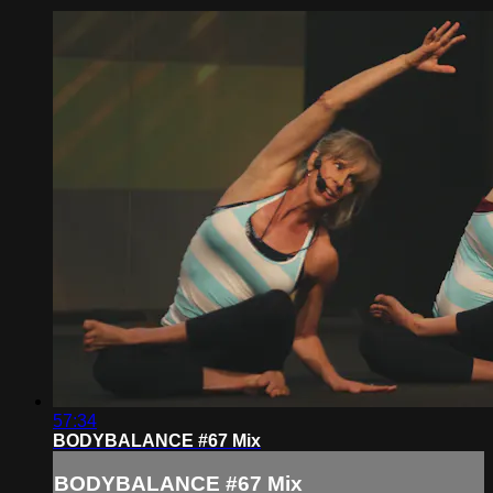
57:34
BODYBALANCE #67 Mix
BODYBALANCE #67 Mix