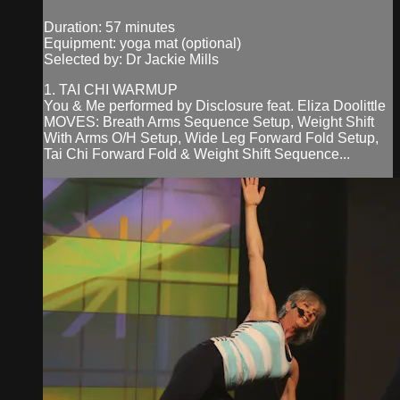
Duration: 57 minutes
Equipment: yoga mat (optional)
Selected by: Dr Jackie Mills
1. TAI CHI WARMUP
You & Me performed by Disclosure feat. Eliza Doolittle
MOVES: Breath Arms Sequence Setup, Weight Shift
With Arms O/H Setup, Wide Leg Forward Fold Setup,
Tai Chi Forward Fold & Weight Shift Sequence...