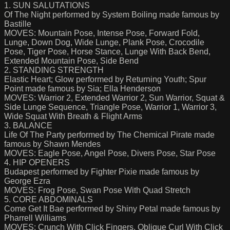
1. SUN SALUTATIONS
Of The Night performed by System Boiling made famous by
Bastille
MOVES: Mountain Pose, Intense Pose, Forward Fold,
Lunge, Down Dog, Wide Lunge, Plank Pose, Crocodile
Pose, Tiger Pose, Horse Stance, Lunge With Back Bend,
Extended Mountain Pose, Side Bend
2. STANDING STRENGTH
Elastic Heart; Glow performed by Returning Youth; Spur
Point made famous by Sia; Ella Henderson
MOVES: Warrior 2, Extended Warrior 2, Sun Warrior, Squat &
Side Lunge Sequence, Triangle Pose, Warrior 1, Warrior 3,
Wide Squat With Breath & Flight Arms
3. BALANCE
Life Of The Party performed by The Chemical Pirate made
famous by Shawn Mendes
MOVES: Eagle Pose, Angel Pose, Divers Pose, Star Pose
4. HIP OPENERS
Budapest performed by Fighter Pixie made famous by
George Ezra
MOVES: Frog Pose, Swan Pose With Quad Stretch
5. CORE ABDOMINALS
Come Get It Bae performed by Shiny Petal made famous by
Pharrell Williams
MOVES: Crunch With Click Fingers, Oblique Curl With Click