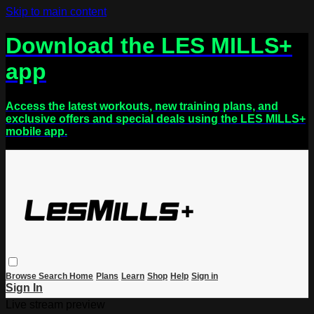
Skip to main content
Download the LES MILLS+
app
Access the latest workouts, new training plans, and
exclusive offers and special deals using the LES MILLS+
mobile app.
Browse
Search
Home
Plans
Learn
Shop
Help
Sign in
Sign In
Live stream preview