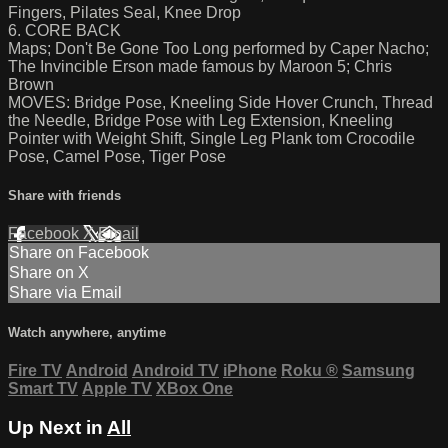
Fingers, Pilates Seal, Knee Drop
6. CORE BACK
Maps; Don't Be Gone Too Long performed by Caper Nacho;
The Invincible Erson made famous by Maroon 5; Chris
Brown
MOVES: Bridge Pose, Kneeling Side Hover Crunch, Thread
the Needle, Bridge Pose with Leg Extension, Kneeling
Pointer with Weight Shift, Single Leg Plank tom Crocodile
Pose, Camel Pose, Tiger Pose
Share with friends
Facebook
X
Email
Share on Facebook
Share on X
Share via Email
Watch anywhere, anytime
Fire TV
Android
Android TV
iPhone
Roku
®
Samsung
Smart TV
Apple TV
XBox One
Up Next in
All