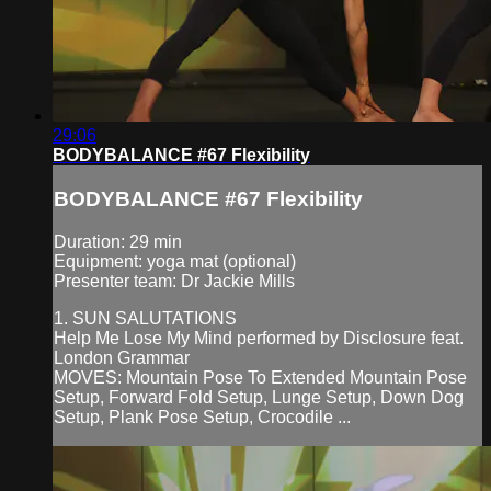
29:06
BODYBALANCE #67 Flexibility
BODYBALANCE #67 Flexibility
Duration: 29 min
Equipment: yoga mat (optional)
Presenter team: Dr Jackie Mills
1. SUN SALUTATIONS
Help Me Lose My Mind performed by Disclosure feat.
London Grammar
MOVES: Mountain Pose To Extended Mountain Pose
Setup, Forward Fold Setup, Lunge Setup, Down Dog
Setup, Plank Pose Setup, Crocodile ...