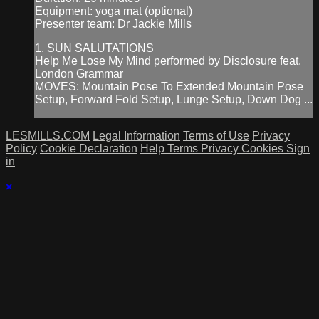
Equipment: yoga mat (optional)
Presenter team: Dr Jackie Mills
1. SUN SALUTATIONS
Help Me Lose My Mind performed by Disclosure feat.
London Grammar
MOVES: Mountain Pose To Extended Mountain Pose
Setup, Forward Fold Setup, Lunge Setup, Down Dog ...
LESMILLS.COM
Legal Information
Terms of Use
Privacy
Policy
Cookie Declaration
Help
Terms
Privacy
Cookies
Sign
in
×