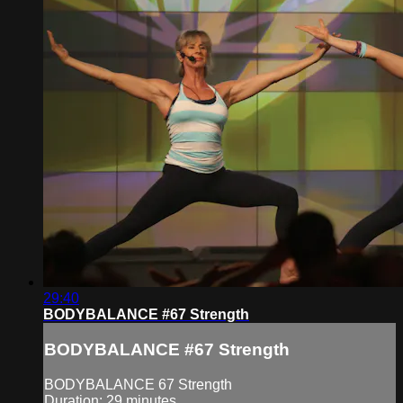
29:40
BODYBALANCE #67 Strength
BODYBALANCE #67 Strength
BODYBALANCE 67 Strength
Duration: 29 minutes