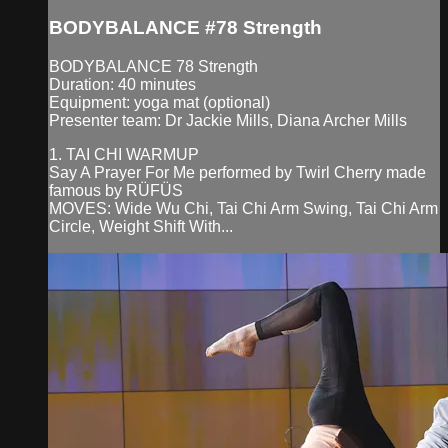
BODYBALANCE #78 Strength
BODYBALANCE 78 Strength
Duration: 40 minutes
Equipment: yoga mat (optional)
Presenter team: Dr Jackie Mills, Diana Archer Mills
1. TAI CHI WARMUP
Say A Prayer For Me performed by Twirl Cherry made
famous by RÜFÜS
MOVES: Wide Wu Chi, Tai Chi Arm Swing, Tai Chi Arm
Circle, Weight Shift With...