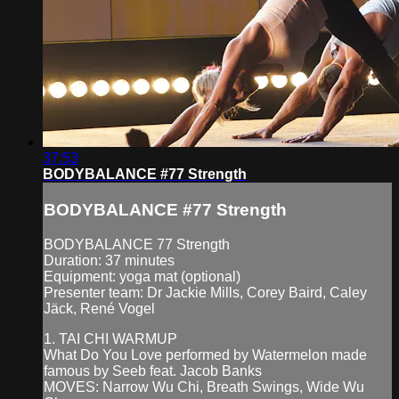
37:53
BODYBALANCE #77 Strength
BODYBALANCE #77 Strength
BODYBALANCE 77 Strength
Duration: 37 minutes
Equipment: yoga mat (optional)
Presenter team: Dr Jackie Mills, Corey Baird, Caley
Jäck, René Vogel
1. TAI CHI WARMUP
What Do You Love performed by Watermelon made
famous by Seeb feat. Jacob Banks
MOVES: Narrow Wu Chi, Breath Swings, Wide Wu