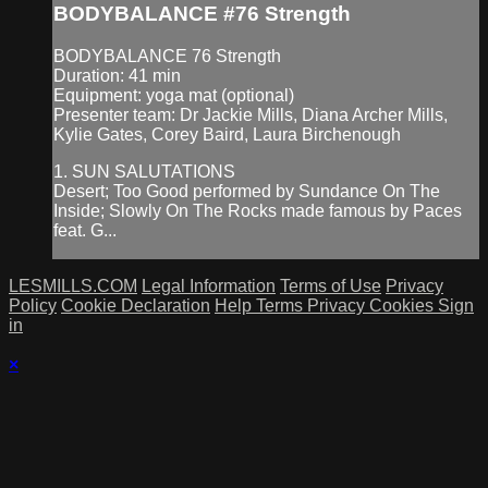
BODYBALANCE #76 Strength
BODYBALANCE 76 Strength
Duration: 41 min
Equipment: yoga mat (optional)
Presenter team: Dr Jackie Mills, Diana Archer Mills,
Kylie Gates, Corey Baird, Laura Birchenough
1. SUN SALUTATIONS
Desert; Too Good performed by Sundance On The
Inside; Slowly On The Rocks made famous by Paces
feat. G...
LESMILLS.COM
Legal Information
Terms of Use
Privacy
Policy
Cookie Declaration
Help
Terms
Privacy
Cookies
Sign
in
×