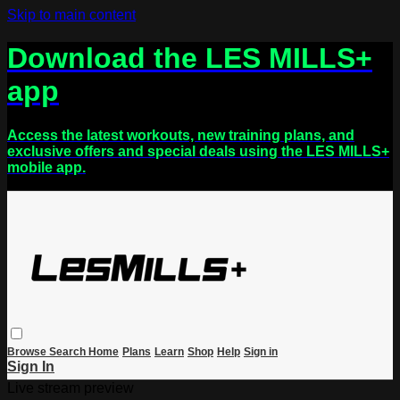
Skip to main content
Download the LES MILLS+
app
Access the latest workouts, new training plans, and
exclusive offers and special deals using the LES MILLS+
mobile app.
Browse
Search
Home
Plans
Learn
Shop
Help
Sign in
Sign In
Live stream preview