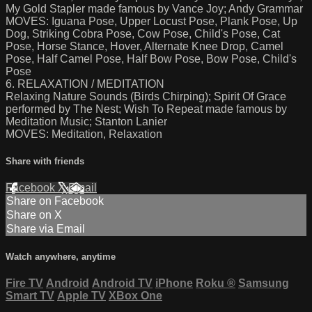
My Gold Stapler made famous by Vance Joy; Andy Grammar
MOVES: Iguana Pose, Upper Locust Pose, Plank Pose, Up
Dog, Striking Cobra Pose, Cow Pose, Child's Pose, Cat
Pose, Horse Stance, Hover, Alternate Knee Drop, Camel
Pose, Half Camel Pose, Half Bow Pose, Bow Pose, Child's
Pose
6. RELAXATION / MEDITATION
Relaxing Nature Sounds (Birds Chirping); Spirit Of Grace
performed by The Nest; Wish To Repeat made famous by
Meditation Music; Stanton Lanier
MOVES: Meditation, Relaxation
Share with friends
Facebook
X
Email
Share on Facebook
Share on X
Share via Email
Watch anywhere, anytime
Fire TV
Android
Android TV
iPhone
Roku
®
Samsung
Smart TV
Apple TV
XBox One