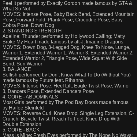
Feel It performed by Exactly Gordon made famous by GTA &
What So Not
MOVES: Intense Pose, Baby Back Bend, Extended Mountain
Pose, Forward Fold, Plank Pose, Crocodile Pose, Baby
Cobra Pose, Down Dog
2. STANDING STRENGTH
Adeline; Thunder performed by Hollywood Calling; Matty
Broke My Heart made famous by alt-J; Imagine Dragons
MOVES: Down Dog, 3-Legged Dog, Knee To Nose, Lunge,
Warrior 1, Extended Warrior 1, Warrior 3, Extended Warrior 2,
Extended Warrior 2, Triangle Pose, Wide Squat With Side
Bend, Sun Warrior
3. BALANCE
Selfish performed by Don't Know What To Do (Without You)
made famous by Future feat. Rihanna
MOVES: Intense Pose, Heel Lift, Eagle Twist Pose, Warrior
3, Dancers Pose, Extended Dancers Pose
4. CORE - ABDOMINALS
Most Girls performed by The Pod Bay Doors made famous
by Hailee Steinfeld
MOVES: Reverse Curl, Knee Drop, Single Leg Extension, C-
Crunch, Bicycle Twist, Reach To Feet, Knee Drop With
Double Extension
5. CORE - BACK
Mess Is Mine; Fresh Eyes performed by The Nope No Ways;