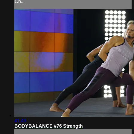
Ch...
41:43
BODYBALANCE #76 Strength