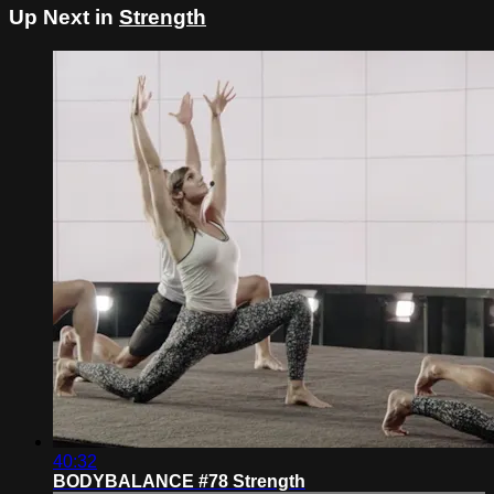
Up Next in
Strength
40:32
BODYBALANCE #78 Strength