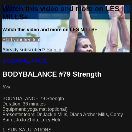
Watch this video and more on LES
MILLS+
Watch this video and more on LES MILLS+
Start your free trial
Already subscribed?
Sign in
BODYBALANCE
BODYBALANCE #79 Strength
36m
BODYBALANCE 79 Strength
Duration: 36 minutes
Equipment: yoga mat (optional)
Presenter team: Dr Jackie Mills, Diana Archer Mills, Corey
Baird, JoJo Zhou, Lucy Helu
1. SUN SALUTATIONS