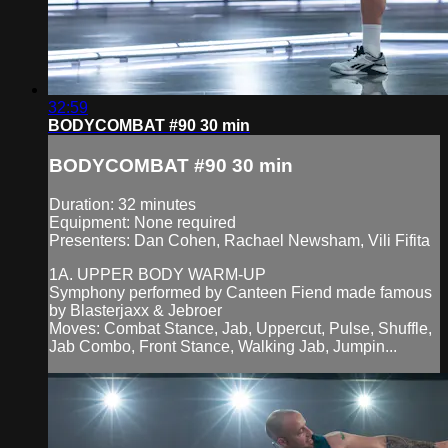
32:59
BODYCOMBAT #90 30 min
BODYCOMBAT #90 30 min
Duration: 32 minutes
Equipment: None required
Presenters: Dan Cohen, Rachael Newsham, Vili Fifita
1A. UPPER BODY WARM-UP
Symphony performed by Canteen Fiend made famous
by Blasterjaxx & Jebroer
Moves: Combat Stance, Jab, Uppercut, Pulse, Shuffle,
Jab Combo, Front Stance, Walking Jab, Jumpin...