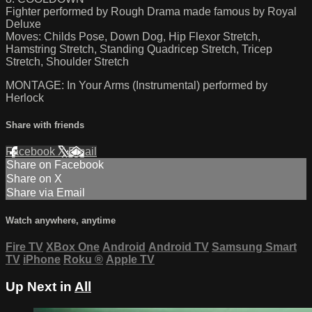
Fighter performed by Rough Drama made famous by Royal
Deluxe
Moves: Childs Pose, Down Dog, Hip Flexor Stretch,
Hamstring Stretch, Standing Quadricep Stretch, Tricep
Stretch, Shoulder Stretch
MONTAGE: In Your Arms (Instrumental) performed by
Herlock
Share with friends
Facebook
X
Email
Share on Facebook
Share on X
Share via Email
Watch anywhere, anytime
Fire TV
XBox One
Android
Android TV
Samsung Smart
TV
iPhone
Roku
®
Apple TV
Up Next in
All