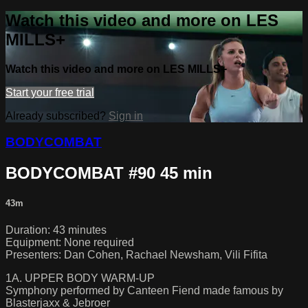
Watch this video and more on LES
MILLS+
Watch this video and more on LES MILLS+
Start your free trial
Already subscribed?
Sign in
BODYCOMBAT
BODYCOMBAT #90 45 min
43m
Duration: 43 minutes
Equipment: None required
Presenters: Dan Cohen, Rachael Newsham, Vili Fifita
1A. UPPER BODY WARM-UP
Symphony performed by Canteen Fiend made famous by
Blasterjaxx & Jebroer