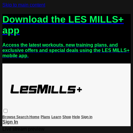
Skip to main content
Download the LES MILLS+
app
Access the latest workouts, new training plans, and
exclusive offers and special deals using the LES MILLS+
mobile app.
Browse
Search
Home
Plans
Learn
Shop
Help
Sign in
Sign In
Live stream preview