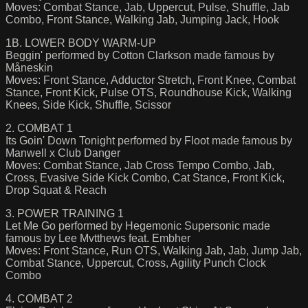
Moves: Combat Stance, Jab, Uppercut, Pulse, Shuffle, Jab
Combo, Front Stance, Walking Jab, Jumping Jack, Hook
1B. LOWER BODY WARM-UP
Beggin' performed by Cotton Clarkson made famous by
Måneskin
Moves: Front Stance, Adductor Stretch, Front Knee, Combat
Stance, Front Kick, Pulse OTS, Roundhouse Kick, Walking
Knees, Side Kick, Shuffle, Scissor
2. COMBAT 1
Its Goin' Down Tonight performed by Floot made famous by
Manwell x Club Danger
Moves: Combat Stance, Jab Cross Tempo Combo, Jab,
Cross, Evasive Side Kick Combo, Cat Stance, Front Kick,
Drop Squat & Reach
3. POWER TRAINING 1
Let Me Go performed by Hegemonic Supersonic made
famous by Lee Mvtthews feat. Embher
Moves: Front Stance, Run OTS, Walking Jab, Jab, Jump Jab,
Combat Stance, Uppercut, Cross, Agility Punch Clock
Combo
4. COMBAT 2