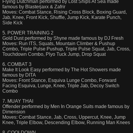
Flying Dutchman performed by Lost Ships At Sea made
famous by Blasterjaxx & Zafrir
Moves: Combat Stance, Rising Cross Block, Boxing Guard,
Jab, Knee, Front Kick, Shuffle, Jump Kick, Karate Punch,
Side Kick
5. POWER TRAINING 2
Gold Dust performed by Shyne made famous by DJ Fresh
Moves: Run ITS, Squats, Mountain Climber & Pushup
Combo, Triple Pulse Pushup, Triple Pulse Squat, Jab, Cross,
Touchdown Combo, Plyo Tuck Jump, Drop Squat
6. COMBAT 3
Make It Look Easy performed by The Hot Showers made
famous by DITA
Moves: Front Stance, Esquiva Lunge Combo, Forward
Facing Esquiva, Lunge, Knee, Triple Jab, Decoy Switch
Combo
7. MUAY THAI
Offender performed by Men In Orange Suits made famous by
Dimension
Moves: Combat Stance, Jab, Cross, Uppercut, Knee, Jump
Knee, Triple Elbow, Descending Elbow, Running Man Knees
8. COOLDOWN