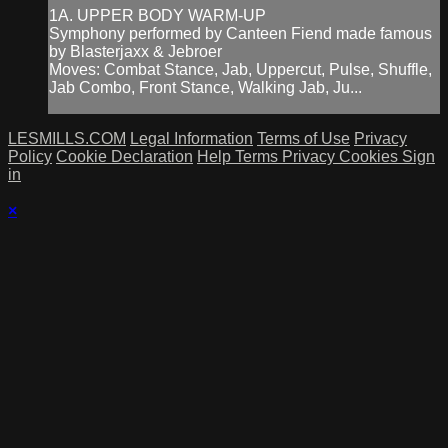
1A. UPPER BODY WARM-UP
Symphony performed by Canteen Fiend made famous
by Blasterjaxx & Jebroer
Moves: Combat Stance, Jab, Uppercut, Pulse, Shuffle,
Jab Combo, Front Stance, Walking Jab, Ju...
LESMILLS.COM
Legal Information
Terms of Use
Privacy
Policy
Cookie Declaration
Help
Terms
Privacy
Cookies
Sign
in
×