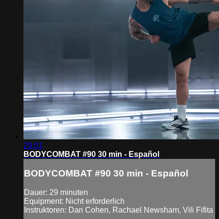
29:01
BODYCOMBAT #90 30 min - Español
BODYCOMBAT #90 30 min - Español
Dauer: 29 minuten
Equipment: Nicht erforderlich
Instruktoren: Dan Cohen, Rachael Newsham, Vili Fifita