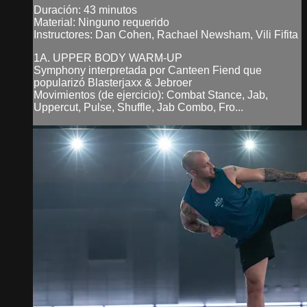
Duración: 43 minutos
Material: Ninguno requerido
Instructores: Dan Cohen, Rachael Newsham, Vili Fifita
1A. UPPER BODY WARM-UP
Symphony interpretada por Canteen Fiend que
popularizó Blasterjaxx & Jebroer
Movimientos (de ejercicio): Combat Stance, Jab,
Uppercut, Pulse, Shuffle, Jab Combo, Fro...