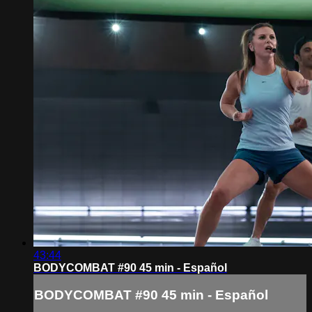
43:44
BODYCOMBAT #90 45 min - Español
BODYCOMBAT #90 45 min - Español