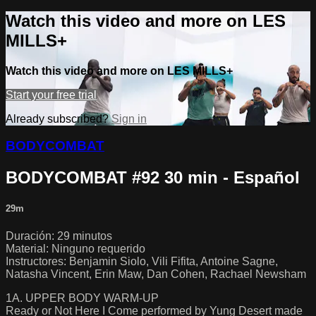
Watch this video and more on LES
MILLS+
Watch this video and more on LES MILLS+
Start your free trial
Already subscribed?
Sign in
BODYCOMBAT
BODYCOMBAT #92 30 min - Español
29m
Duración: 29 minutos
Material: Ninguno requerido
Instructores: Benjamin Siolo, Vili Fifita, Antoine Sagne,
Natasha Vincent, Erin Maw, Dan Cohen, Rachael Newsham
1A. UPPER BODY WARM-UP
Ready or Not Here I Come performed by Yung Desert made