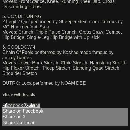
Moves: Front Stance, Knee, Running Knee, Jab, Cross,
Descending Elbow
5. CONDITIONING
2 Legit 2 Quit performed by Sheepenstein made famous by
MC Hammer feat. Saja
Moves: Crunch, Triple Pulse Crunch, Cross Crawl Combo,
Hip Bridge, Single-Leg Hip Bridge with Up Kick
6. COOLDOWN
Chain Of Fools performed by Kashas made famous by
Jimmy Barnes
Moves: Lower Back Stretch, Glute Stretch, Hamstring Stretch,
Hip Flexor Stretch, Tricep Stretch, Standing Quad Stretch,
Shoulder Stretch
OUTRO: Loca performed by NOAM DEE
Share with friends
Facebook
X
Email
Share on Facebook
Share on X
Share via Email