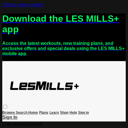
Skip to main content
Download the LES MILLS+
app
Access the latest workouts, new training plans, and
exclusive offers and special deals using the LES MILLS+
mobile app.
Browse
Search
Home
Plans
Learn
Shop
Help
Sign in
Sign In
Live stream preview