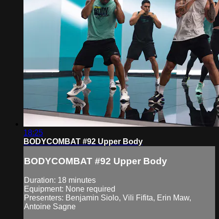
18:25
BODYCOMBAT #92 Upper Body
BODYCOMBAT #92 Upper Body
Duration: 18 minutes
Equipment: None required
Presenters: Benjamin Siolo, Vili Fifita, Erin Maw,
Antoine Sagne