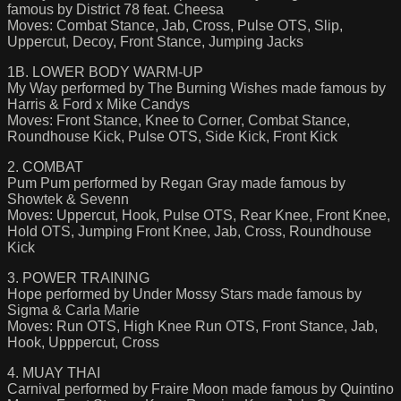
famous by District 78 feat. Cheesa
Moves: Combat Stance, Jab, Cross, Pulse OTS, Slip,
Uppercut, Decoy, Front Stance, Jumping Jacks
1B. LOWER BODY WARM-UP
My Way performed by The Burning Wishes made famous by
Harris & Ford x Mike Candys
Moves: Front Stance, Knee to Corner, Combat Stance,
Roundhouse Kick, Pulse OTS, Side Kick, Front Kick
2. COMBAT
Pum Pum performed by Regan Gray made famous by
Showtek & Sevenn
Moves: Uppercut, Hook, Pulse OTS, Rear Knee, Front Knee,
Hold OTS, Jumping Front Knee, Jab, Cross, Roundhouse
Kick
3. POWER TRAINING
Hope performed by Under Mossy Stars made famous by
Sigma & Carla Marie
Moves: Run OTS, High Knee Run OTS, Front Stance, Jab,
Hook, Upppercut, Cross
4. MUAY THAI
Carnival performed by Fraire Moon made famous by Quintino