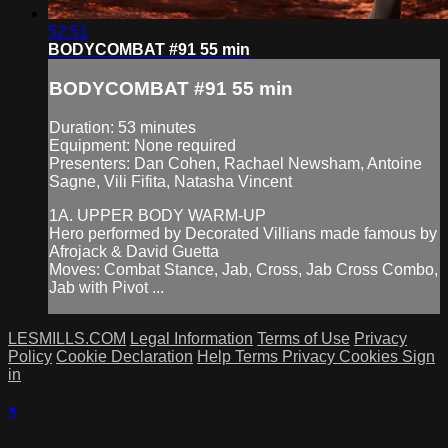
52:51
BODYCOMBAT #91 55 min
BODYCOMBAT #91 55 min
Duration: 53 minutes
Equipment: None required
Presenters: Dan Cohen, Rachael Newsham, Antoine
Sagne, Vili Fifita, Natasha Vincent
1A. UPPER BODY WARM-UP
Hero performed by Decorated Villians made famous by
Afrojack & David Guetta
Moves: Combat Stance, Jab, Cross, Jab Cross Combo,
Jab with Pivot ...
LESMILLS.COM
Legal Information
Terms of Use
Privacy
Policy
Cookie Declaration
Help
Terms
Privacy
Cookies
Sign
in
×