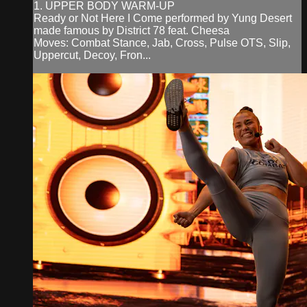
1. UPPER BODY WARM-UP
Ready or Not Here I Come performed by Yung Desert
made famous by District 78 feat. Cheesa
Moves: Combat Stance, Jab, Cross, Pulse OTS, Slip,
Uppercut, Decoy, Fron...