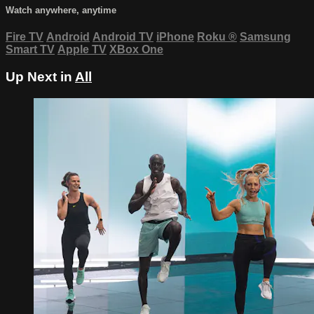
Watch anywhere, anytime
Fire TV
Android
Android TV
iPhone
Roku
®
Samsung
Smart TV
Apple TV
XBox One
Up Next in
All