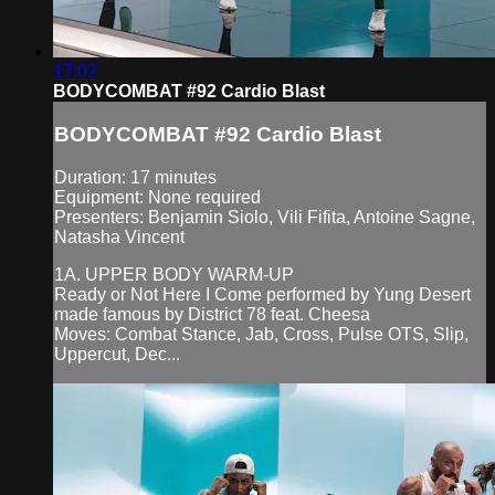
17:02
BODYCOMBAT #92 Cardio Blast
BODYCOMBAT #92 Cardio Blast
Duration: 17 minutes
Equipment: None required
Presenters: Benjamin Siolo, Vili Fifita, Antoine Sagne,
Natasha Vincent
1A. UPPER BODY WARM-UP
Ready or Not Here I Come performed by Yung Desert
made famous by District 78 feat. Cheesa
Moves: Combat Stance, Jab, Cross, Pulse OTS, Slip,
Uppercut, Dec...