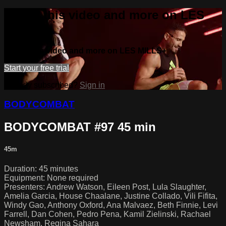
Watch this video and more on LES
MILLS+
Watch this video and more on LES MILLS+
Start your free trial
Already subscribed?
Sign in
BODYCOMBAT
BODYCOMBAT #97 45 min
45m
Duration: 45 minutes
Equipment: None required
Presenters: Andrew Watson, Eileen Post, Lula Slaughter,
Amelia Garcia, House Chaalane, Justine Collado, Vili Fifita,
Windy Gao, Anthony Oxford, Ana Malvaez, Beth Finnie, Levi
Farrell, Dan Cohen, Pedro Pena, Kamil Zielinski, Rachael
Newsham, Regina Sahara