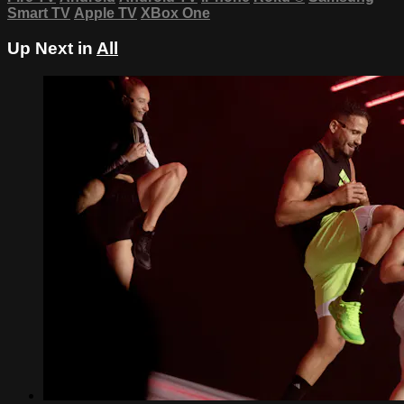
Smart TV
Apple TV
XBox One
Up Next in
All