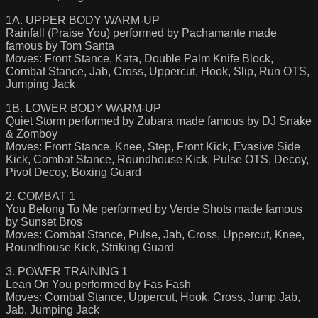
1A. UPPER BODY WARM-UP
Rainfall (Praise You) performed by Pachamante made
famous by Tom Santa
Moves: Front Stance, Kata, Double Palm Knife Block,
Combat Stance, Jab, Cross, Uppercut, Hook, Slip, Run OTS,
Jumping Jack
1B. LOWER BODY WARM-UP
Quiet Storm performed by Zubara made famous by DJ Snake
& Zomboy
Moves: Front Stance, Knee, Step, Front Kick, Evasive Side
Kick, Combat Stance, Roundhouse Kick, Pulse OTS, Decoy,
Pivot Decoy, Boxing Guard
2. COMBAT 1
You Belong To Me performed by Verde Shots made famous
by Sunset Bros
Moves: Combat Stance, Pulse, Jab, Cross, Uppercut, Knee,
Roundhouse Kick, Striking Guard
3. POWER TRAINING 1
Lean On You performed by Fas Fash
Moves: Combat Stance, Uppercut, Hook, Cross, Jump Jab,
Jab, Jumping Jack