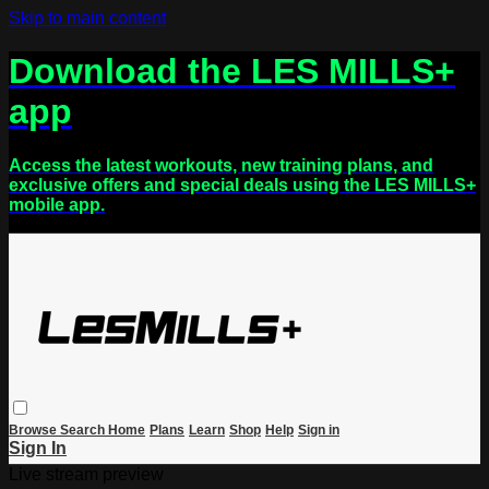
Skip to main content
Download the LES MILLS+
app
Access the latest workouts, new training plans, and
exclusive offers and special deals using the LES MILLS+
mobile app.
Browse
Search
Home
Plans
Learn
Shop
Help
Sign in
Sign In
Live stream preview