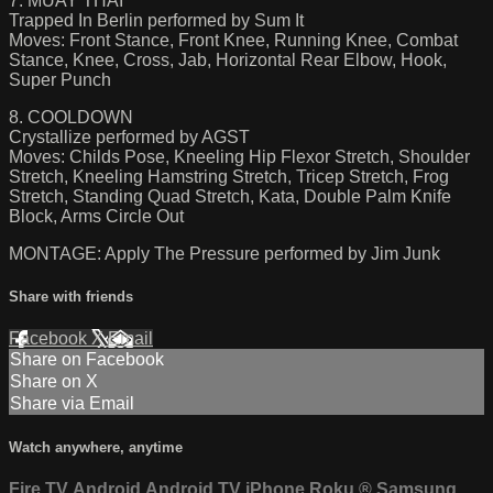
7. MUAY THAI
Trapped In Berlin performed by Sum It
Moves: Front Stance, Front Knee, Running Knee, Combat
Stance, Knee, Cross, Jab, Horizontal Rear Elbow, Hook,
Super Punch
8. COOLDOWN
Crystallize performed by AGST
Moves: Childs Pose, Kneeling Hip Flexor Stretch, Shoulder
Stretch, Kneeling Hamstring Stretch, Tricep Stretch, Frog
Stretch, Standing Quad Stretch, Kata, Double Palm Knife
Block, Arms Circle Out
MONTAGE: Apply The Pressure performed by Jim Junk
Share with friends
Facebook
X
Email
Share on Facebook
Share on X
Share via Email
Watch anywhere, anytime
Fire TV
Android
Android TV
iPhone
Roku
®
Samsung