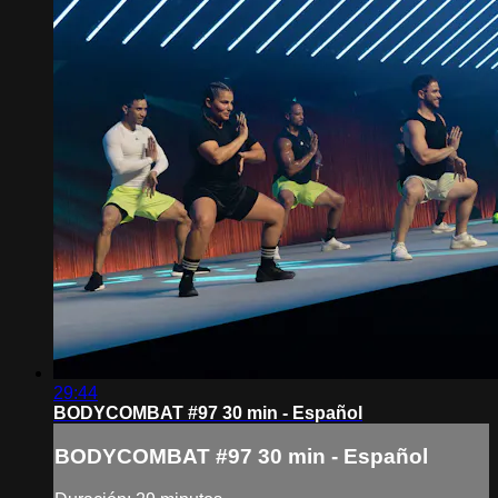
29:44
BODYCOMBAT #97 30 min - Español
BODYCOMBAT #97 30 min - Español