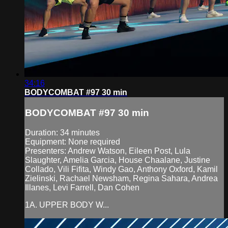
34:16
BODYCOMBAT #97 30 min
BODYCOMBAT #97 30 min
Duration: 34 minutes
Equipment: None required
Presenters: Andrew Watson, Eileen Post, Lula
Slaughter, Amelia Garcia, House Chaalane, Justine
Collado, Vili Fifita, Windy Gao, Anthony Oxford, Kamil
Zielinski, Rachael Newsham, Regina Sahara, Andrea
Illanes, Levi Farrell, Dan Cohen
1A. UPPER BODY W...