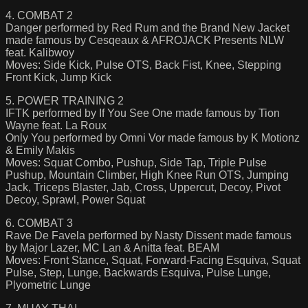
4. COMBAT 2
Danger performed by Red Rum and the Brand New Jacket
made famous by Cesqeaux & AFROJACK Presents NLW
feat. Kalibwoy
Moves: Side Kick, Pulse OTS, Back Fist, Knee, Stepping
Front Kick, Jump Kick
5. POWER TRAINING 2
IFTK performed by If You See One made famous by Tion
Wayne feat. La Roux
Only You performed by Omni Vor made famous by K Motionz
& Emily Makis
Moves: Squat Combo, Pushup, Side Tap, Triple Pulse
Pushup, Mountain Climber, High Knee Run OTS, Jumping
Jack, Triceps Blaster, Jab, Cross, Uppercut, Decoy, Pivot
Decoy, Sprawl, Power Squat
6. COMBAT 3
Rave De Favela performed by Nasty Dissent made famous
by Major Lazer, MC Lan & Anitta feat. BEAM
Moves: Front Stance, Squat, Forward-Facing Esquiva, Squat
Pulse, Step, Lunge, Backwards Esquiva, Pulse Lunge,
Plyometric Lunge