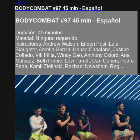
44:49
BODYCOMBAT #97 45 min - Español
BODYCOMBAT #97 45 min - Español
Duración: 45 minutos
Material: Ninguno requerido
Instructores: Andrew Watson, Eileen Post, Lula
Slaughter, Amelia Garcia, House Chaalane, Justine
Collado, Vili Fifita, Windy Gao, Anthony Oxford, Ana
Malvaez, Beth Finnie, Levi Farrell, Dan Cohen, Pedro
Pena, Kamil Zielinski, Rachael Newsham, Regi...