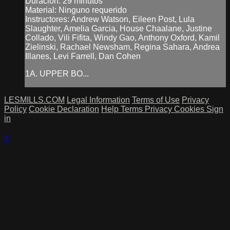
Duración: 29 minutos
Material: Ninguno requerido
Instructores: Andrew Watson, Eileen Post, Lula
Slaughter, Amelia Garcia, House Chaalane, Justine
Collado, Vili Fifita, Windy Gao, Anthony Oxford, Kamil
Zielinski, Rachael Newsham, Regina Sahara, Andrea
Illanes, Levi Farrell, Dan Cohen
1A. UPPER BO...
LESMILLS.COM
Legal Information
Terms of Use
Privacy
Policy
Cookie Declaration
Help
Terms
Privacy
Cookies
Sign
in
×