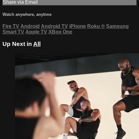
Share via Email
Watch anywhere, anytime
Fire TV
Android
Android TV
iPhone
Roku
®
Samsung
Smart TV
Apple TV
XBox One
Up Next in
All