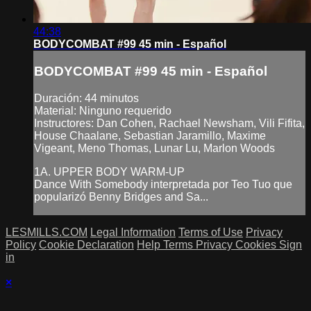
44:38
BODYCOMBAT #99 45 min - Español
BODYCOMBAT #99 45 min - Español
Duración: 44 minutos
Material: Ninguno requerido
Instructores: Dan Cohen, Rachael Newsham, Vili Fifita,
House Chaalane, Sebastian Jaramillo, Maxime
Vigeant, Meno Thomas, Lunar Lu, Marlon Woods
1A. UPPER BODY WARM-UP
Dance With Somebody interpretada por Teo Tuo que
popularizó Benny Bridges and Sa...
LESMILLS.COM
Legal Information
Terms of Use
Privacy
Policy
Cookie Declaration
Help
Terms
Privacy
Cookies
Sign
in
×