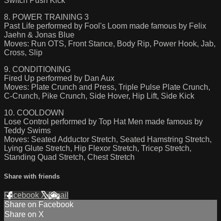
Switch Push Kick
8. POWER TRAINING 3
Past Life performed by Fool's Loom made famous by Felix
Jaehn & Jonas Blue
Moves: Run OTS, Front Stance, Body Rip, Power Hook, Jab,
Cross, Slip
9. CONDITIONING
Fired Up performed by Dan Aux
Moves: Plate Crunch and Press, Triple Pulse Plate Crunch,
C-Crunch, Pike Crunch, Side Hover, Hip Lift, Side Kick
10. COOLDOWN
Lose Control performed by Top Hat Men made famous by
Teddy Swims
Moves: Seated Adductor Stretch, Seated Hamstring Stretch,
Lying Glute Stretch, Hip Flexor Stretch, Tricep Stretch,
Standing Quad Stretch, Chest Stretch
Share with friends
Facebook
X
Email
Share on Facebook
Share on X