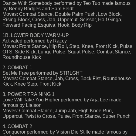
Dance With Somebody performed by Teo Tuo made famous
by Benny Bridges and Sam Feldt
Moves: Combat Stance, Double Palm Push, Low Block,
Rising Block, Cross, Jab, Uppercut, Scissor, Half Ginga,
Forward Facing Esquiva, Hook, Body Rip
1B. LOWER BODY WARM-UP
Activated performed by Raccy
Moves: Front Stance, Hip Roll, Step, Knee, Front Kick, Pulse
OTS, Side Kick, Lunge Pulse, Squat Pulse, Combat Stance,
Roundhouse Kick
2. COMBAT 1
Set Me Free performed by STRLGHT
Moves: Combat Stance, Jab, Cross, Back Fist, Roundhouse
Kick, Knee Step, Front Kick
3. POWER TRAINING 1
Love Will Take You Higher performed by Arja Lee made
famous by Liaison
Moves: Combat Stance, Jump Jab, High Knee Run,
Uppercut, Twist to Cross, Pulse, Front Stance, Super Punch
4. COMBAT 2
Conqueror performed by Vision Die Stille made famous by