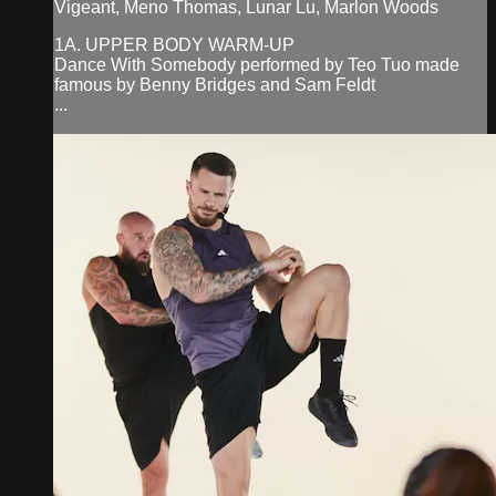
Vigeant, Meno Thomas, Lunar Lu, Marlon Woods
1A. UPPER BODY WARM-UP
Dance With Somebody performed by Teo Tuo made
famous by Benny Bridges and Sam Feldt
...