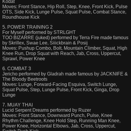
Kodat
Moves: Front Stance, Hip Roll, Step, Knee, Front Kick, Pulse
OTS, Side Kick, Lunge Pulse, Squat Pulse, Combat Stance,
Roundhouse Kick
5. POWER TRAINING 2
For Myself performed by STRLGHT
TOO BIZARRE (juked) performed by Terra Fire made famous
by Skrillex, Swae Lee, Siiickbrain & Posij
Moves: Pushup Combo, Bolt, Mountain Climber, Squat, High
Knee Run, Drop Squat with Reach, Jab, Cross, Uppercut,
Sprawl, Power Knee
6. COMBAT 3
Jericho performed by Gladrah made famous by JACKNIFE &
The Bloody Beetroots
Moves: Lunge, Forward-Facing Esquiva, Switch Lunge,
Squat Pulse, Step, Lunge Pulse, Front Kick, Ginga, Drop
Lunge
7. MUAY THAI
Lucid Serpent Dreams performed by Ruzer
Moves: Front Stance, Downward Punch, Pulse, Knee
Rhythm Challenge, Knee Hold Step, Running Man Knee,
Power Knee, Horizontal Elbows, Jab, Cross, Uppercut,