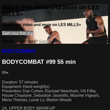
Watch this video and more on LES
MILLS+
Watch this video and more on LES MILLS+
Start your free trial
Already subscribed?
Sign in
BODYCOMBAT
BODYCOMBAT #99 55 min
57m
Duration: 57 minutes
Equipment: Hand weight(s)
Presenters: Dan Cohen, Rachael Newsham, Vili Fifita,
House Chaalane, Sebastian Jaramillo, Maxime Vigeant,
Meno Thomas, Lunar Lu, Marlon Woods
1A. UPPER BODY WARM-UP