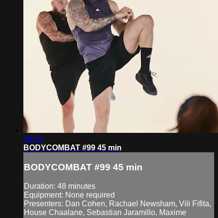
48:46
BODYCOMBAT #99 45 min
BODYCOMBAT #99 45 min
Duration: 48 minutes
Equipment: None required
Presenters: Dan Cohen, Rachael Newsham, Vili Fifita,
House Chaalane, Sebastian Jaramillo, Maxime