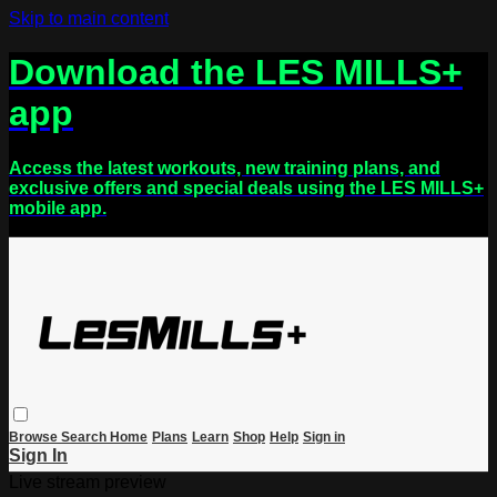
Skip to main content
Download the LES MILLS+
app
Access the latest workouts, new training plans, and
exclusive offers and special deals using the LES MILLS+
mobile app.
Browse
Search
Home
Plans
Learn
Shop
Help
Sign in
Sign In
Live stream preview