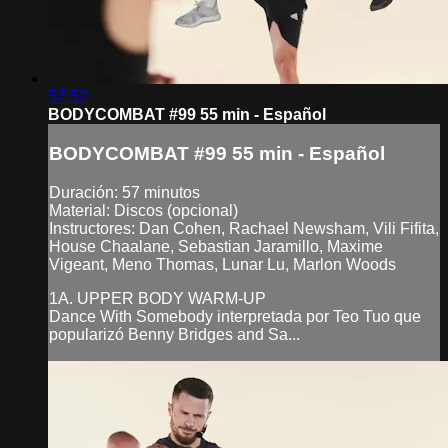
57:52
BODYCOMBAT #99 55 min - Español
BODYCOMBAT #99 55 min - Español
Duración: 57 minutos
Material: Discos (opcional)
Instructores: Dan Cohen, Rachael Newsham, Vili Fifita,
House Chaalane, Sebastian Jaramillo, Maxime
Vigeant, Meno Thomas, Lunar Lu, Marlon Woods
1A. UPPER BODY WARM-UP
Dance With Somebody interpretada por Teo Tuo que
popularizó Benny Bridges and Sa...