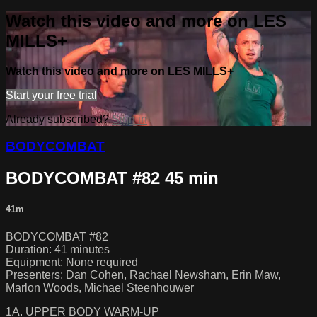
Watch this video and more on LES
MILLS+
Watch this video and more on LES MILLS+
Start your free trial
Already subscribed?
Sign in
BODYCOMBAT
BODYCOMBAT #82 45 min
41m
BODYCOMBAT #82
Duration: 41 minutes
Equipment: None required
Presenters: Dan Cohen, Rachael Newsham, Erin Maw,
Marlon Woods, Michael Steenhouwer
1A. UPPER BODY WARM-UP