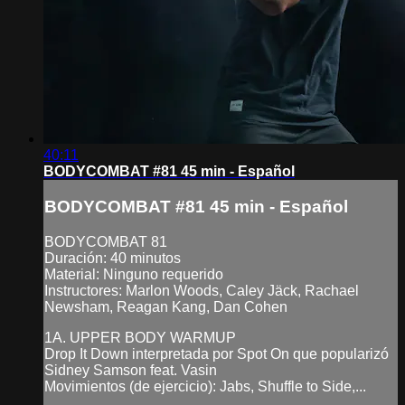
40:11
BODYCOMBAT #81 45 min - Español
BODYCOMBAT #81 45 min - Español
BODYCOMBAT 81
Duración: 40 minutos
Material: Ninguno requerido
Instructores: Marlon Woods, Caley Jäck, Rachael
Newsham, Reagan Kang, Dan Cohen
1A. UPPER BODY WARMUP
Drop It Down interpretada por Spot On que popularizó
Sidney Samson feat. Vasin
Movimientos (de ejercicio): Jabs, Shuffle to Side,...