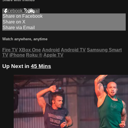
Facebook
X
Email
Share on Facebook
Share on X
Share via Email
Watch anywhere, anytime
Fire TV
XBox One
Android
Android TV
Samsung Smart
TV
iPhone
Roku
®
Apple TV
Up Next in
45 Mins