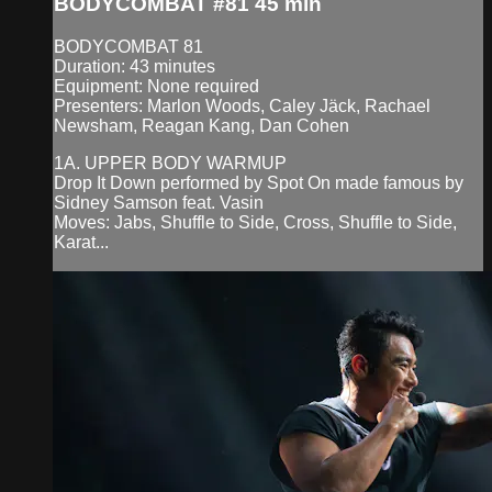
BODYCOMBAT #81 45 min
BODYCOMBAT 81
Duration: 43 minutes
Equipment: None required
Presenters: Marlon Woods, Caley Jäck, Rachael
Newsham, Reagan Kang, Dan Cohen
1A. UPPER BODY WARMUP
Drop It Down performed by Spot On made famous by
Sidney Samson feat. Vasin
Moves: Jabs, Shuffle to Side, Cross, Shuffle to Side,
Karat...