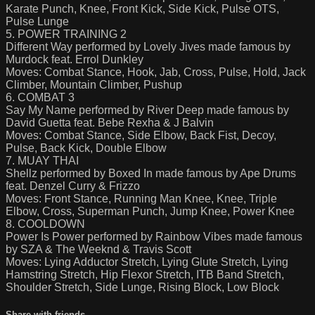
Karate Punch, Knee, Front Kick, Side Kick, Pulse OTS,
Pulse Lunge
5. POWER TRAINING 2
Different Way performed by Lovely Jives made famous by
Murdock feat. Errol Dunkley
Moves: Combat Stance, Hook, Jab, Cross, Pulse, Hold, Jack
Climber, Mountain Climber, Pushup
6. COMBAT 3
Say My Name performed by River Deep made famous by
David Guetta feat. Bebe Rexha & J Balvin
Moves: Combat Stance, Side Elbow, Back Fist, Decoy,
Pulse, Back Kick, Double Elbow
7. MUAY THAI
Shellz performed by Boxed In made famous by Ape Drums
feat. Denzel Curry & Frizzo
Moves: Front Stance, Running Man Knee, Knee, Triple
Elbow, Cross, Superman Punch, Jump Knee, Power Knee
8. COOLDOWN
Power Is Power performed by Rainbow Vibes made famous
by SZA & The Weeknd & Travis Scott
Moves: Lying Adductor Stretch, Lying Glute Stretch, Lying
Hamstring Stretch, Hip Flexor Stretch, ITB Band Stretch,
Shoulder Stretch, Side Lunge, Rising Block, Low Block
Share with friends