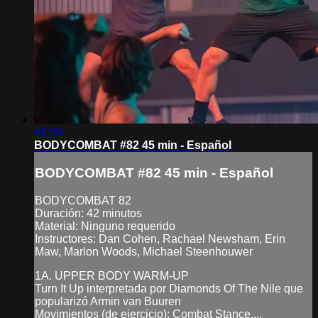
41:50
BODYCOMBAT #82 45 min - Español
BODYCOMBAT #82 45 min - Español
BODYCOMBAT 82
Duración: 42 minutos
Material: Ninguno requerido
Instructores: Dan Cohen, Rachael Newsham, Erin
Maw, Marlon Woods, Michael Steenhouwer
1A. UPPER BODY WARM-UP
Turn It Up interpretada por Diamonds Of The Nile que
popularizó Armin van Buuren
Movimientos (de ejercicio): Combat Stance,...