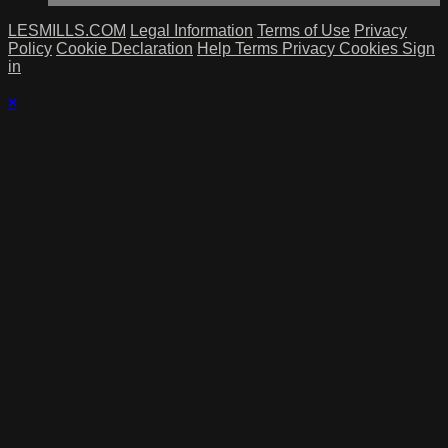
LESMILLS.COM
Legal Information
Terms of Use
Privacy
Policy
Cookie Declaration
Help
Terms
Privacy
Cookies
Sign
in
×