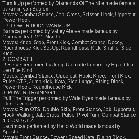
Turn It Up performed by Diamonds Of The Nile made famous
by Armin van Buuren
Moves: Combat Stance, Jab, Cross, Scissor, Hook, Uppercut,
Power Hook
1B. LOWER BODY WARM-UP
Barraca performed by Valley Above made famous by
Garmiani feat. MC Pikachu
Moves: Knee, Step, Front Kick, Combat Stance, Decoy,
Roundhouse Kick Set-Up, Roundhouse Kick, Shuffle, Side
Kick
2. COMBAT 1
Reserve performed by Jump Up made famous by Egzod feat.
Leo The Kind
Moves: Combat Stance, Uppercut, Hook, Knee, Front Kick,
Pulse OTS, Jump Kick, Kata, Side Lunge, Rising Block,
Power Hook, Roundhouse Kick
3. POWER TRAINING 1
Pull The Trigger performed by Wide Eyes made famous by
Flux Pavilion
Moves: Run OTS, Double Skip, Front Stance, Jab, Uppercut,
Hook, Walking Jab, Cross, Pulse, Pivot Turn, Combat Stance
4. COMBAT 2
Lacrimosa performed by Hello World made famous by
Apashe
Moves: Front Stance, Power / Speed Kata, Rising Block,