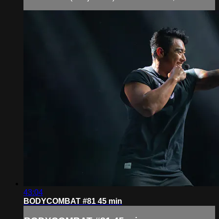
43:04
BODYCOMBAT #81 45 min