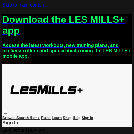
Skip to main content
Download the LES MILLS+
app
Access the latest workouts, new training plans, and
exclusive offers and special deals using the LES MILLS+
mobile app.
Browse
Search
Home
Plans
Learn
Shop
Help
Sign in
Sign In
Live stream preview