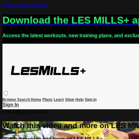
Skip to main content
Download the LES MILLS+ 
Access the latest workouts, new training plans, and exclu
Browse
Search
Home
Plans
Learn
Shop
Help
Sign in
Sign In
Live stream preview
Watch this video and more on LES M
Watch this video and more on LES MILLS+