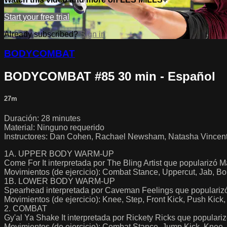
Start your free trial
Already subscribed?
Sign in
BODYCOMBAT
BODYCOMBAT #85 30 min - Español
27m
Duración: 28 minutes
Material: Ninguno requerido
Instructores: Dan Cohen, Rachael Newsham, Natasha Vincent, V
1A. UPPER BODY WARM-UP
Come For It interpretada por The Bling Artist que popularizó
Movimientos (de ejercicio): Combat Stance, Uppercut, Jab, B
1B. LOWER BODY WARM-UP
Spearhead interpretada por Caveman Feelings que populari
Movimientos (de ejercicio): Knee, Step, Front Kick, Push K
2. COMBAT
Gy'al Ya Shake It interpretada por Rickety Ricks que popula
Movimientos (de ejercicio): Combat Stance, Jump Kick, Knee,