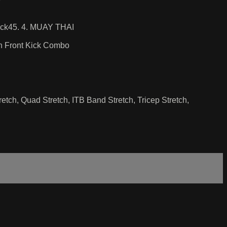
Back45. 4. MUAY THAI
ch Front Kick Combo
etch, Quad Stretch, ITB Band Stretch, Tricep Stretch,