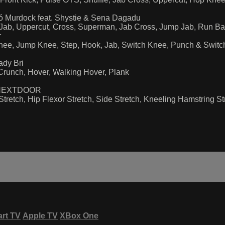
ó Murdock feat. Shystie & Sena Dagadu
ng Jab, Uppercut, Cross, Superman, Jab Cross, Jump Jab, Run 
r
Knee, Jump Knee, Step, Hook, Jab, Switch Knee, Punch & Swit
ady Bri
 Crunch, Hover, Walking Hover, Plank
RTYNEXTDOOR
tretch, Hip Flexor Stretch, Side Stretch, Kneeling Hamstring Str
rt TV
Apple TV
XBox One