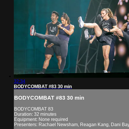
32:34
BODYCOMBAT #83 30 min
BODYCOMBAT #83 30 min
BODYCOMBAT 83
Duration: 32 minutes
Equipment: None required
Presenters: Rachael Newsham, Reagan Kang, Dani Bay