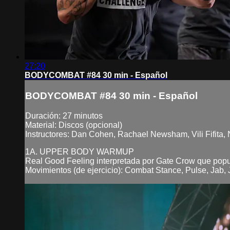
27:20
BODYCOMBAT #84 30 min - Español
BODYCOMBAT #84 30 min - Español
Duración: 27 minutos
Material: Discos (opcional)
Instructores: Dan Cohen, Rachael Newsham, Vili Fifita,
1A. UPPER BODY WARMUP
Real Good Feeling interpretada por Gate Crow que pop
Movimientos (de ejercicio): Combat Stance, Pulse, Jab, J