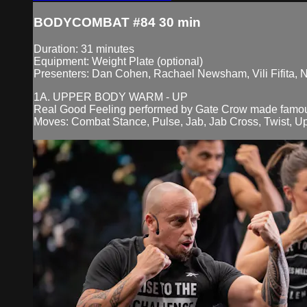
BODYCOMBAT #84 30 min
Duration: 31 minutes
Equipment: Weight Plate (optional)
Presenters: Dan Cohen, Rachael Newsham, Vili Fifita, 
1A. UPPER BODY WARM - UP
Real Good Feeling performed by Gate Crow made famo
Moves: Combat Stance, Pulse, Jab, Jab Cross, Twist, Up