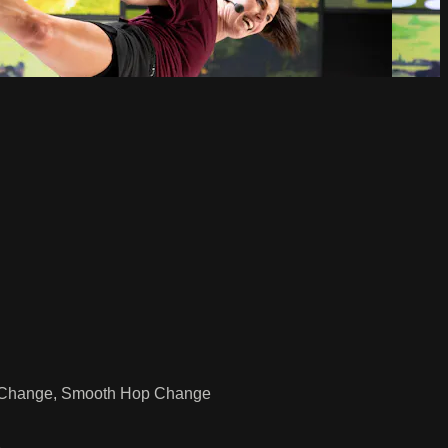
Hop Change, Smooth Hop Change
e