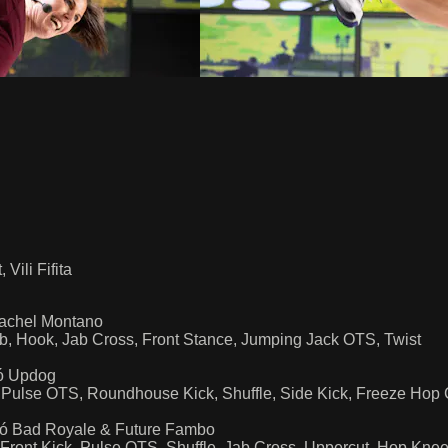
ili Fifita
 Machel Montano
ob, Hook, Jab Cross, Front Stance, Jumping Jack OTS, Twist
zó Updog
ick, Pulse OTS, Roundhouse Kick, Shuffle, Side Kick, Freeze 
rizó Bad Royale & Future Fambo
 Front Kick, Pulse OTS, Shuffle, Jab Cross, Uppercut, Hop Kne