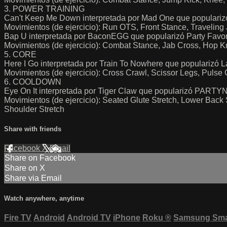
3. POWER TRAINING
Can't Keep Me Down interpretada por Mad One que populariz
Movimientos (de ejercicio): Run OTS, Front Stance, Traveli
Bap U interpretada por BaconEGG que popularizó Party Favo
Movimientos (de ejercicio): Combat Stance, Jab Cross, Hop 
5. CORE
Here I Go interpretada por Train To Nowhere que popularizó L
Movimientos (de ejercicio): Cross Crawl, Scissor Legs, Pulse
6. COOLDOWN
Eye On It interpretada por Tiger Claw que popularizó PA
Movimientos (de ejercicio): Seated Glute Stretch, Lower Back S
Shoulder Stretch
Share with friends
Facebook
X
Email
Share on Facebook
Share on X
Share via Email
Watch anywhere, anytime
Fire TV
Android
Android TV
iPhone
Roku
®
Samsung Sma