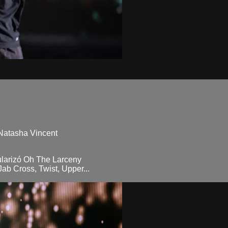
 Natasha Vincent
ularizó Oh The Larceny
ab Cross, Twist, Upper...