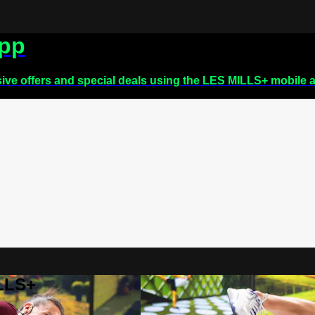
app
sive offers and special deals using the LES MILLS+ mobile 
ILLS+