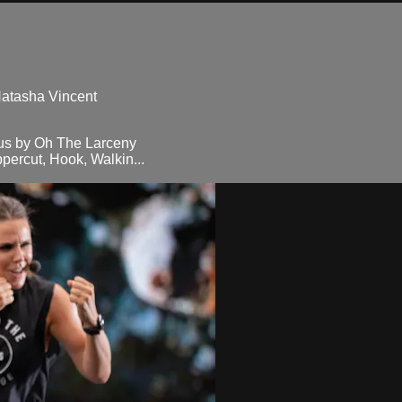
Natasha Vincent
us by Oh The Larceny
percut, Hook, Walkin...