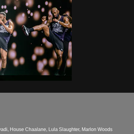
adi, House Chaalane, Lula Slaughter, Marlon Woods