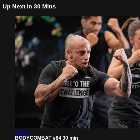
Up Next in
30 Mins
31:40
BODYCOMBAT #84 30 min