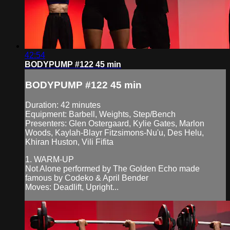
42:54
BODYPUMP #122 45 min
BODYPUMP #122 45 min
Duration: 42 minutes
Equipment: Barbell, Weights, Step/Bench
Presenters: Glen Ostergaard, Kylie Gates, Marlon
Woods, Kaylah-Blayr Fitzsimons-Nu'u, Des Helu,
Khiran Huston, Vili Fifita
1. WARM-UP
Not Alone performed by The Golden Echo made
famous by Codeko & April Bender
Moves: Deadlift, Upright...