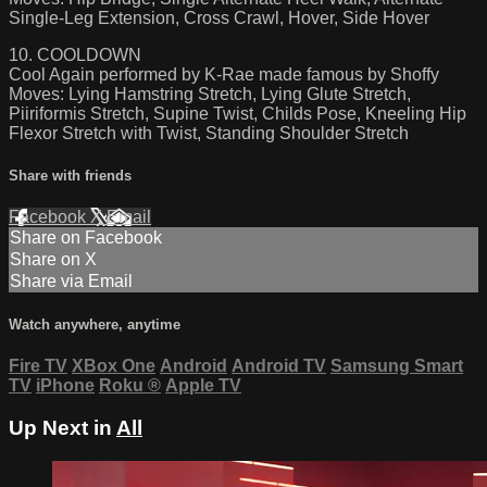
Single-Leg Extension, Cross Crawl, Hover, Side Hover
10. COOLDOWN
Cool Again performed by K-Rae made famous by Shoffy
Moves: Lying Hamstring Stretch, Lying Glute Stretch,
Piiriformis Stretch, Supine Twist, Childs Pose, Kneeling Hip
Flexor Stretch with Twist, Standing Shoulder Stretch
Share with friends
Facebook
X
Email
Share on Facebook
Share on X
Share via Email
Watch anywhere, anytime
Fire TV
XBox One
Android
Android TV
Samsung Smart
TV
iPhone
Roku
®
Apple TV
Up Next in
All