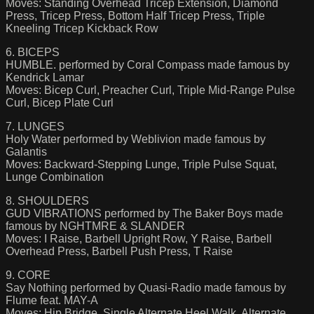
Moves: Standing Overhead Tricep Extension, Diamond
Press, Tricep Press, Bottom Half Tricep Press, Triple
Kneeling Tricep Kickback Row
6. BICEPS
HUMBLE. performed by Coral Compass made famous by
Kendrick Lamar
Moves: Bicep Curl, Preacher Curl, Triple Mid-Range Pulse
Curl, Bicep Plate Curl
7. LUNGES
Holy Water performed by Weblivion made famous by
Galantis
Moves: Backward-Stepping Lunge, Triple Pulse Squat,
Lunge Combination
8. SHOULDERS
GUD VIBRATIONS performed by The Baker Boys made
famous by NGHTMRE & SLANDER
Moves: I Raise, Barbell Upright Row, Y Raise, Barbell
Overhead Press, Barbell Push Press, T Raise
9. CORE
Say Nothing performed by Quasi-Radio made famous by
Flume feat. MAY-A
Moves: Hip Bridge, Single Alternate Heel Walk, Alternate