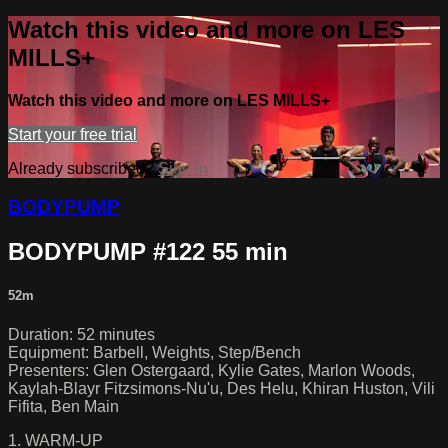
Watch this video and more on LES
MILLS+
Watch this video and more on LES MILLS+
Start your free trial
Already subscribed?
Sign in
BODYPUMP
BODYPUMP #122 55 min
52m
Duration: 52 minutes
Equipment: Barbell, Weights, Step/Bench
Presenters: Glen Ostergaard, Kylie Gates, Marlon Woods,
Kaylah-Blayr Fitzsimons-Nu'u, Des Helu, Khiran Huston, Vili
Fifita, Ben Main
1. WARM-UP