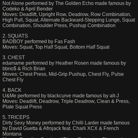
Not Alone performed by The Golden Echo made famous by
Codeko & April Bender
Moves: Deadlift, Upright Row, Deadrow, Row Combination,
High Pull, Squat, Alternate Backward-Stepping Lunge, Squat
Combination, Shoulder Press, Pushup Combination
2. SQUATS
BADBOY performed by Fas Fash
Moves: Squat, Top Half Squat, Bottom Half Squat
3. CHEST
edamame performed by Heather Rosen made famous by
bbno$ & Rich Brian
Moves: Chest Press, Mid-Grip Pushup, Chest Fly, Pulse
Chest Fly
4. BACK
U&Me performed by blackcurve made famous by alt-J
Moves: Deadlift, Deadrow, Triple Deadrow, Clean & Press,
Plate Squat Press
5. TRICEPS
Dirty Sexy Money performed by Chilli Larder made famous
by David Guetta & Afrojack feat. Charli XCX & French
Montana