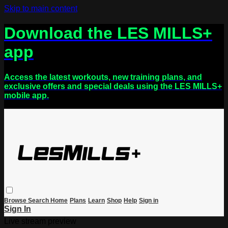
Skip to main content
Download the LES MILLS+
app
Access the latest workouts, new training plans, and
exclusive offers and special deals using the LES MILLS+
mobile app.
Browse
Search
Home
Plans
Learn
Shop
Help
Sign in
Sign In
Live stream preview