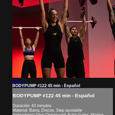
42:58
BODYPUMP #122 45 min - Español
BODYPUMP #122 45 min - Español
Duración: 43 minutos
Material: Barra, Discos, Step ajustable
Instructores: Glen Ostergaard, Kylie Gates, Marlon