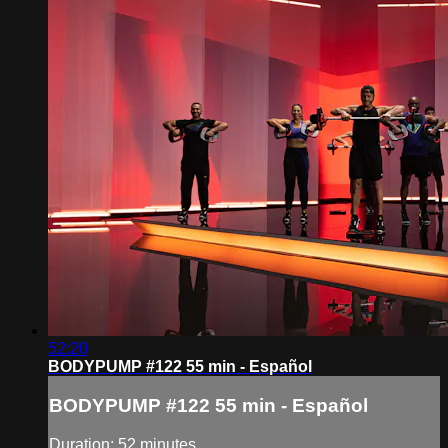
52:20
BODYPUMP #122 55 min - Español
BODYPUMP #122 55 min - Español
Duration: 52 minutes