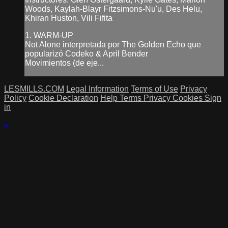
Woods, Kaylah-Blayr Fitzsimons-Nu'u, Des Helu,
Khiran Huston, Vili Fifita
1. WARM-UP
Not Alone interpretada por The Golden Echo que
popularizó Codeko & April Bender
Movimientos (de eje...
LESMILLS.COM
Legal Information
Terms of Use
Privacy
Policy
Cookie Declaration
Help
Terms
Privacy
Cookies
Sign
in
×