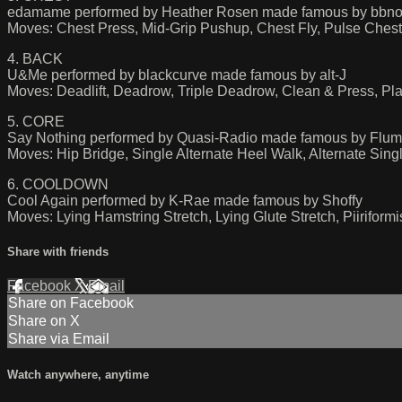
edamame performed by Heather Rosen made famous by bbno$
Moves: Chest Press, Mid-Grip Pushup, Chest Fly, Pulse Chest
4. BACK
U&Me performed by blackcurve made famous by alt-J
Moves: Deadlift, Deadrow, Triple Deadrow, Clean & Press, Pl
5. CORE
Say Nothing performed by Quasi-Radio made famous by Flum
Moves: Hip Bridge, Single Alternate Heel Walk, Alternate Sin
6. COOLDOWN
Cool Again performed by K-Rae made famous by Shoffy
Moves: Lying Hamstring Stretch, Lying Glute Stretch, Piiriform
Share with friends
Facebook
X
Email
Share on Facebook
Share on X
Share via Email
Watch anywhere, anytime