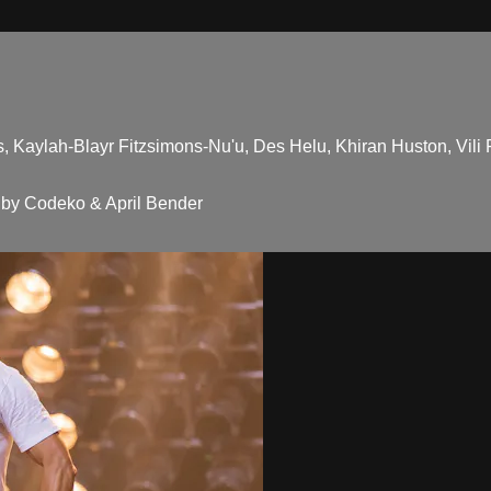
 Kaylah-Blayr Fitzsimons-Nu'u, Des Helu, Khiran Huston, Vili F
by Codeko & April Bender