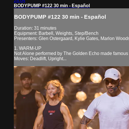
28:04
BODYPUMP #122 30 min - Español
BODYPUMP #122 30 min - Español
Duration: 31 minutes
Equipment: Barbell, Weights, Step/Bench
Presenters: Glen Ostergaard, Kylie Gates, Marlon Woods,
1. WARM-UP
Not Alone performed by The Golden Echo made famous 
Moves: Deadlift, Upright...