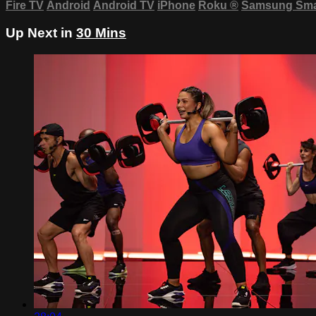
Fire TV
Android
Android TV
iPhone
Roku
®
Samsung Sma
Up Next in
30 Mins