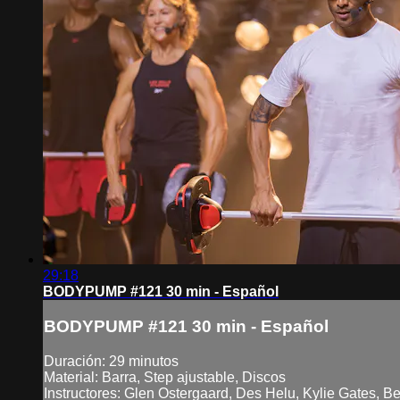
29:18
BODYPUMP #121 30 min - Español
BODYPUMP #121 30 min - Español
Duración: 29 minutos
Material: Barra, Step ajustable, Discos
Instructores: Glen Ostergaard, Des Helu, Kylie Gates, B