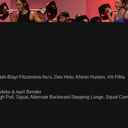
h-Blayr Fitzsimons-Nu'u, Des Helu, Khiran Huston, Vili Fifita
deko & April Bender
gh Pull, Squat, Alternate Backward-Stepping Lunge, Squat Co