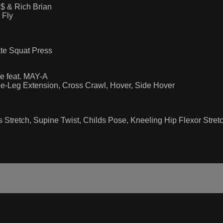
 & Rich Brian
 Fly
ate Squat Press
e feat. MAY-A
gle-Leg Extension, Cross Crawl, Hover, Side Hover
is Stretch, Supine Twist, Childs Pose, Kneeling Hip Flexor Stret