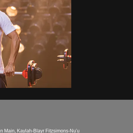
en Main, Kaylah-Blayr Fitzsimons-Nu'u