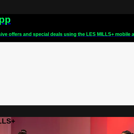
app
sive offers and special deals using the LES MILLS+ mobile 
ILLS+