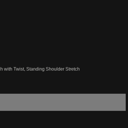
ch with Twist, Standing Shoulder Stretch