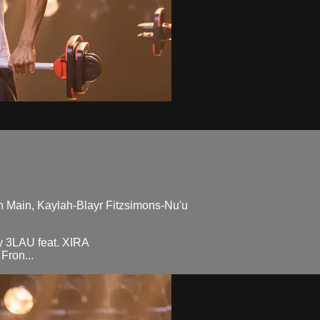
n Main, Kaylah-Blayr Fitzsimons-Nu'u
 3LAU feat. XIRA
Fron...