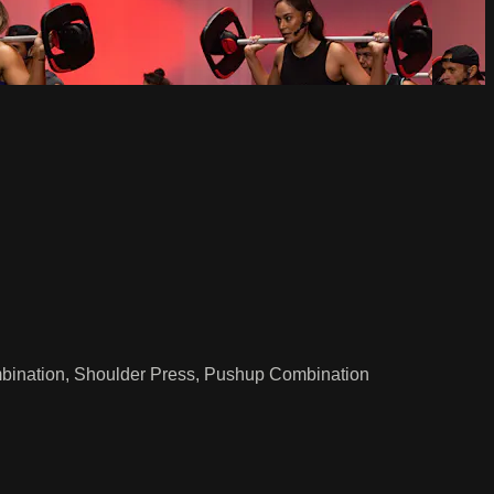
mbination, Shoulder Press, Pushup Combination