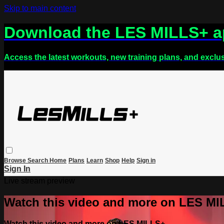
Skip to main content
Download the LES MILLS+ 
Access the latest workouts, new training plans, and exclu
Browse
Search
Home
Plans
Learn
Shop
Help
Sign in
Sign In
Live stream preview
Watch this video and more on LES M
Watch this video and more on LES MILLS+