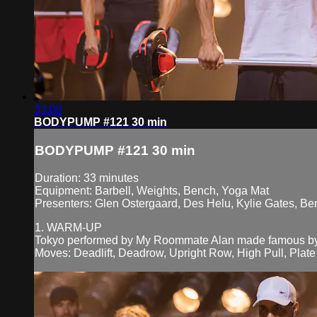
33:09
BODYPUMP #121 30 min
BODYPUMP #121 30 min
Duration: 33 minutes
Equipment: Barbell, Weights, Bench, Yoga Mat
Presenters: Glen Ostergaard, Des Helu, Kylie Gates, Be
1. WARM-UP
Tokyo performed by My Roommate Alan made famous by
Moves: Deadlift, Deadrow, Upright Row, High Pull, Plate 