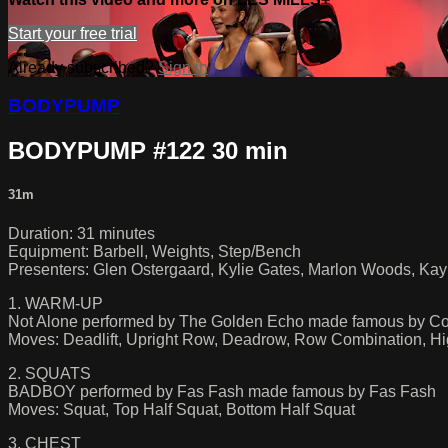
Start your free trial
Already subscribed?
Sign in
BODYPUMP
BODYPUMP #122 30 min
31m
Duration: 31 minutes
Equipment: Barbell, Weights, Step/Bench
Presenters: Glen Ostergaard, Kylie Gates, Marlon Woods, Kayla
1. WARM-UP
Not Alone performed by The Golden Echo made famous by Co
Moves: Deadlift, Upright Row, Deadrow, Row Combination, Hi
2. SQUATS
BADBOY performed by Fas Fash made famous by Fas Fash
Moves: Squat, Top Half Squat, Bottom Half Squat
3. CHEST