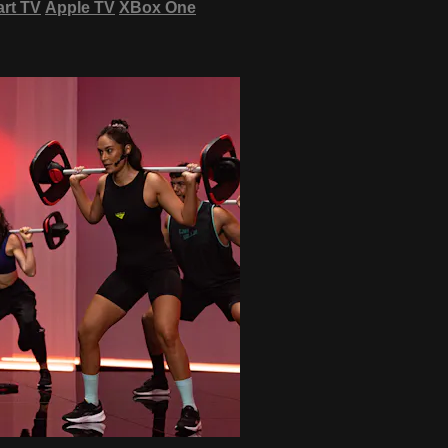
rt TV
Apple TV
XBox One