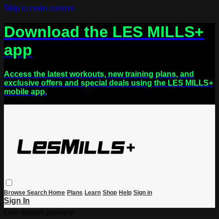
Skip to main content
Download the LES MILLS+
app
Access the latest workouts, new training plans, and
exclusive offers and special deals using the LES MILLS+
mobile app.
Browse
Search
Home
Plans
Learn
Shop
Help
Sign in
Sign In
Live stream preview