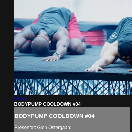
03:56
BODYPUMP COOLDOWN #04
BODYPUMP COOLDOWN #04
Presenter: Glen Ostergaard