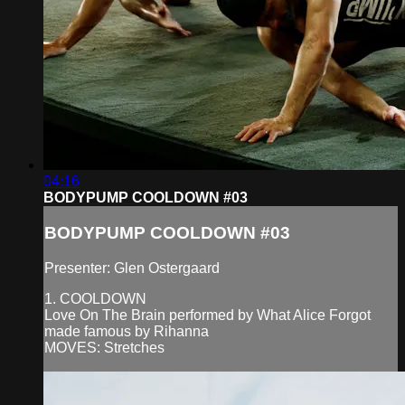
04:16
BODYPUMP COOLDOWN #03
BODYPUMP COOLDOWN #03
Presenter: Glen Ostergaard
1. COOLDOWN
Love On The Brain performed by What Alice Forgot
made famous by Rihanna
MOVES: Stretches