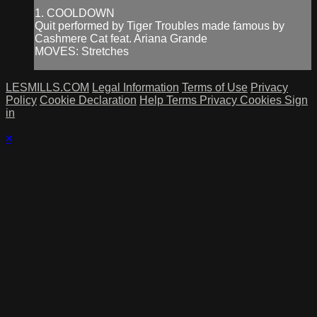
1. COOLDOWN
Quit performed by Tiger Troubles made famous by
Cashmere Cat feat. Ariana Grande
MOVES: Stretches
LESMILLS.COM
Legal Information
Terms of Use
Privacy
Policy
Cookie Declaration
Help
Terms
Privacy
Cookies
Sign
in
×