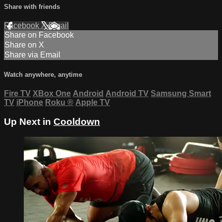
Share with friends
Facebook
X
Email
Share on Facebook
Share on X
Share via Email
Watch anywhere, anytime
Fire TV
XBox One
Android
Android TV
Samsung Smart
TV
iPhone
Roku
®
Apple TV
Up Next in
Cooldown