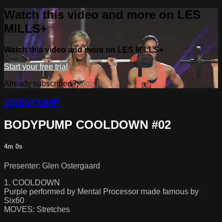
Watch this video and more on LES
MILLS+
Watch this video and more on LES MILLS+
Start your free trial
Already subscribed?
Sign in
BODYPUMP
BODYPUMP COOLDOWN #02
4m 0s
Presenter: Glen Ostergaard
1. COOLDOWN
Purple performed by Mental Processor made famous by
Six60
MOVES: Stretches