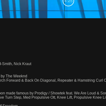
-Smith, Nick Kraut
s by The Weeknd
ch Forward & Back On Diagonal, Repeater & Hamstring Curl 
Boon made famous by Prodigy / Showtek feat. We Are Loud & So
Turn Step, Med Propulsive Ott, Knee Lift, Propulsive Knee L
Of Freedom