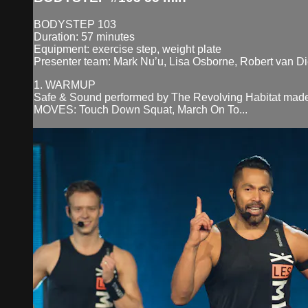
BODYSTEP 103
Duration: 57 minutes
Equipment: exercise step, weight plate
Presenter team: Mark Nu’u, Lisa Osborne, Robert van D
1. WARMUP
Safe & Sound performed by The Revolving Habitat made
MOVES: Touch Down Squat, March On To...