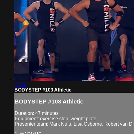
47:19
BODYSTEP #103 Athletic
BODYSTEP #103 Athletic
Duration: 47 minutes
Equipment: exercise step, weight plate
Presenter team: Mark Nu’u, Lisa Osborne, Robert van D