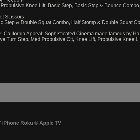
ft, Propulsive Knee Lift, Basic Step, Basic Step & Bounce Co
et Scissors
sic Step & Double Squat Combo, Half Stomp & Double Squat C
; California Appeal; Sophisticated Cinema made famous by Hail
 Turn Step, Med Propulsive Ott, Knee Lift, Propulsive Knee 
V
iPhone
Roku
®
Apple TV