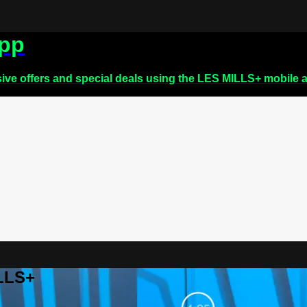
app
sive offers and special deals using the LES MILLS+ mobile 
ILLS+