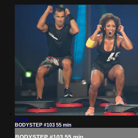
57:33
BODYSTEP #103 55 min
BODYSTEP #103 55 min