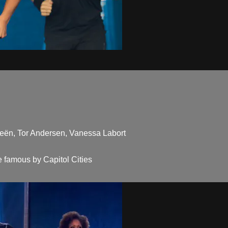
ieën, Tor Andersen, Vanessa Labort
 famous by Capitol Cities