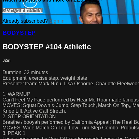
Start your free trial
Already subscribed?
Sign in
BODYSTEP
BODYSTEP #104 Athletic
32m
Duration: 32 minutes
Equipment: exercise step, weight plate
Presenter team: Mark Nu’u, Lisa Osborne, Charlotte Fleetwood
1. WARMUP
Can't Feel My Face performed by Hear Me Roar made famou
MOVES: Squat Down & Jump, Step Touch, March On Top,, Mar
Knee Lift, Active Calf Stretch.
2. STEP ORIENTATION
Breathe / booyah performed by California Appeal; The Real 
MOVES: Wide March On Top, Low Turn Step Combo, Propulsive 
3. PEAK 1
Levels performed by Oryx Of Freedom made famous by Oryx 