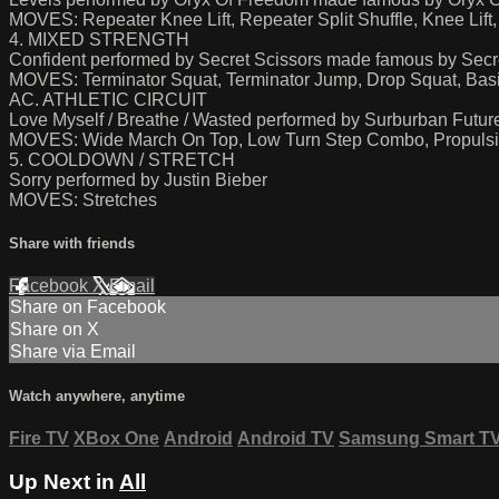
MOVES: Repeater Knee Lift, Repeater Split Shuffle, Knee Li
4. MIXED STRENGTH
Confident performed by Secret Scissors made famous by Secr
MOVES: Terminator Squat, Terminator Jump, Drop Squat, Ba
AC. ATHLETIC CIRCUIT
Love Myself / Breathe / Wasted performed by Surburban Future
MOVES: Wide March On Top, Low Turn Step Combo, Propulsive
5. COOLDOWN / STRETCH
Sorry performed by Justin Bieber
MOVES: Stretches
Share with friends
Facebook
X
Email
Share on Facebook
Share on X
Share via Email
Watch anywhere, anytime
Fire TV
XBox One
Android
Android TV
Samsung Smart T
Up Next in
All