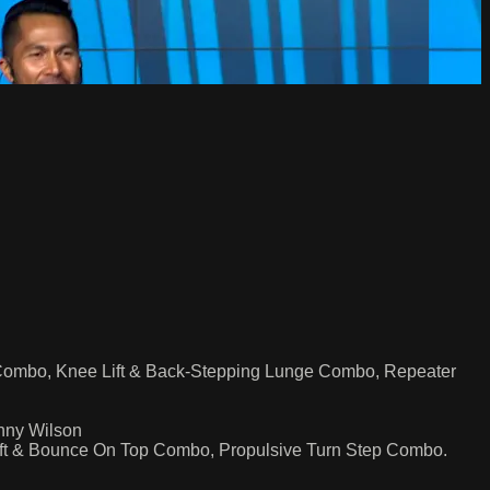
Combo, Knee Lift & Back-Stepping Lunge Combo, Repeater
nny Wilson
ift & Bounce On Top Combo, Propulsive Turn Step Combo.