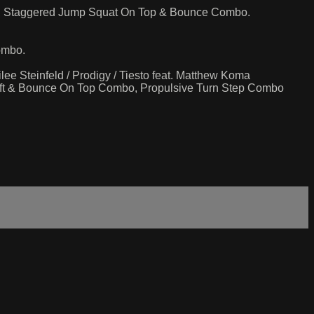
mbo, Staggered Jump Squat On Top & Bounce Combo.
ombo.
ee Steinfeld / Prodigy / Tiesto feat. Matthew Koma
Lift & Bounce On Top Combo, Propulsive Turn Step Combo