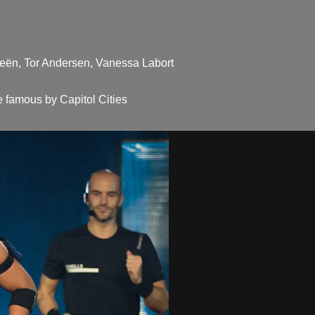
ieën, Tor Andersen, Vanessa Labort
 famous by Capitol Cities