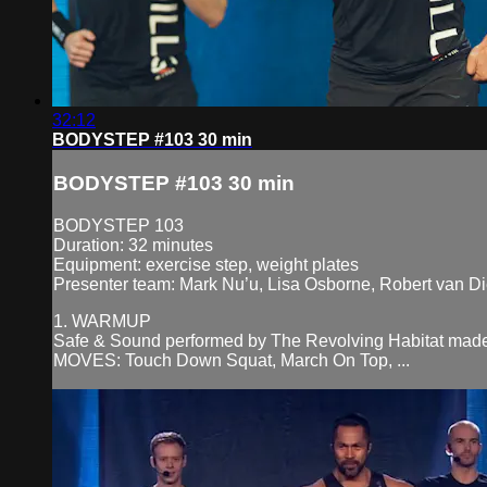
32:12
BODYSTEP #103 30 min
BODYSTEP #103 30 min
BODYSTEP 103
Duration: 32 minutes
Equipment: exercise step, weight plates
Presenter team: Mark Nu’u, Lisa Osborne, Robert van D
1. WARMUP
Safe & Sound performed by The Revolving Habitat made
MOVES: Touch Down Squat, March On Top, ...