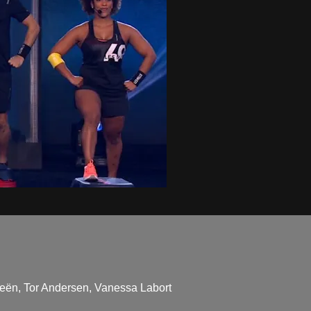
ieën, Tor Andersen, Vanessa Labort