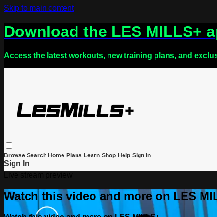
Skip to main content
Download the LES MILLS+ 
Access the latest workouts, new training plans, and exclu
Browse
Search
Home
Plans
Learn
Shop
Help
Sign in
Sign In
Live stream preview
Watch this video and more on LES M
Watch this video and more on LES MILLS+