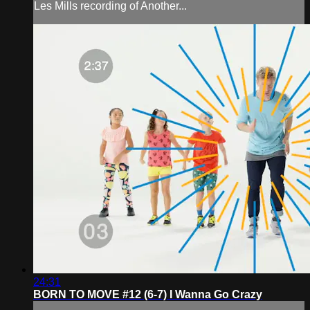
Les Mills recording of Another...
24:31
BORN TO MOVE #12 (6-7) I Wanna Go Crazy