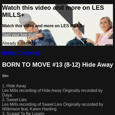
Watch this video and more on LES
MILLS+
Watch this video and more on LES MILLS+
Start your free trial
Already subscribed?
Sign in
BORN TO MOVE
BORN TO MOVE #13 (8-12) Hide Away
20m
1. Hide Away
Les Mills recording of Hide Away Originally recorded by
Daya.
2. Sweet Lies
Les Mills recording of Sweet Lies Originally recorded by
Wilkinson feat. Karen Harding.
3. Scared To Be Lonely