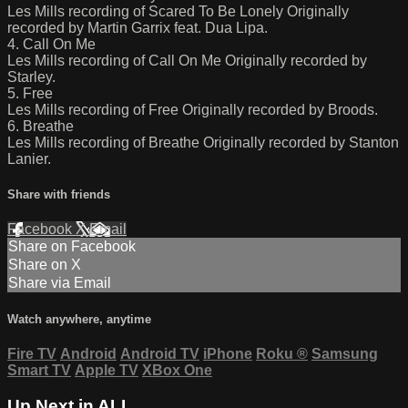
Les Mills recording of Scared To Be Lonely Originally
recorded by Martin Garrix feat. Dua Lipa.
4. Call On Me
Les Mills recording of Call On Me Originally recorded by
Starley.
5. Free
Les Mills recording of Free Originally recorded by Broods.
6. Breathe
Les Mills recording of Breathe Originally recorded by Stanton
Lanier.
Share with friends
Facebook
X
Email
Share on Facebook
Share on X
Share via Email
Watch anywhere, anytime
Fire TV
Android
Android TV
iPhone
Roku
®
Samsung
Smart TV
Apple TV
XBox One
Up Next in
ALL