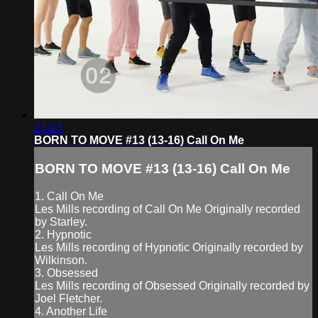
21:13
BORN TO MOVE #13 (13-16) Call On Me
BORN TO MOVE #13 (13-16) Call On Me
1. Call On Me
Les Mills recording of Call On Me Originally recorded
by Starley.
2. Hypnotic
Les Mills recording of Hypnotic Originally recorded by
Wilkinson.
3. Obsessed
Les Mills recording of Obsessed Originally recorded by
Joel Fletcher.
4. Another Life