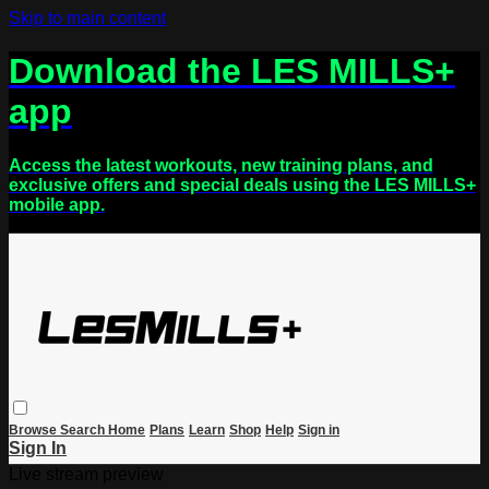
Skip to main content
Download the LES MILLS+
app
Access the latest workouts, new training plans, and
exclusive offers and special deals using the LES MILLS+
mobile app.
Browse
Search
Home
Plans
Learn
Shop
Help
Sign in
Sign In
Live stream preview