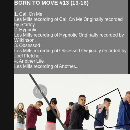
BORN TO MOVE #13 (13-16)
1. Call On Me
Les Mills recording of Call On Me Originally recorded
by Starley.
2. Hypnotic
Les Mills recording of Hypnotic Originally recorded by
Wilkinson.
3. Obsessed
Les Mills recording of Obsessed Originally recorded by
Joel Fletcher.
4. Another Life
Les Mills recording of Another...