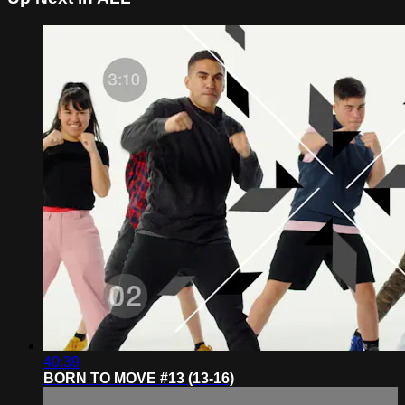
40:39
BORN TO MOVE #13 (13-16)