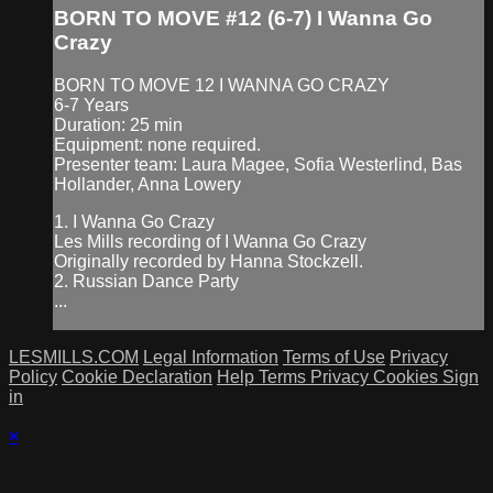
BORN TO MOVE #12 (6-7) I Wanna Go
Crazy
BORN TO MOVE 12 I WANNA GO CRAZY
6-7 Years
Duration: 25 min
Equipment: none required.
Presenter team: Laura Magee, Sofia Westerlind, Bas
Hollander, Anna Lowery
1. I Wanna Go Crazy
Les Mills recording of I Wanna Go Crazy
Originally recorded by Hanna Stockzell.
2. Russian Dance Party
...
LESMILLS.COM
Legal Information
Terms of Use
Privacy
Policy
Cookie Declaration
Help
Terms
Privacy
Cookies
Sign
in
×