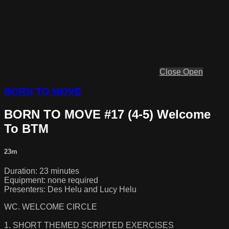
Close
Open
BORN TO MOVE
BORN TO MOVE #17 (4-5) Welcome
To BTM
23m
Duration: 23 minutes
Equipment: none required
Presenters: Des Helu and Lucy Helu
WC. WELCOME CIRCLE
1. SHORT THEMED SCRIPTED EXERCISES