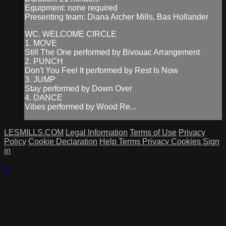
Equipment: none required
Presenting team: Diana Archer Mills, Bas Hollander
WC. WELCOME CIRCLE
1. MOVE
Still The One performed by Bivouac Arrangement
2. PUNCH
Don't You Feel It performed by Rest Is Now
3. JUMP
Stay performed by Down Over
4. DANCE
Vibes performed by Wood Re...
LESMILLS.COM
Legal Information
Terms of Use
Privacy
Policy
Cookie Declaration
Help
Terms
Privacy
Cookies
Sign
in
×