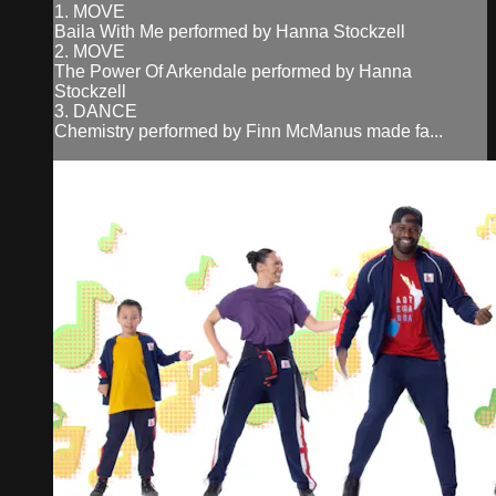
1. MOVE
Baila With Me performed by Hanna Stockzell
2. MOVE
The Power Of Arkendale performed by Hanna
Stockzell
3. DANCE
Chemistry performed by Finn McManus made fa...