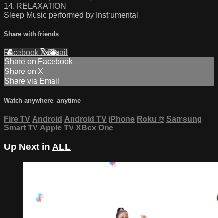
14. RELAXATION
Sleep Music performed by Instrumental
Share with friends
Facebook
X
Email
Share on Facebook
Share on X
Share via Email
Watch anywhere, anytime
Fire TV
Android
Android TV
iPhone
Roku
®
Samsung
Smart TV
Apple TV
XBox One
Up Next in
ALL