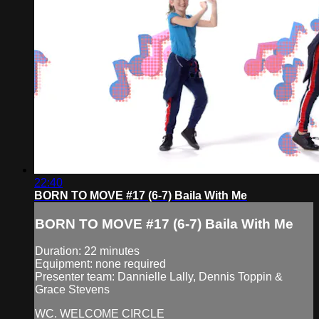
22:40
BORN TO MOVE #17 (6-7) Baila With Me
BORN TO MOVE #17 (6-7) Baila With Me
Duration: 22 minutes
Equipment: none required
Presenter team: Dannielle Lally, Dennis Toppin &
Grace Stevens
WC. WELCOME CIRCLE