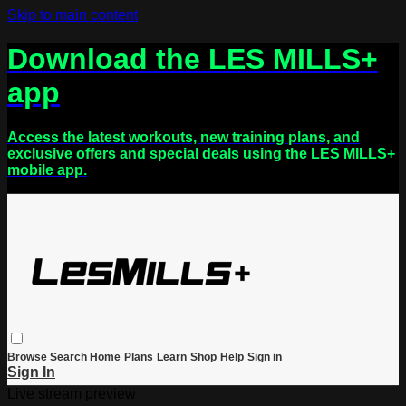
Skip to main content
Download the LES MILLS+
app
Access the latest workouts, new training plans, and
exclusive offers and special deals using the LES MILLS+
mobile app.
Browse
Search
Home
Plans
Learn
Shop
Help
Sign in
Sign In
Live stream preview