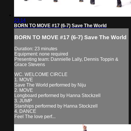
23:14
BORN TO MOVE #17 (6-7) Save The World
BORN TO MOVE #17 (6-7) Save The World
Duration: 23 minutes
Equipment: none required
Presenting team: Dannielle Lally, Dennis Toppin &
Grace Stevens
WC. WELCOME CIRCLE
1. MOVE
Save The World performed by Niju
2. MOVE
Longboard performed by Hanna Stockzell
3. JUMP
Starships performed by Hanna Stockzell
4. DANCE
Feel The love perf...