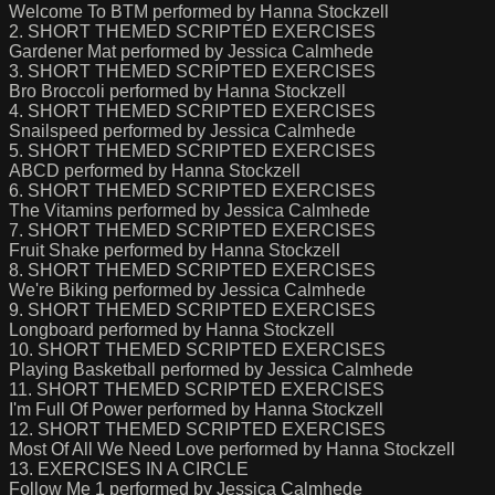
Welcome To BTM performed by Hanna Stockzell
2. SHORT THEMED SCRIPTED EXERCISES
Gardener Mat performed by Jessica Calmhede
3. SHORT THEMED SCRIPTED EXERCISES
Bro Broccoli performed by Hanna Stockzell
4. SHORT THEMED SCRIPTED EXERCISES
Snailspeed performed by Jessica Calmhede
5. SHORT THEMED SCRIPTED EXERCISES
ABCD performed by Hanna Stockzell
6. SHORT THEMED SCRIPTED EXERCISES
The Vitamins performed by Jessica Calmhede
7. SHORT THEMED SCRIPTED EXERCISES
Fruit Shake performed by Hanna Stockzell
8. SHORT THEMED SCRIPTED EXERCISES
We're Biking performed by Jessica Calmhede
9. SHORT THEMED SCRIPTED EXERCISES
Longboard performed by Hanna Stockzell
10. SHORT THEMED SCRIPTED EXERCISES
Playing Basketball performed by Jessica Calmhede
11. SHORT THEMED SCRIPTED EXERCISES
I'm Full Of Power performed by Hanna Stockzell
12. SHORT THEMED SCRIPTED EXERCISES
Most Of All We Need Love performed by Hanna Stockzell
13. EXERCISES IN A CIRCLE
Follow Me 1 performed by Jessica Calmhede