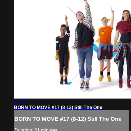
21:20
BORN TO MOVE #17 (8-12) Still The One
BORN TO MOVE #17 (8-12) Still The One
Duration: 21 minutes