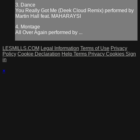
3. Dance
You Really Got Me (Deek Cloud Remix) performed by
Martin Hall feat. MAHARAYSI
4. Montage
All Over Again performed by ...
LESMILLS.COM
Legal Information
Terms of Use
Privacy
Policy
Cookie Declaration
Help
Terms
Privacy
Cookies
Sign
in
×