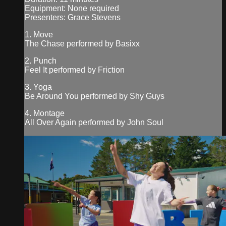
Equipment: None required
Presenters: Grace Stevens
1. Move
The Chase performed by Basixx
2. Punch
Feel It performed by Friction
3. Yoga
Be Around You performed by Shy Guys
4. Montage
All Over Again performed by John Soul