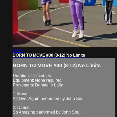
11:06
BORN TO MOVE #30 (8-12) No Limits
BORN TO MOVE #30 (8-12) No Limits
Duration: 11 minutes
Equipment: None required
Presenters: Dannielle Lally
1. Move
All Over Again performed by John Soul
2. Dance
So Amazing performed by John Soul