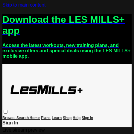
Skip to main content
Download the LES MILLS+
app
Access the latest workouts, new training plans, and
exclusive offers and special deals using the LES MILLS+
mobile app.
Browse
Search
Home
Plans
Learn
Shop
Help
Sign in
Sign In
Live stream preview