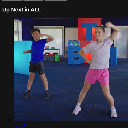
Up Next in
ALL
14:16