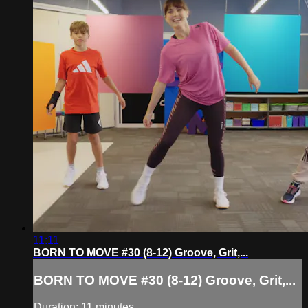
11:11
BORN TO MOVE #30 (8-12) Groove, Grit,...
BORN TO MOVE #30 (8-12) Groove, Grit,...
Duration: 11 minutes