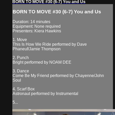
BORN TO MOVE #30 (6-7) You and Us
BORN TO MOVE #30 (6-7) You and Us
Duration: 14 minutes
Equipment: None required
Presenters: Kiera Hawkins
1. Move
This Is How We Ride performed by Dave
Phaneuf/Jamie Thompson
2. Punch
Bright performed by NOAM DEE
3. Dance
Come Be My Friend performed by Chayenne/John
Soul
4. Scarf Box
Astronaut performed by Instrumental
5...