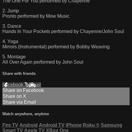
The One For You performed by Chayenne
2. Jump
Pronto performed by Mow Music
3. Dance
Hands In Your Pockets performed by Chayenne/John Soul
4. Yoga
Mirrors (Instrumental) performed by Bobby Weaving
5. Montage
All Over Again performed by John Soul
Share with friends
Facebook
X
Email
Share on Facebook
Share on X
Share via Email
Watch anywhere, anytime
Fire TV
Android
Android TV
iPhone
Roku
®
Samsung
Smart TV
Apple TV
XBox One