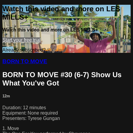
Watch this video and more on LES
MILLS+
Watch this video and more on LES MILLS+
Start your free trial
Already subscribed?
Sign in
BORN TO MOVE
BORN TO MOVE #30 (6-7) Show Us
What You've Got
12m
Duration: 12 minutes
Equipment: None required
Presenters: Tyrese Gungan
1. Move