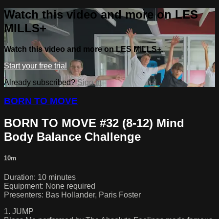
Watch this video and more on LES
MILLS+
Watch this video and more on LES MILLS+
Start your free trial
Already subscribed?
Sign in
BORN TO MOVE
BORN TO MOVE #32 (8-12) Mind
Body Balance Challenge
10m
Duration: 10 minutes
Equipment: None required
Presenters: Bas Hollander, Paris Foster
1. JUMP