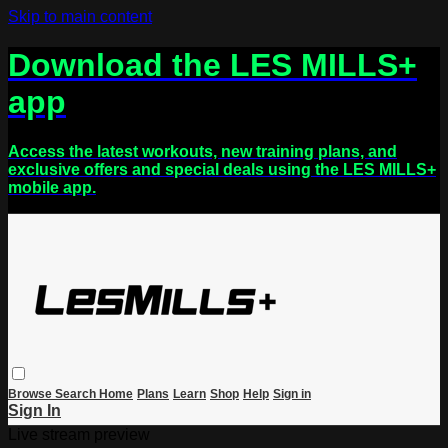
Skip to main content
Download the LES MILLS+
app
Access the latest workouts, new training plans, and
exclusive offers and special deals using the LES MILLS+
mobile app.
Browse
Search
Home
Plans
Learn
Shop
Help
Sign in
Sign In
Live stream preview