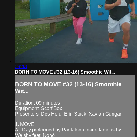
09:43
BORN TO MOVE #32 (13-16) Smoothie Wit...
BORN TO MOVE #32 (13-16) Smoothie
Wit...
Duration: 09 minutes
Equipment: Scarf Box
Presenters: Des Helu, Erin Stuck, Xavian Gungan
1. MOVE
All Day performed by Pantaloon made famous by
Welshy feat. Nonô