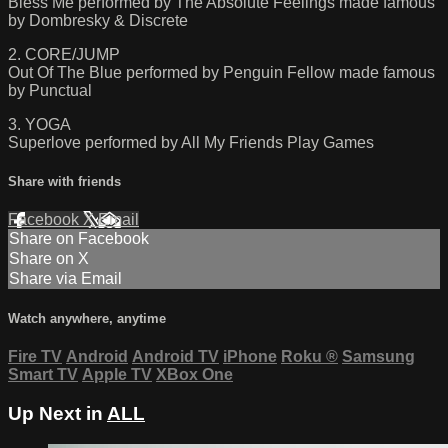
Bless Me performed by The Absolute Feelings made famous
by Dombresky & Discrete
2. CORE/JUMP
Out Of The Blue performed by Penguin Fellow made famous
by Punctual
3. YOGA
Superlove performed by All My Friends Play Games
Share with friends
Facebook
X
Email
Share on Facebook
Share on X
Share via Email
Watch anywhere, anytime
Fire TV
Android
Android TV
iPhone
Roku
®
Samsung
Smart TV
Apple TV
XBox One
Up Next in
ALL