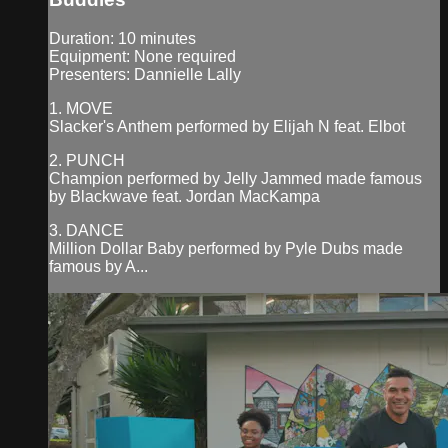
Duration: 10 minutes
Equipment: None required
Presenters: Dannielle Lally
1. MOVE
Slacker's Anthem performed by Elijah N feat. Elbot
2. PUNCH
Champion performed by Jelly Jammed made famous
by Blackwave feat. Jordan MacKampa
3. DANCE
Million Dollar Baby performed by Pyle Dubs made
famous by A...