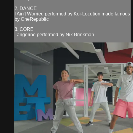
2. DANCE
I Ain't Worried performed by Koi-Locution made famous
by OneRepublic
3. CORE
Tangerine performed by Nik Brinkman