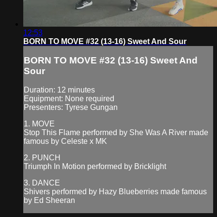
12:53
BORN TO MOVE #32 (13-16) Sweet And Sour
BORN TO MOVE #32 (13-16) Sweet And
Sour
Duration: 12 minutes
Equipment: None required
Presenters: Tyrese Gungan
1. MOVE
Stop This Flame performed by She Was A River made
famous by Celeste x MK
2. PUNCH
Triumph In Motion performed by Bricklight
3. DANCE
Shivers performed by Hazy Blueberries made famous
by Ed Sheeran