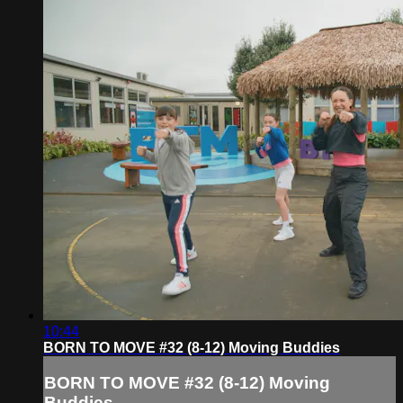
10:44
BORN TO MOVE #32 (8-12) Moving Buddies
BORN TO MOVE #32 (8-12) Moving
Buddies