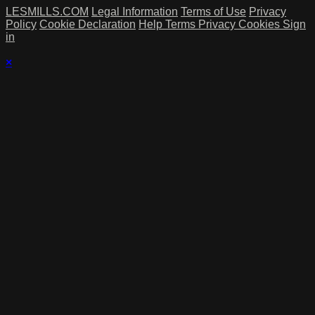
LESMILLS.COM
Legal Information
Terms of Use
Privacy
Policy
Cookie Declaration
Help
Terms
Privacy
Cookies
Sign
in
×