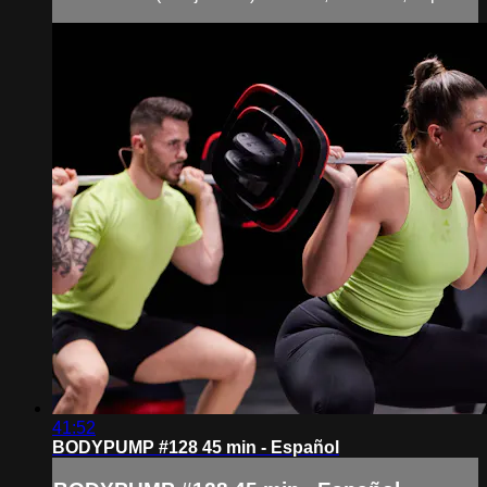
41:52
BODYPUMP #128 45 min - Español