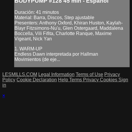
BODYPUMP #128 45 min - Español
Duración: 41 minutos
Material: Barra, Discos, Step ajustable
Presenters: Anthony Oxford, Khiran Huston, Kaylah-
Blayr Fitzsimons-Nu'u, Glen Ostergaard, Maddalena
Boccella, Vili Fifita, Charlotte Ranque, Maxime
Vigeant, Nick Yan
1. WARM-UP
Endless Dawn interpretada por Hallman
Movimientos (de eje...
LESMILLS.COM
Legal Information
Terms of Use
Privacy
Policy
Cookie Declaration
Help
Terms
Privacy
Cookies
Sign
in
×