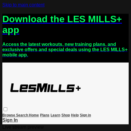
Skip to main content
Download the LES MILLS+
app
Access the latest workouts, new training plans, and
exclusive offers and special deals using the LES MILLS+
mobile app.
Browse
Search
Home
Plans
Learn
Shop
Help
Sign in
Sign In
Live stream preview