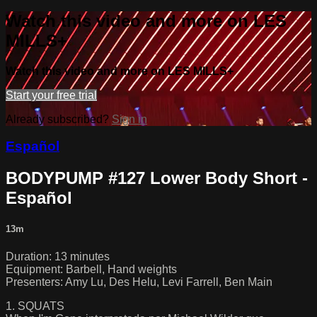
Watch this video and more on LES
MILLS+
Watch this video and more on LES MILLS+
Start your free trial
Already subscribed?
Sign in
Español
BODYPUMP #127 Lower Body Short -
Español
13m
Duration: 13 minutes
Equipment: Barbell, Hand weights
Presenters: Amy Lu, Des Helu, Levi Farrell, Ben Main
1. SQUATS