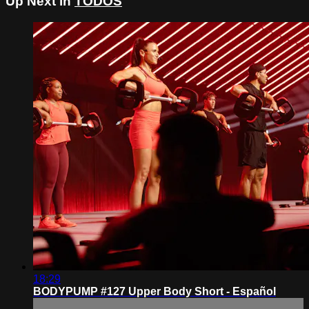
Up Next in
TODOS
18:29
BODYPUMP #127 Upper Body Short - Español