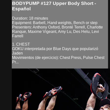
BODYPUMP #127 Upper Body Short -
Español
Duration: 18 minutes
Equipment: Barbell, Hand weights, Bench or step
Presenters: Anthony Oxford, Bronté Terrell, Charlotte
Ranque, Maxime Vigeant, Amy Lu, Des Helu, Levi
Farrell
1. CHEST
GOKU interpretada por Blue Days que popularizó
Jaden
Movimientos (de ejercicio): Chest Press, Pulse Chest
Pr...