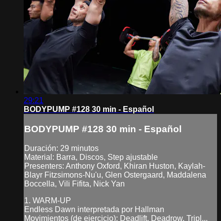
29:21
BODYPUMP #128 30 min - Español
BODYPUMP #128 30 min - Español
Duración: 29 minutos
Material: Barra, Discos, Step ajustable
Presenters: Anthony Oxford, Khiran Huston, Kaylah-
Blayr Fitzsimons-Nu'u, Glen Ostergaard, Maddalena
Boccella, Vili Fifita, Nick Yan
1. WARM-UP
Endless Dawn interpretada por Hallman
Movimientos (de ejercicio): Deadlift, Deadrow, Tripl...