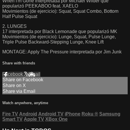
When I'm Gone interpretada por Michael Wilder que
popularizó PEEKABOO feat. XAELO
Movimientos (de ejercicio): Squat, Squat Combo, Bottom
Half Pulse Squat
2. LUNGES
17 interpretada por Black Lemonade que popularizó MK
Movimientos (de ejercicio): Lunge, Squat, Pulse Lunge,
Triple Pulse Backward-Stepping Lunge, Knee Lift
MONTAGE: Apply The Pressure interpretada por Jim Junk
Share with friends
Facebook
X
Email
Share on Facebook
Share on X
Share via Email
Watch anywhere, anytime
Fire TV
Android
Android TV
iPhone
Roku
®
Samsung
Smart TV
Apple TV
XBox One