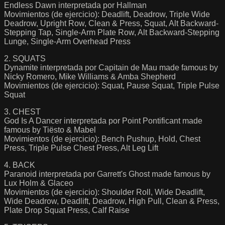
Endless Dawn interpretada por Hallman
Movimientos (de ejercicio): Deadlift, Deadrow, Triple Wide
Deadrow, Upright Row, Clean & Press, Squat, Alt Backward-
Stepping Tap, Single-Arm Plate Row, Alt Backward-Stepping
Lunge, Single-Arm Overhead Press
2. SQUATS
Dynamite interpretada por Capitain de Mau made famous by
Nicky Romero, Mike Williams & Amba Shepherd
Movimientos (de ejercicio): Squat, Pause Squat, Triple Pulse
Squat
3. CHEST
God Is A Dancer interpretada por Point Pontificant made
famous by Tiësto & Mabel
Movimientos (de ejercicio): Bench Pushup, Hold, Chest
Press, Triple Pulse Chest Press, Alt Leg Lift
4. BACK
Paranoid interpretada por Garrett's Ghost made famous by
Lux Holm & Glaceo
Movimientos (de ejercicio): Shoulder Roll, Wide Deadlift,
Wide Deadrow, Deadlift, Deadrow, High Pull, Clean & Press,
Plate Drop Squat Press, Calf Raise