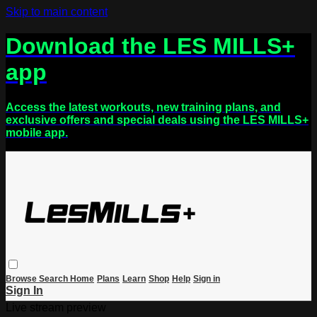
Skip to main content
Download the LES MILLS+
app
Access the latest workouts, new training plans, and
exclusive offers and special deals using the LES MILLS+
mobile app.
Browse
Search
Home
Plans
Learn
Shop
Help
Sign in
Sign In
Live stream preview