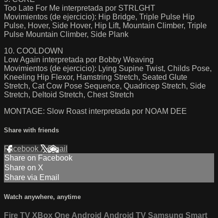
Too Late For Me interpretada por STRLGHT
Movimientos (de ejercicio): Hip Bridge, Triple Pulse Hip
Pulse, Hover, Side Hover, Hip Lift, Mountain Climber, Triple
Pulse Mountain Climber, Side Plank
10. COOLDOWN
Low Again interpretada por Bobby Weaving
Movimientos (de ejercicio): Lying Supine Twist, Childs Pose,
Kneeling Hip Flexor, Hamstring Stretch, Seated Glute
Stretch, Cat Cow Pose Sequence, Quadricep Stretch, Side
Stretch, Deltoid Stretch, Chest Stretch
MONTAGE: Slow Roast interpretada por NOAM DEE
Share with friends
Facebook
X
Email
Share on Facebook
Share on X
Share via Email
Watch anywhere, anytime
Fire TV
XBox One
Android
Android TV
Samsung Smart