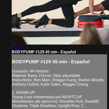
44:06
BODYPUMP #129 45 min - Español
BODYPUMP #129 45 min - Español
Duración: 44 minutos
Material: Barra, Discos, Step adjustable
Instructores: Ben Main, Reagan Kang, Marlon Woods,
Anthony Oxford, Kylie Gates, Maggie Cheng
1. WARM-UP
Young Love interpretada por NIGHTCAP
Movimientos (de ejercicio): Shoulder Roll, Deadlift,
Deadrow, Triple Deadrow, Upright Row, C...