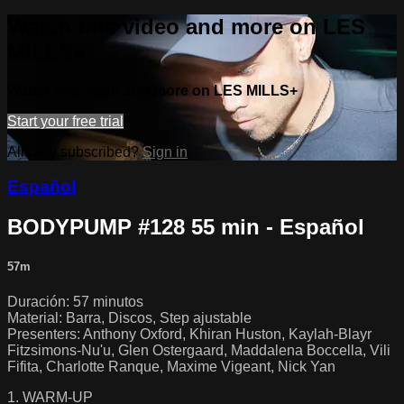
Watch this video and more on LES
MILLS+
Watch this video and more on LES MILLS+
Start your free trial
Already subscribed?
Sign in
Español
BODYPUMP #128 55 min - Español
57m
Duración: 57 minutos
Material: Barra, Discos, Step ajustable
Presenters: Anthony Oxford, Khiran Huston, Kaylah-Blayr
Fitzsimons-Nu'u, Glen Ostergaard, Maddalena Boccella, Vili
Fifita, Charlotte Ranque, Maxime Vigeant, Nick Yan
1. WARM-UP