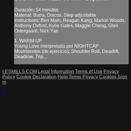
Duración: 54 minutos
Material: Barra, Discos, Step adjustable
Instructores: Ben Main, Reagan Kang, Marlon Woods,
Anthony Oxford, Kylie Gates, Maggie Cheng, Glen
Ostergaard, Nick Yan
1. WARM-UP
Young Love interpretada por NIGHTCAP
Movimientos (de ejercicio): Shoulder Roll, Deadlift,
Deadrow, Trip...
LESMILLS.COM
Legal Information
Terms of Use
Privacy
Policy
Cookie Declaration
Help
Terms
Privacy
Cookies
Sign
in
×