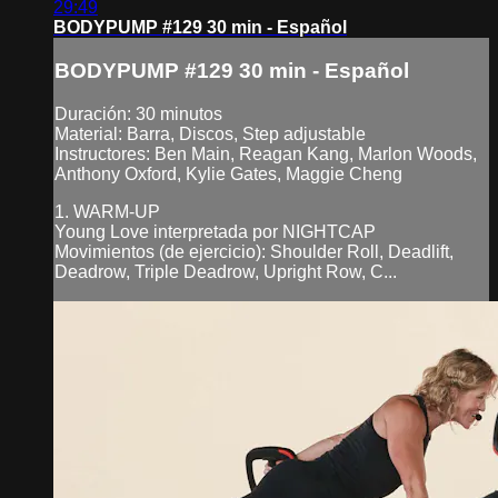
29:49
BODYPUMP #129 30 min - Español
BODYPUMP #129 30 min - Español
Duración: 30 minutos
Material: Barra, Discos, Step adjustable
Instructores: Ben Main, Reagan Kang, Marlon Woods,
Anthony Oxford, Kylie Gates, Maggie Cheng
1. WARM-UP
Young Love interpretada por NIGHTCAP
Movimientos (de ejercicio): Shoulder Roll, Deadlift,
Deadrow, Triple Deadrow, Upright Row, C...