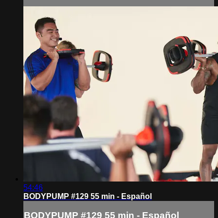
54:46
BODYPUMP #129 55 min - Español
BODYPUMP #129 55 min - Español