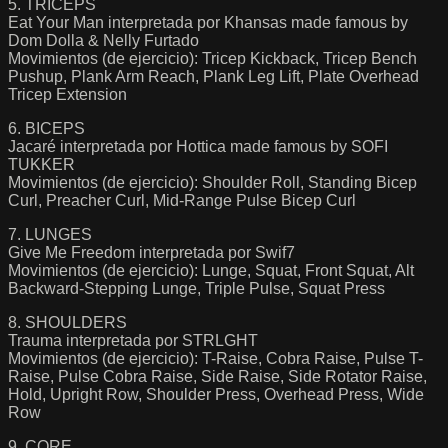
5. TRICEPS
Eat Your Man interpretada por Khansas made famous by
Dom Dolla & Nelly Furtado
Movimientos (de ejercicio): Tricep Kickback, Tricep Bench
Pushup, Plank Arm Reach, Plank Leg Lift, Plate Overhead
Tricep Extension
6. BICEPS
Jacaré interpretada por Hottica made famous by SOFI
TUKKER
Movimientos (de ejercicio): Shoulder Roll, Standing Bicep
Curl, Preacher Curl, Mid-Range Pulse Bicep Curl
7. LUNGES
Give Me Freedom interpretada por Swif7
Movimientos (de ejercicio): Lunge, Squat, Front Squat, Alt
Backward-Stepping Lunge, Triple Pulse, Squat Press
8. SHOULDERS
Trauma interpretada por STRLGHT
Movimientos (de ejercicio): T-Raise, Cobra Raise, Pulse T-
Raise, Pulse Cobra Raise, Side Raise, Side Rotator Raise,
Hold, Upright Row, Shoulder Press, Overhead Press, Wide
Row
9. CORE