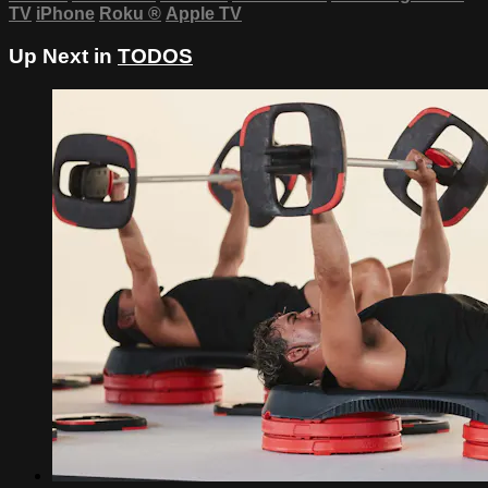
TV
iPhone
Roku
®
Apple TV
Up Next in
TODOS