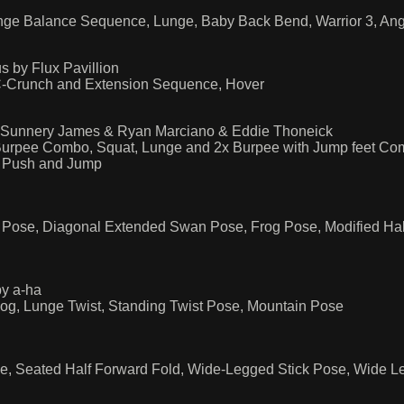
unge Balance Sequence, Lunge, Baby Back Bend, Warrior 3, A
s by Flux Pavillion
C-Crunch and Extension Sequence, Hover
 Sunnery James & Ryan Marciano & Eddie Thoneick
urpee Combo, Squat, Lunge and 2x Burpee with Jump feet Com
m Push and Jump
ose, Diagonal Extended Swan Pose, Frog Pose, Modified Half
by a-ha
g, Lunge Twist, Standing Twist Pose, Mountain Pose
se, Seated Half Forward Fold, Wide-Legged Stick Pose, Wide