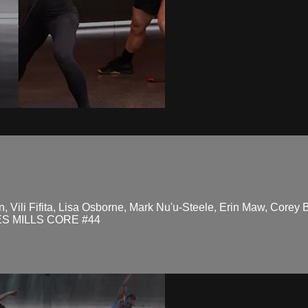
, Vili Fifita, Lisa Osborne, Mark Nu'u-Steele, Erin Maw, Corey 
ES MILLS CORE #44