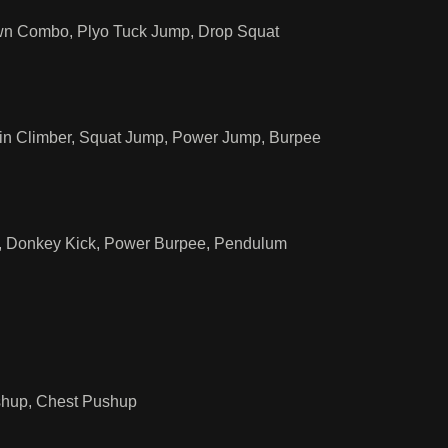
own Combo, Plyo Tuck Jump, Drop Squat
in Climber, Squat Jump, Power Jump, Burpee
p, Donkey Kick, Power Burpee, Pendulum
ushup, Chest Pushup