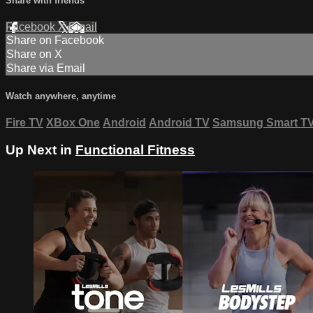
Share with friends
Facebook
X
Email
Share on Facebook
Share on X
Share via Email
Watch anywhere, anytime
Fire TV
XBox One
Android
Android TV
Samsung Smart T
Up Next in
Functional Fitness