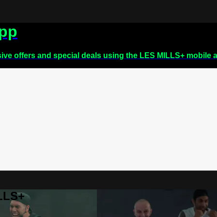
app
sive offers and special deals using the LES MILLS+ mobile 
ILLS+