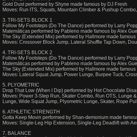
Gold Dust performed by Shyne made famous by DJ Fresh
Moves: Run ITS, Squats, Mountain Climber & Pushup Combo, 
3. TRI-SETS BLOCK 1
Follow My Footsteps (Do The Dance) performed by Larry Pop
Matemáticas performed by Pableno made famous by Alex Gue
The Sky (Extended Mix) performed by Hallmore made famou
Moves: Crossover Block Jump, Lateral Shuffle Tap Down, Do
4. TRI-SETS BLOCK 2
Follow My Footsteps (Do The Dance) performed by Larry Pop
Matemáticas performed by Pableno made famous by Alex Gue
The Sky (Extended Mix) performed by Hallmore made famou
Moves: Lateral Squat Jump, Power Lunge, Burpee Tuck, Cross
5. PLYOMETRIC
Drop That Low (When I Dip) performed by Hot Chocolate Dis
Moves: Power 3-Step Run, Skater Combo, Run OTS, Lunge &
Lunge, Wide Squat Jump, Plyometric Lunge, Skater, Rope Pul
6. ATHLETIC STRENGTH
Gotta Keep Movin performed by Shan-demonium made famou
Moves: Single-Leg Hip Extension, Single-Leg Deadlift with 
7. BALANCE