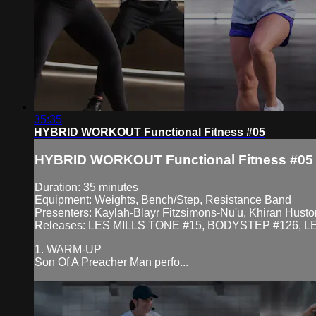
35:35
HYBRID WORKOUT Functional Fitness #05
HYBRID WORKOUT Functional Fitness #05
Duration: 35 minutes
Equipment: Weights, Bench/Step, Resistance Band
Presenters: Kaylah-Blayr Fitzsimons-Nu'u, Khiran Huston
Releases: LES MILLS TONE #15, BODYSTEP #126, L
1. WARM-UP
Son Of A Preacher Man perfo...