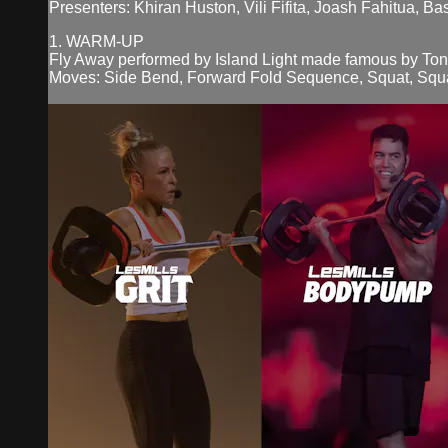
Presenters: Khiran Huston, Vili Fifita, Joash Fahitua, B
1. WARM-UP
Fly Away performed by Island Light made famous by Ton
Moves: Side Bend, Forward Fold Sequence, Squat, Squa