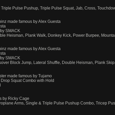
Triple Pulse Pushup, Triple Pulse Squat, Jab, Cross, Touchd
pinz made famous by Alex Guesta
sta
s by SMACK
uble Heisman, Plank Walk, Donkey Kick, Power Burpee, Mounta
pinz made famous by Alex Guesta
sta
s by SMACK
over Block Jump, Lateral Shuffle, Double Heisman, Plank Ski
aster made famous by Tujamo
 Drop Squat Combo with Hold
l
s by Ricky Cage
Aeroplane Arms, Single & Triple Pulse Pushup Combo, Tricep P