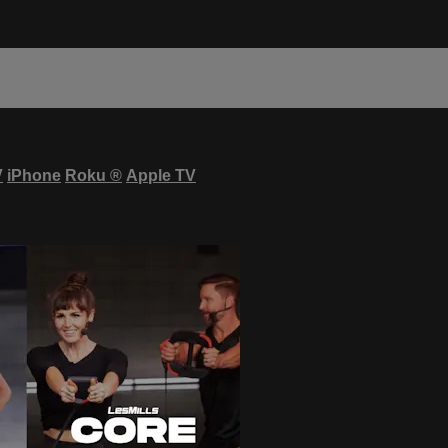
V
iPhone
Roku
®
Apple TV