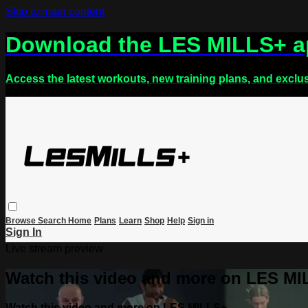
Skip to main content
Download the LES MILLS+ 
Access the latest workouts, new training plans, and exclu
Browse
Search
Home
Plans
Learn
Shop
Help
Sign in
Sign In
Live stream preview
Watch this video and more on LES M
Watch this video and more on LES MILLS+