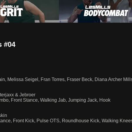
 #04
n, Melissa Seigel, Fran Torres, Fraser Beck, Diana Archer Mills
erjaxx & Jebroer
ombo, Front Stance, Walking Jab, Jumping Jack, Hook
skin
tance, Front Kick, Pulse OTS, Roundhouse Kick, Walking Knees,