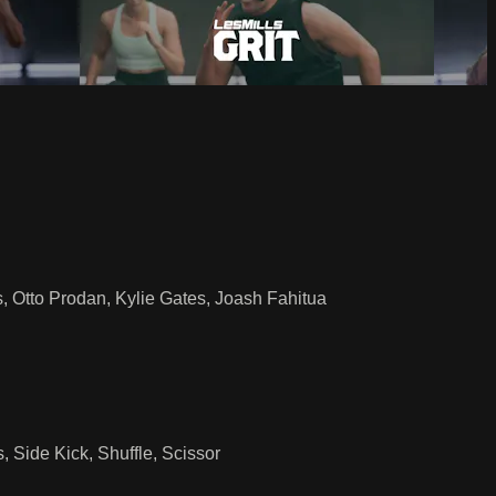
, Otto Prodan, Kylie Gates, Joash Fahitua
 Side Kick, Shuffle, Scissor