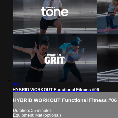
35:21
HYBRID WORKOUT Functional Fitness #06
HYBRID WORKOUT Functional Fitness #06
Duration: 35 minutes
Equipment: Mat (optional)