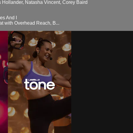
as Hollander, Natasha Vincent, Corey Baird
es And I
t with Overhead Reach, B...