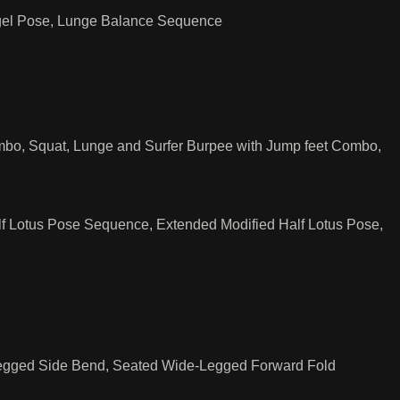
ngel Pose, Lunge Balance Sequence
bo, Squat, Lunge and Surfer Burpee with Jump feet Combo,
 Lotus Pose Sequence, Extended Modified Half Lotus Pose,
 Legged Side Bend, Seated Wide-Legged Forward Fold