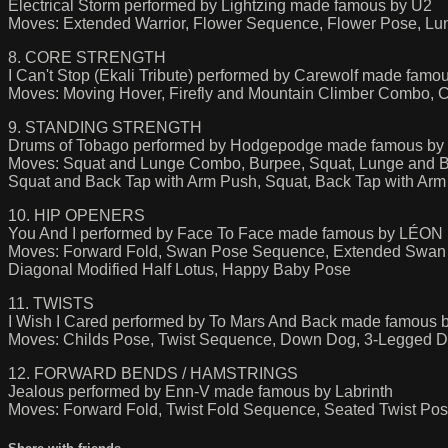
Electrical Storm performed by Lightzing made famous by U2
Moves: Extended Warrior, Flower Sequence, Flower Pose, L
8. CORE STRENGTH
I Can't Stop (Ekali Tribute) performed by Carewolf made famou
Moves: Moving Hover, Firefly and Mountain Climber Combo, 
9. STANDING STRENGTH
Drums of Tobago performed by Hodgepodge made famous by
Moves: Squat and Lunge Combo, Burpee, Squat, Lunge and B
Squat and Back Tap with Arm Push, Squat, Back Tap with Ar
10. HIP OPENERS
You And I performed by Face To Face made famous by LÉON
Moves: Forward Fold, Swan Pose Sequence, Extended Swan P
Diagonal Modified Half Lotus, Happy Baby Pose
11. TWISTS
I Wish I Cared performed by To Mars And Back made famous 
Moves: Childs Pose, Twist Sequence, Down Dog, 3-Legged Do
12. FORWARD BENDS / HAMSTRINGS
Jealous performed by Enn-V made famous by Labrinth
Moves: Forward Fold, Twist Fold Sequence, Seated Twist Po