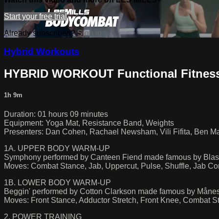
Start your free trial
Already subscribed?
Sign in
Hybrid Workouts
HYBRID WORKOUT Functional Fitness
1h 9m
Duration: 01 hours 09 minutes
Equipment: Yoga Mat, Resistance Band, Weights
Presenters: Dan Cohen, Rachael Newsham, Vili Fifita, Ben Mai
1A. UPPER BODY WARM-UP
Symphony performed by Canteen Fiend made famous by Blast
Moves: Combat Stance, Jab, Uppercut, Pulse, Shuffle, Jab C
1B. LOWER BODY WARM-UP
Beggin' performed by Cotton Clarkson made famous by Måne
Moves: Front Stance, Adductor Stretch, Front Knee, Combat S
2. POWER TRAINING