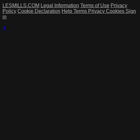
LESMILLS.COM
Legal Information
Terms of Use
Privacy
Policy
Cookie Declaration
Help
Terms
Privacy
Cookies
Sign
in
×