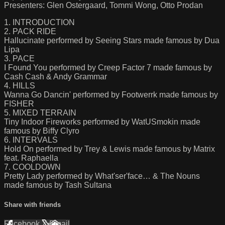
Presenters: Glen Ostergaard, Tommi Wong, Otto Prodan
1. INTRODUCTION
2. PACK RIDE
Hallucinate performed by Seeing Stars made famous by Dua
Lipa
3. PACE
I Found You performed by Creep Factor 7 made famous by
Cash Cash & Andy Grammar
4. HILLS
Wanna Go Dancin' performed by Footwerrk made famous by
FISHER
5. MIXED TERRAIN
Tiny Indoor Fireworks performed by WatUSmokin made
famous by Biffy Clyro
6. INTERVALS
Hold On performed by Trey & Lewis made famous by Matrix
feat. Raphaella
7. COOLDOWN
Pretty Lady performed by What'ser'face… & The Nouns
made famous by Tash Sultana
Share with friends
Facebook
X
Email