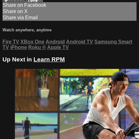
Share on Facebook
Share on X
Share via Email
Watch anywhere, anytime
Fire TV
XBox One
Android
Android TV
Samsung Smart
TV
iPhone
Roku
®
Apple TV
Up Next in
Learn RPM