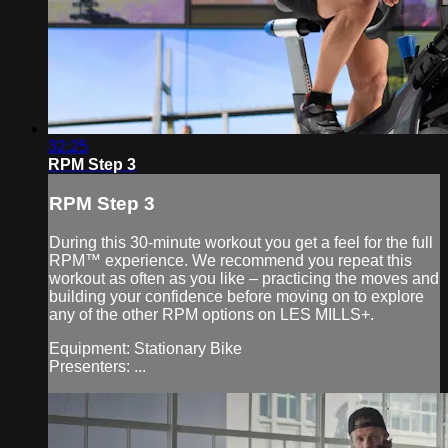
32:25
RPM Step 3
RPM Step 3
During this 30-minute workout you get a feel for the full
RPM™ experience. We recommend you repeat this
workout as often as you like – practicing the moves and
building your confidence before moving on to explore
any of the other RPM options on LES MILLS+.
Equipment: Stationary Bike
Presenters: ...