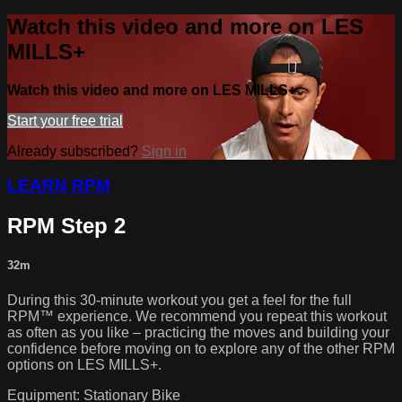
Watch this video and more on LES
MILLS+
Watch this video and more on LES MILLS+
Start your free trial
Already subscribed?
Sign in
LEARN RPM
RPM Step 2
32m
During this 30-minute workout you get a feel for the full
RPM™ experience. We recommend you repeat this workout
as often as you like – practicing the moves and building your
confidence before moving on to explore any of the other RPM
options on LES MILLS+.
Equipment: Stationary Bike