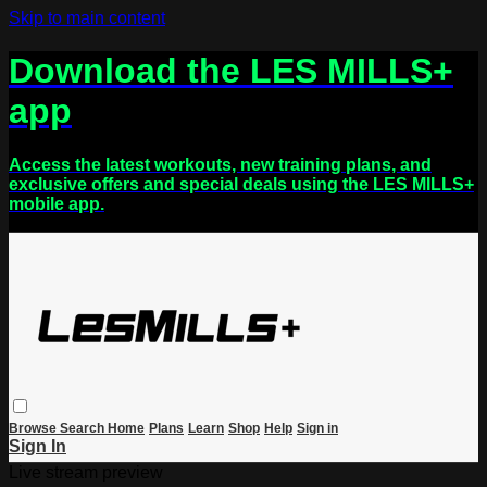
Skip to main content
Download the LES MILLS+
app
Access the latest workouts, new training plans, and
exclusive offers and special deals using the LES MILLS+
mobile app.
Browse
Search
Home
Plans
Learn
Shop
Help
Sign in
Sign In
Live stream preview