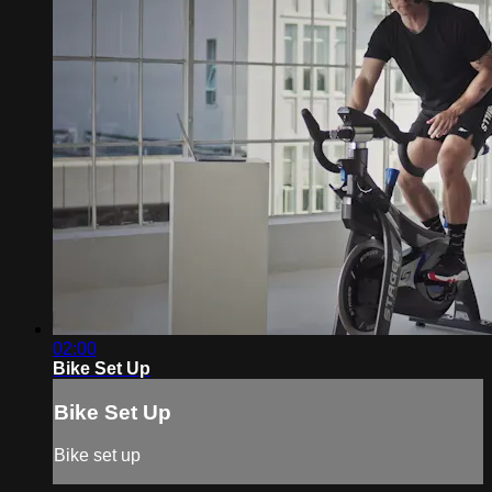
02:00
Bike Set Up
Bike Set Up
Bike set up