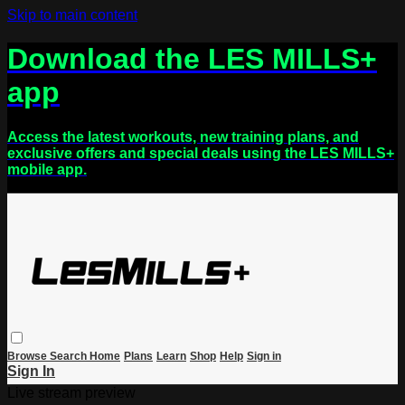
Skip to main content
Download the LES MILLS+
app
Access the latest workouts, new training plans, and
exclusive offers and special deals using the LES MILLS+
mobile app.
Browse
Search
Home
Plans
Learn
Shop
Help
Sign in
Sign In
Live stream preview