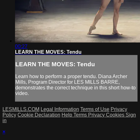
00:27
LEARN THE MOVES: Tendu
LEARN THE MOVES: Tendu
Learn how to perform a proper tendu. Diana Archer
Mills, Program Director for LES MILLS BARRE,
demonstrates the correct technique in this short how-to
video.
LESMILLS.COM
Legal Information
Terms of Use
Privacy
Policy
Cookie Declaration
Help
Terms
Privacy
Cookies
Sign
in
×