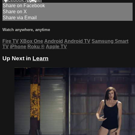
Share on Facebook
Share on X
Share via Email
Watch anywhere, anytime
Fire TV
XBox One
Android
Android TV
Samsung Smart
TV
iPhone
Roku
®
Apple TV
Up Next in
Learn