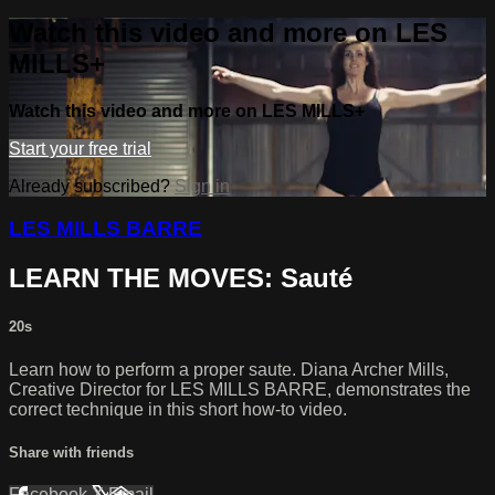
Watch this video and more on LES
MILLS+
Watch this video and more on LES MILLS+
Start your free trial
Already subscribed?
Sign in
LES MILLS BARRE
LEARN THE MOVES: Sauté
20s
Learn how to perform a proper saute. Diana Archer Mills,
Creative Director for LES MILLS BARRE, demonstrates the
correct technique in this short how-to video.
Share with friends
Facebook
X
Email