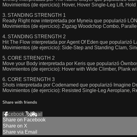
Movimientos (de ejercicio): Hover, Hover Single-Leg Lift, Ho
3. STANDING STRENGTH 1
Ready Right now interpretada por Myneia que popularizó LÒNI
Movimientos (de ejercicio): Zigzag Woodchop Combo, Paralle
4. STANDING STRENGTH 2
Hit The Flow interpretada por Agent Of Eden que popularizó L
Movimientos (de ejercicio): Side-Step and Standing Clam, S
5. CORE STRENGTH 2
Move your Body interpretada por Keris que popularizó Öwnb
Movimientos (de ejercicio): Hover with Wide Climber, Plank 
6. CORE STRENGTH 3
Shots interpretada por Codenamed que popularizó Imagine D
Movimientos (de ejercicio): Resisted Single-Leg Aeroplane, R
Share with friends
Facebook
X
Email
Share on Facebook
Share on X
Share via Email