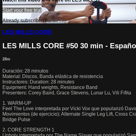
Start your free trial
Already subscribed?
Sign in
LES MILLS CORE
LES MILLS CORE #50 30 min - Españo
28m
Duración: 28 minutos
Material: Discos, Banda elástica de resistencia
Instructores: Duration: 28 minutes
Equipment: Hand weights, Resistance Band
Presenters: Corey Baird, Grace Stevens, Lunar Lu, Vili Fifita
1. WARM-UP
Feel The Love interpretada por Vicki Vox que popularizó Dav
Movimientos (de ejercicio): Alternate Single Leg Lift, Cross 
Bridge Pulse
2. CORE STRENGTH 1
Unholy interpretada por The Name Slayer que popularizó Sa