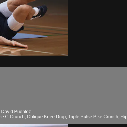
ó David Puentez
lse C-Crunch, Oblique Knee Drop, Triple Pulse Pike Crunch, Hip 