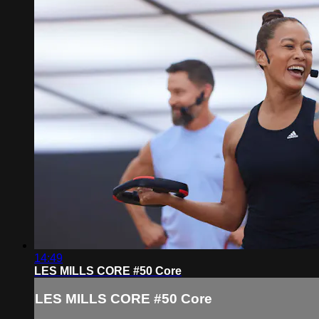
14:49
LES MILLS CORE #50 Core
LES MILLS CORE #50 Core