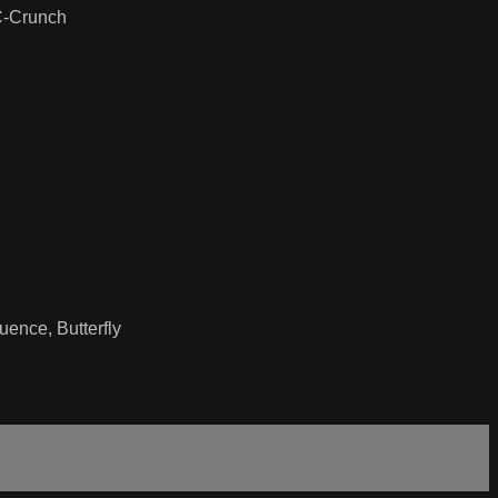
 C-Crunch
ence, Butterfly