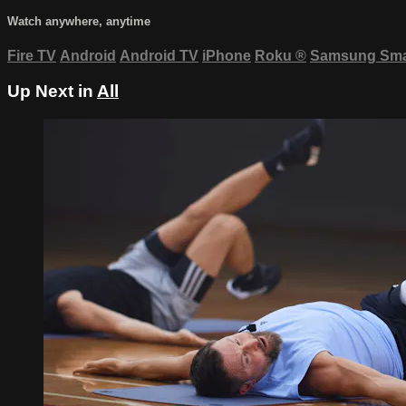
Watch anywhere, anytime
Fire TV
Android
Android TV
iPhone
Roku
®
Samsung Sma
Up Next in
All