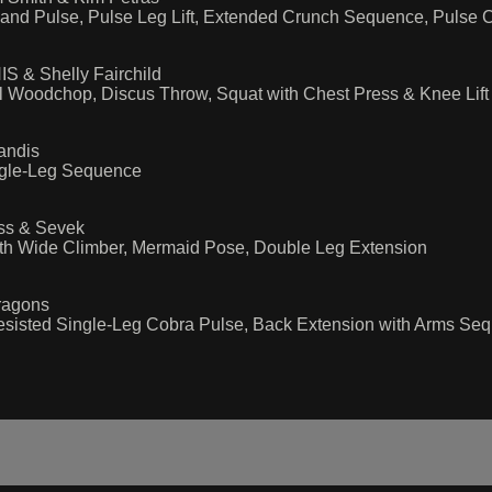
ld and Pulse, Pulse Leg Lift, Extended Crunch Sequence, Pulse
S & Shelly Fairchild
l Woodchop, Discus Throw, Squat with Chest Press & Knee Lift
andis
ingle-Leg Sequence
oss & Sevek
with Wide Climber, Mermaid Pose, Double Leg Extension
ragons
esisted Single-Leg Cobra Pulse, Back Extension with Arms Sequ