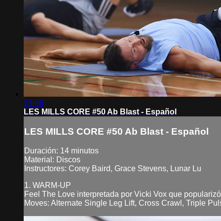
14:48
LES MILLS CORE #50 Ab Blast - Español
LES MILLS CORE #50 Ab Blast - Español
Duración: 14 minutos
Material: Discos
Instructores: Corey Baird, Grace Stevens, Lunar Lu
1. WARM-UP
Feel The Love interpretada por Vicki Vox que populariz
Moves: Alternate Single Leg Lift, Cross Crawl, Triple Pu