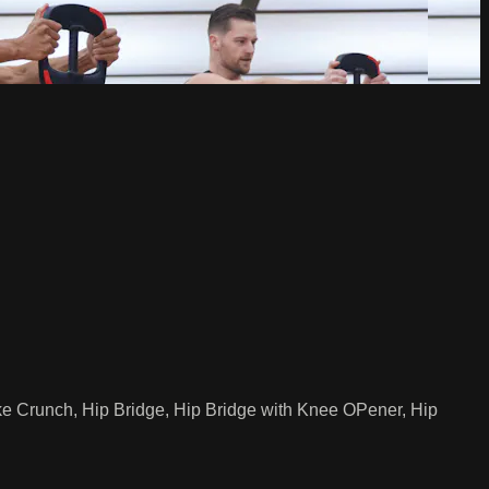
ike Crunch, Hip Bridge, Hip Bridge with Knee OPener, Hip