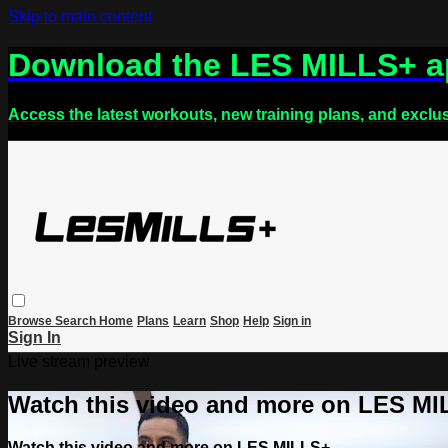
Skip to main content
Download the LES MILLS+ 
Access the latest workouts, new training plans, and exclu
Browse
Search
Home
Plans
Learn
Shop
Help
Sign in
Sign In
Live stream preview
Watch this video and more on LES M
Watch this video and more on LES MILLS+