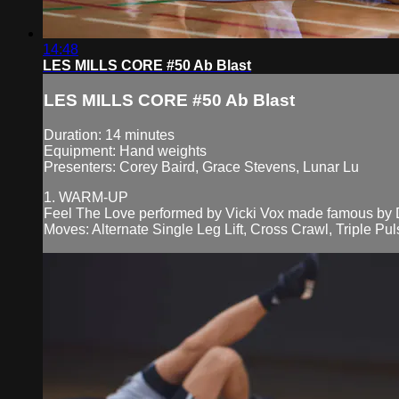
14:48
LES MILLS CORE #50 Ab Blast
LES MILLS CORE #50 Ab Blast
Duration: 14 minutes
Equipment: Hand weights
Presenters: Corey Baird, Grace Stevens, Lunar Lu
1. WARM-UP
Feel The Love performed by Vicki Vox made famous by
Moves: Alternate Single Leg Lift, Cross Crawl, Triple Pu