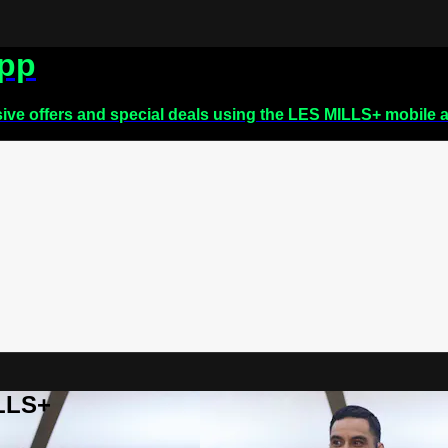
app
sive offers and special deals using the LES MILLS+ mobile 
ILLS+