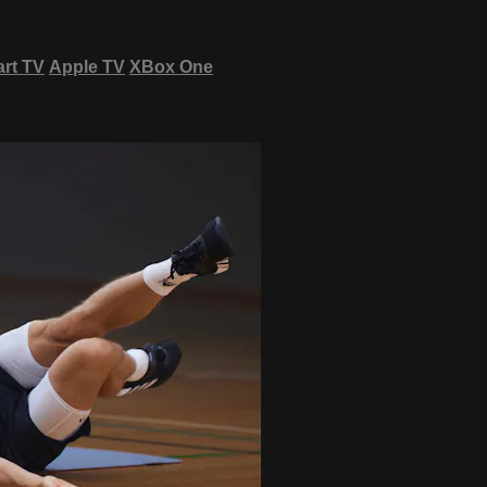
rt TV
Apple TV
XBox One