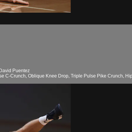
 David Puentez
lse C-Crunch, Oblique Knee Drop, Triple Pulse Pike Crunch, Hip 