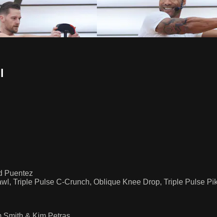
l
id Puentez
Crawl, Triple Pulse C-Crunch, Oblique Knee Drop, Triple Pulse P
m Smith & Kim Petras