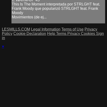
This Is The Moment interpretada por STRLGHT feat.
Frank Moody que popularizó STRLGHT feat. Frank
Moody
Movimientos (de ej...
LESMILLS.COM
Legal Information
Terms of Use
Privacy
Policy
Cookie Declaration
Help
Terms
Privacy
Cookies
Sign
in
×