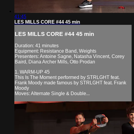
41:45
LES MILLS CORE #44 45 min
LES MILLS CORE #44 45 min
Duration: 41 minutes
Equipment: Resistance Band, Weights
Presenters: Antoine Sagne, Natasha Vincent, Corey
Baird, Diana Archer Mills, Otto Prodan
1. WARM-UP 45
This Is The Moment performed by STRLGHT feat.
Frank Moody made famous by STRLGHT feat. Frank
Moody
Moves: Alternate Single & Double...