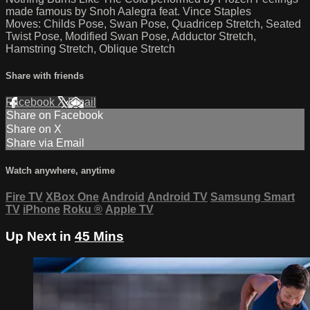
made famous by Snoh Aalegra feat. Vince Staples
Moves: Childs Pose, Swan Pose, Quadricep Stretch, Seated
Twist Pose, Modified Swan Pose, Adductor Stretch,
Hamstring Stretch, Oblique Stretch
Share with friends
Facebook
X
Email
Share on Facebook
Share on X
Share via Email
Watch anywhere, anytime
Fire TV
XBox One
Android
Android TV
Samsung Smart
TV
iPhone
Roku
®
Apple TV
Up Next in
45 Mins