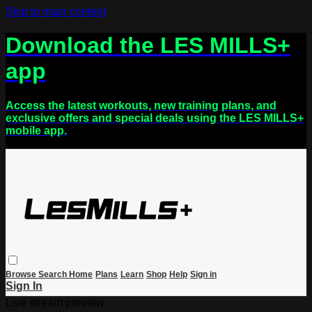
Skip to main content
Download the LES MILLS+
app
Access the latest workouts, new training plans, and
exclusive offers and special deals using the LES MILLS+
mobile app.
Browse
Search
Home
Plans
Learn
Shop
Help
Sign in
Sign In
Live stream preview