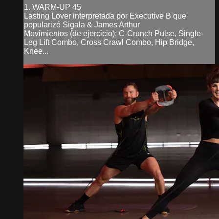
1. WARM-UP 45
Lasting Lover interpretada por Executive B que
popularizó Sigala & James Arthur
Movimientos (de ejercicio): C-Crunch Pulse, Single-
Leg Lift Combo, Cross Crawl Combo, Hip Bridge,
Knee...