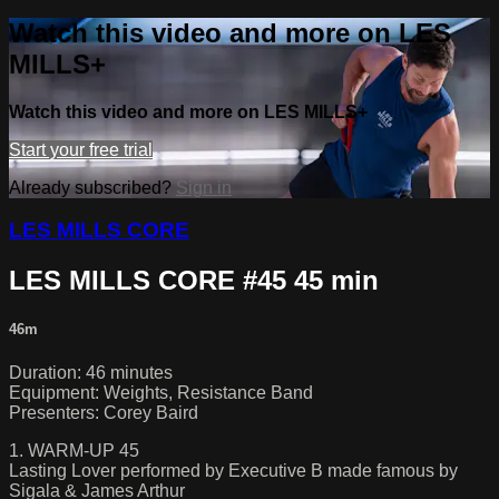
Watch this video and more on LES
MILLS+
Watch this video and more on LES MILLS+
Start your free trial
Already subscribed?
Sign in
LES MILLS CORE
LES MILLS CORE #45 45 min
46m
Duration: 46 minutes
Equipment: Weights, Resistance Band
Presenters: Corey Baird
1. WARM-UP 45
Lasting Lover performed by Executive B made famous by
Sigala & James Arthur