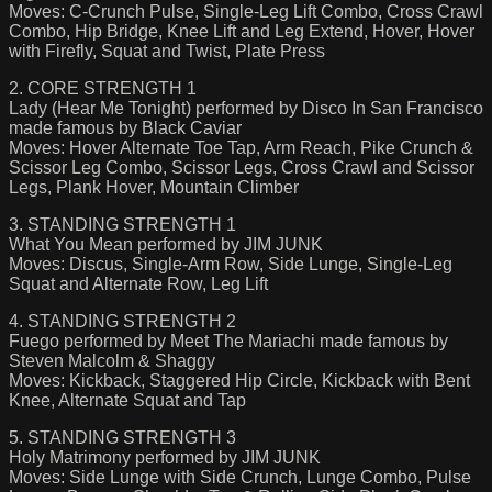
Moves: C-Crunch Pulse, Single-Leg Lift Combo, Cross Crawl
Combo, Hip Bridge, Knee Lift and Leg Extend, Hover, Hover
with Firefly, Squat and Twist, Plate Press
2. CORE STRENGTH 1
Lady (Hear Me Tonight) performed by Disco In San Francisco
made famous by Black Caviar
Moves: Hover Alternate Toe Tap, Arm Reach, Pike Crunch &
Scissor Leg Combo, Scissor Legs, Cross Crawl and Scissor
Legs, Plank Hover, Mountain Climber
3. STANDING STRENGTH 1
What You Mean performed by JIM JUNK
Moves: Discus, Single-Arm Row, Side Lunge, Single-Leg
Squat and Alternate Row, Leg Lift
4. STANDING STRENGTH 2
Fuego performed by Meet The Mariachi made famous by
Steven Malcolm & Shaggy
Moves: Kickback, Staggered Hip Circle, Kickback with Bent
Knee, Alternate Squat and Tap
5. STANDING STRENGTH 3
Holy Matrimony performed by JIM JUNK
Moves: Side Lunge with Side Crunch, Lunge Combo, Pulse