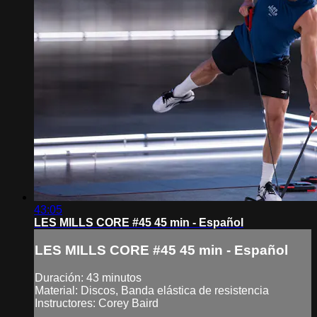
43:05
LES MILLS CORE #45 45 min - Español
LES MILLS CORE #45 45 min - Español
Duración: 43 minutos
Material: Discos, Banda elástica de resistencia
Instructores: Corey Baird