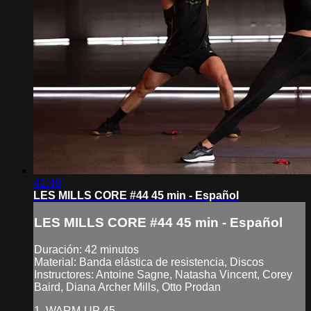
41:49
LES MILLS CORE #44 45 min - Español
LES MILLS CORE #44 45 min - Español
Duración: 42 minutos
Material: Banda elástica de resistencia, Discos
Instructores: Antoine Sagne, Natasha Vincent, Corey
Baird, Diana Archer Mills, Otto Prodan
1. WARM-UP 45