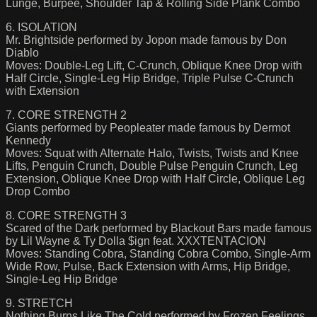
Lunge, Burpee, Shoulder Tap & Rolling Side Plank Combo
6. ISOLATION
Mr. Brightside performed by Jopon made famous by Don
Diablo
Moves: Double-Leg Lift, C-Crunch, Oblique Knee Drop with
Half Circle, Single-Leg Hip Bridge, Triple Pulse C-Crunch
with Extension
7. CORE STRENGTH 2
Giants performed by Peopleater made famous by Dermot
Kennedy
Moves: Squat with Alternate Halo, Twists, Twists and Knee
Lifts, Penguin Crunch, Double Pulse Penguin Crunch, Leg
Extension, Oblique Knee Drop with Half Circle, Oblique Leg
Drop Combo
8. CORE STRENGTH 3
Scared of the Dark performed by Blackout Bars made famous
by Lil Wayne & Ty Dolla $ign feat. XXXTENTACION
Moves: Standing Cobra, Standing Cobra Combo, Single-Arm
Wide Row, Pulse, Back Extension with Arms, Hip Bridge,
Single-Leg Hip Bridge
9. STRETCH
Nothing Burns Like The Cold performed by Frozen Feelings