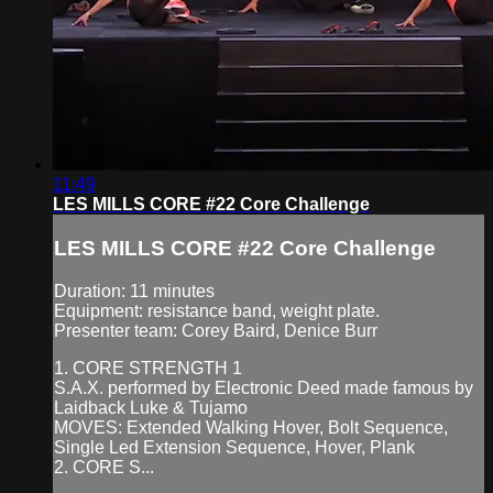
11:49
LES MILLS CORE #22 Core Challenge
LES MILLS CORE #22 Core Challenge
Duration: 11 minutes
Equipment: resistance band, weight plate.
Presenter team: Corey Baird, Denice Burr
1. CORE STRENGTH 1
S.A.X. performed by Electronic Deed made famous by
Laidback Luke & Tujamo
MOVES: Extended Walking Hover, Bolt Sequence,
Single Led Extension Sequence, Hover, Plank
2. CORE S...