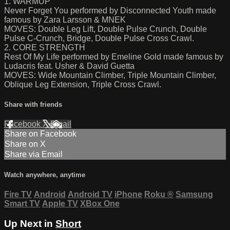
1. WARMUP
Never Forget You performed by Disconnected Youth made
famous by Zara Larsson & MNEK
MOVES: Double Leg Lift, Double Pulse Crunch, Double
Pulse C-Crunch, Bridge, Double Pulse Cross Crawl.
2. CORE STRENGTH
Rest Of My Life performed by Emeline Gold made famous by
Ludacris feat. Usher & David Guetta
MOVES: Wide Mountain Climber, Triple Mountain Climber,
Oblique Leg Extension, Triple Cross Crawl.
Share with friends
Facebook
X
Email
Share on Facebook
Share on X
Share via Email
Watch anywhere, anytime
Fire TV
Android
Android TV
iPhone
Roku
®
Samsung
Smart TV
Apple TV
XBox One
Up Next in
Short