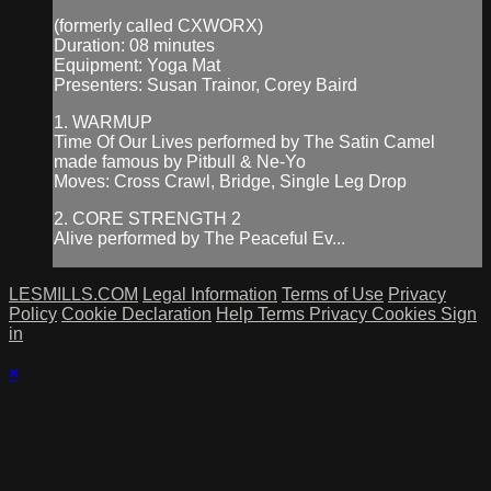
(formerly called CXWORX)
Duration: 08 minutes
Equipment: Yoga Mat
Presenters: Susan Trainor, Corey Baird
1. WARMUP
Time Of Our Lives performed by The Satin Camel
made famous by Pitbull & Ne-Yo
Moves: Cross Crawl, Bridge, Single Leg Drop
2. CORE STRENGTH 2
Alive performed by The Peaceful Ev...
LESMILLS.COM
Legal Information
Terms of Use
Privacy
Policy
Cookie Declaration
Help
Terms
Privacy
Cookies
Sign
in
×