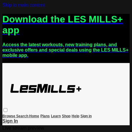
Skip to main content
Download the LES MILLS+
app
Access the latest workouts, new training plans, and
exclusive offers and special deals using the LES MILLS+
mobile app.
Browse
Search
Home
Plans
Learn
Shop
Help
Sign in
Sign In
Live stream preview