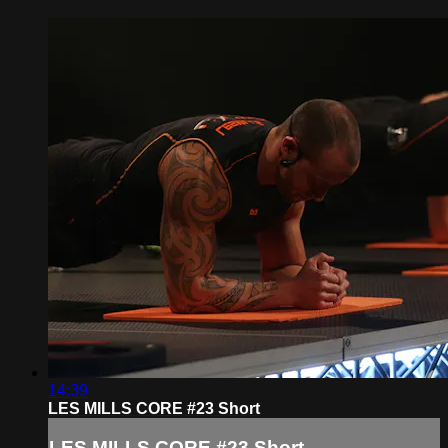
14:39
LES MILLS CORE #23 Short
LES MILLS CORE #23 Short