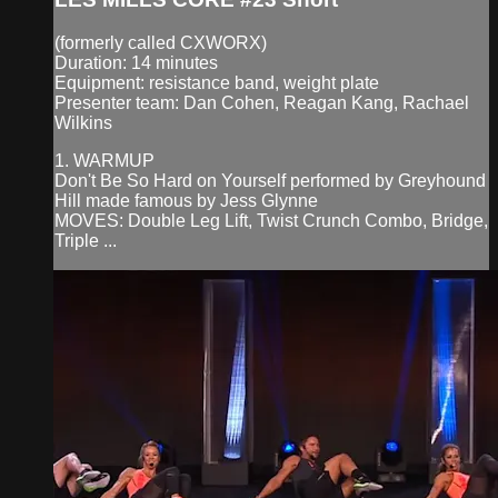
(formerly called CXWORX)
Duration: 14 minutes
Equipment: resistance band, weight plate
Presenter team: Dan Cohen, Reagan Kang, Rachael
Wilkins
1. WARMUP
Don't Be So Hard on Yourself performed by Greyhound
Hill made famous by Jess Glynne
MOVES: Double Leg Lift, Twist Crunch Combo, Bridge,
Triple ...