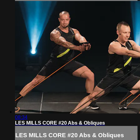
08:34
LES MILLS CORE #20 Abs & Obliques
LES MILLS CORE #20 Abs & Obliques