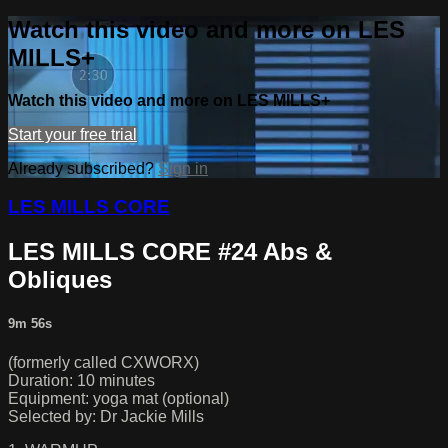
Watch this video and more on LES
MILLS+
Watch this video and more on LES MILLS+
Start your free trial
Already subscribed?
Sign in
LES MILLS CORE
LES MILLS CORE #24 Abs &
Obliques
9m 56s
(formerly called CXWORX)
Duration: 10 minutes
Equipment: yoga mat (optional)
Selected by: Dr Jackie Mills