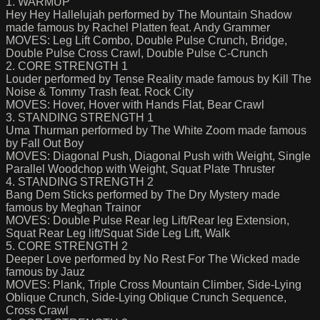
1. WARMUP
Hey Hey Hallelujah performed by The Mountain Shadow
made famous by Rachel Platten feat. Andy Grammer
MOVES: Leg Lift Combo, Double Pulse Crunch, Bridge,
Double Pulse Cross Crawl, Double Pulse C-Crunch
2. CORE STRENGTH 1
Louder performed by Tense Reality made famous by Kill The
Noise & Tommy Trash feat. Rock City
MOVES: Hover, Hover with Hands Flat, Bear Crawl
3. STANDING STRENGTH 1
Uma Thurman performed by The White Zoom made famous
by Fall Out Boy
MOVES: Diagonal Push, Diagonal Push with Weight, Single
Parallel Woodchop with Weight, Squat Plate Thruster
4. STANDING STRENGTH 2
Bang Dem Sticks performed by The Dry Mystery made
famous by Meghan Trainor
MOVES: Double Pulse Rear leg Lift/Rear leg Extension,
Squat Rear Leg lift/Squat Side Leg Lift, Walk
5. CORE STRENGTH 2
Deeper Love performed by No Rest For The Wicked made
famous by Jauz
MOVES: Plank, Triple Cross Mountain Climber, Side-Lying
Oblique Crunch, Side-Lying Oblique Crunch Sequence,
Cross Crawl