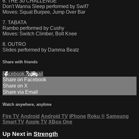
6. THE 30 CHALLENGE
Don't Wanna Sleep performed by Swif7
Moves: Squat Burpee, Jump Over Bar
7. TABATA
Rambo performed by Cushy
Moves: Switch Climber, Bolt Knee
8. OUTRO
Slides performed by Damma Beatz
Share with friends
Facebook
X
Email
Share on Facebook
Share on X
Share via Email
Watch anywhere, anytime
Fire TV
Android
Android TV
iPhone
Roku
®
Samsung
Smart TV
Apple TV
XBox One
Up Next in
Strength