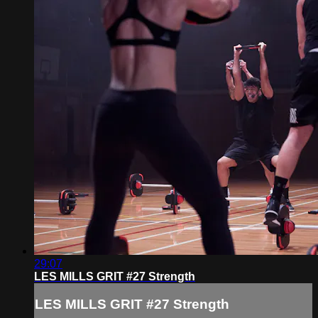
29:07
LES MILLS GRIT #27 Strength
LES MILLS GRIT #27 Strength