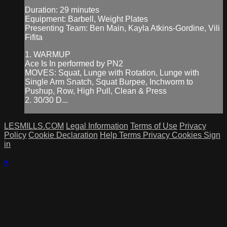
Duration: 29 minutes
Equipment: Barbell, Weight Plates
Presenting Team: Ben Main, Kayla Atkins-Gordine, Vili
Fifita
1. WARMUP
Ace Is In performed by PN2
MOVES: Squat, Lunge with Rotation, Lunge with
Single Arm Snatch, Squat Burpee, Inchworm to
Pushup, Row, High Pull, Clean & Press
2. 30/30 D...
LESMILLS.COM
Legal Information
Terms of Use
Privacy
Policy
Cookie Declaration
Help
Terms
Privacy
Cookies
Sign
in
×