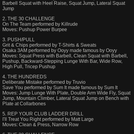
Barbell Squat with Heel Raise, Squat Jump, Lateral Squat
Jump
2. THE 30 CHALLENGE
On The Team performed by Killrude
Moves: Pushup Power Burpee
3. PUSH/PULL
Grit & Chips performed by T-Shirts & Sweats
Osaka 3AM performed by Ooyy made famous by Ooyy
Moves: Squat Press with Barbell, Clean Squat with Barbell,
Pushup, Backward-Stepping Lunge With Bar, Wide Row,
High Pull, Tricep Pushup
4. THE HUNDREDS
Deliberate Mistake performed by Truvio
Save You performed by Sum It made famous by Sum It
Moves: Jump Lunge With Plate, Double Arm Wide Fly, Squat
Jump, Mountain Climber, Lateral Squat Jump on Bench with
Plate at Collarbones
5. REP YOUR CLUB LADDER DRILL
I'll Treat You Right performed by Matt Large
Moves: Clean & Press, Narrow Row