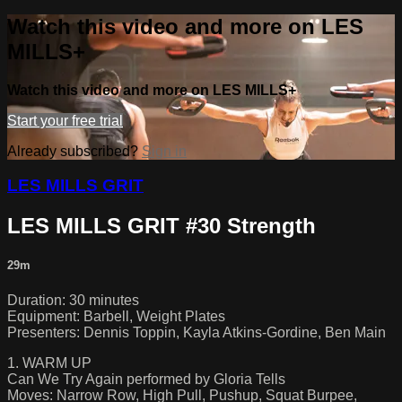
Watch this video and more on LES
MILLS+
Watch this video and more on LES MILLS+
Start your free trial
Already subscribed?
Sign in
LES MILLS GRIT
LES MILLS GRIT #30 Strength
29m
Duration: 30 minutes
Equipment: Barbell, Weight Plates
Presenters: Dennis Toppin, Kayla Atkins-Gordine, Ben Main
1. WARM UP
Can We Try Again performed by Gloria Tells
Moves: Narrow Row, High Pull, Pushup, Squat Burpee,