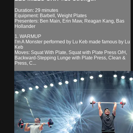
Duration: 29 minutes
Equipment: Barbell, Weight Plates
Presenters: Ben Main, Erin Maw, Reagan Kang, Bas
Hollander
1. WARMUP
I'm A Monster performed by Lu Keb made famous by Lu
Keb
Moves: Squat With Plate, Squat with Plate Press O/H,
Backward-Stepping Lunge with Plate Press, Clean &
Press, C...