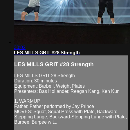
30:02
LES MILLS GRIT #28 Strength
LES MILLS GRIT #28 Strength
LES MILLS GRIT 28 Strength
Duration: 30 minutes
Equipment: Barbell, Weight Plates
Presenters: Bas Hollander, Reagan Kang, Ken Kun
1. WARMUP
Father, Father performed by Jay Prince
MOVES: Squat, Squat Press with Plate, Backward-
Stepping Lunge, Backward-Stepping Lunge with Plate,
Burpee, Burpee wit...