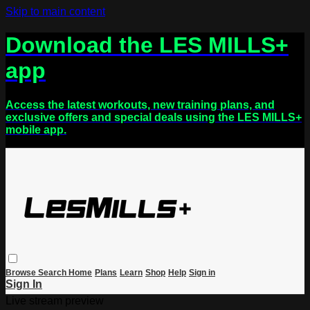
Skip to main content
Download the LES MILLS+
app
Access the latest workouts, new training plans, and
exclusive offers and special deals using the LES MILLS+
mobile app.
Browse
Search
Home
Plans
Learn
Shop
Help
Sign in
Sign In
Live stream preview