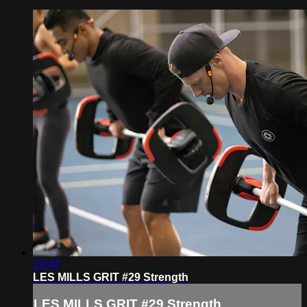
29:47
LES MILLS GRIT #29 Strength
LES MILLS GRIT #29 Strength