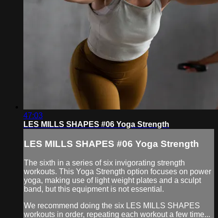
47:03
LES MILLS SHAPES #06 Yoga Strength
LES MILLS SHAPES #06 Yoga Strength
The sixth in a series of six invigorating strength
workouts. This Yoga Strength option focuses on power
yoga, making use of light weight plates and a sculpt
band, but this equipment is not essential.
We recommend doing the six LES MILLS SHAPES
workouts in order, repeating each workout a few time...