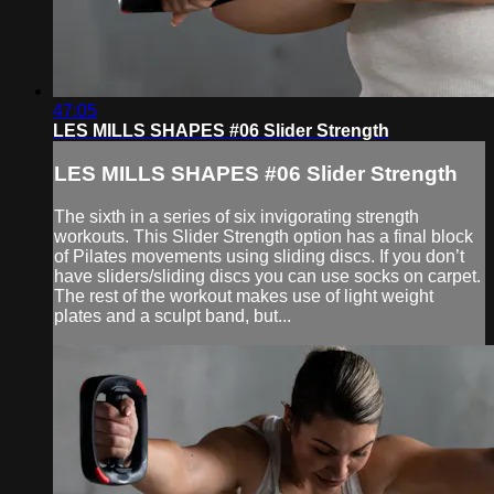
47:05
LES MILLS SHAPES #06 Slider Strength
LES MILLS SHAPES #06 Slider Strength
The sixth in a series of six invigorating strength
workouts. This Slider Strength option has a final block
of Pilates movements using sliding discs. If you don’t
have sliders/sliding discs you can use socks on carpet.
The rest of the workout makes use of light weight
plates and a sculpt band, but...