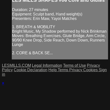
LES MILLS SHAPES #06 Core and Glutes
Duration: 27 minutes
Equipment: Sculpt band, Hand weight(s)
Presenters: Erin Maw, Yayoi Matches
1. BREATH & MOBILITY
Bright Music, My Shadow performed by Nick Brinkman
Moves: Breathing Exercises, Glute Bridge, Arm Circle,
90/90 Knee Drop, Side Reach, Down Down, Runners
Lunge
2. CORE & BACK SE...
LESMILLS.COM
Legal Information
Terms of Use
Privacy
Policy
Cookie Declaration
Help
Terms
Privacy
Cookies
Sign
in
×