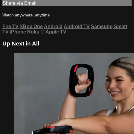
Share via Email
Watch anywhere, anytime
Fire TV
XBox One
Android
Android TV
Samsung Smart
TV
iPhone
Roku
®
Apple TV
Up Next in
All