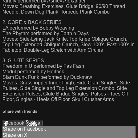
Kindly performed by Ashley Alexander
Moves: Breathing Exercises, Glute Bridge, 90/90 Thread
Needle, Down Dog Plank, Torpedo Plank Combo
2. CORE & BACK SERIES
LA performed by Bobby Weaving
The Rhythm performed by Earth n Days
Moves: Side-Lying Jack Knife, Top Knee Oblique Crunch,
Top Leg Extended Oblique Crunch, Slow 100's, Fast 100's in
Tabletop, Double-Leg Stretch with Arm Circles
3. GLUTE SERIES
Freedom In U performed by Fas Fash
Modul performed by Herlock
Slam Dunk Funk performed by Duckmaw
Moves: Grasshopper Inner Thigh, Side Clam Singles, Side
Pulses, Side Single and Top Leg Extension Combo, Side
Extension Pulses, Glute Bridge Singles, Pulses - Toes Off
Floor, Singles - Heels Off Floor, Skull Crusher Arms
Share with friends
Facebook
X
Email
Share on Facebook
Share on X