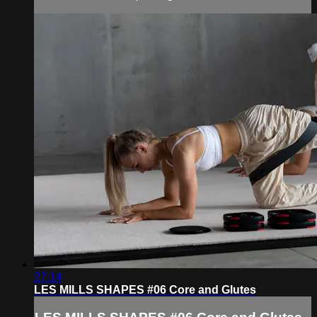
27:14
LES MILLS SHAPES #06 Core and Glutes