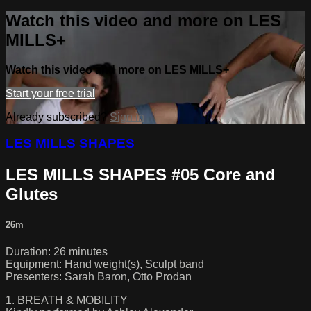
Watch this video and more on LES
MILLS+
Watch this video and more on LES MILLS+
Start your free trial
Already subscribed?
Sign in
LES MILLS SHAPES
LES MILLS SHAPES #05 Core and
Glutes
26m
Duration: 26 minutes
Equipment: Hand weight(s), Sculpt band
Presenters: Sarah Baron, Otto Prodan
1. BREATH & MOBILITY