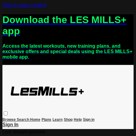
Skip to main content
Download the LES MILLS+
app
Access the latest workouts, new training plans, and
exclusive offers and special deals using the LES MILLS+
mobile app.
Browse
Search
Home
Plans
Learn
Shop
Help
Sign in
Sign In
Live stream preview