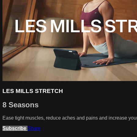
LES MILLS STRETCH
8 Seasons
Ease tight muscles, reduce aches and pains and increase your r
Subscribe
Share