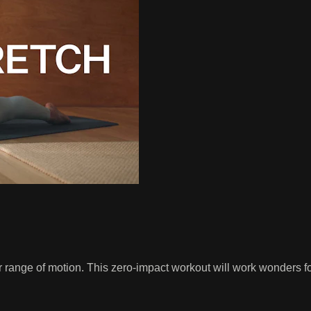
ange of motion. This zero-impact workout will work wonders for y