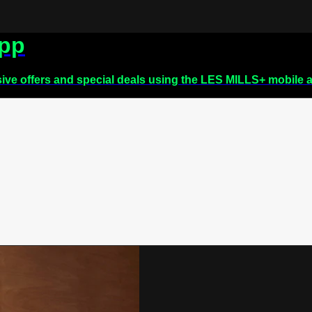
app
sive offers and special deals using the LES MILLS+ mobile 