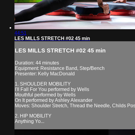
44:51
LES MILLS STRETCH #02 45 min
LES MILLS STRETCH #02 45 min
Duration: 44 minutes
Equipment: Resistance Band, Step/Bench
Presenter: Kelly MacDonald
1. SHOULDER MOBILITY
I'll Fall For You performed by Wells
Mouthful performed by Wells
On It performed by Ashley Alexander
Moves: Shoulder Stretch, Thread the Needle, Childs Po
2. HIP MOBILITY
Anything Yo...