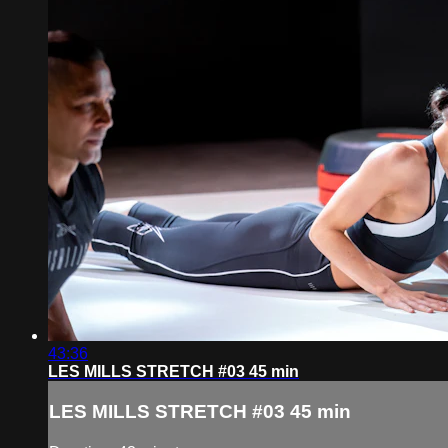
43:36
LES MILLS STRETCH #03 45 min
LES MILLS STRETCH #03 45 min