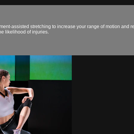
ent-assisted stretching to increase your range of motion and 
 likelihood of injuries.