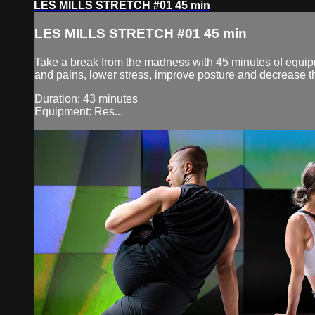
LES MILLS STRETCH #01 45 min
LES MILLS STRETCH #01 45 min
Take a break from the madness with 45 minutes of equipm
and pains, lower stress, improve posture and decrease the
Duration: 43 minutes
Equipment: Res...