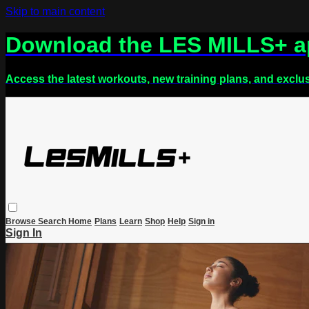
Skip to main content
Download the LES MILLS+ 
Access the latest workouts, new training plans, and exclu
Browse
Search
Home
Plans
Learn
Shop
Help
Sign in
Sign In