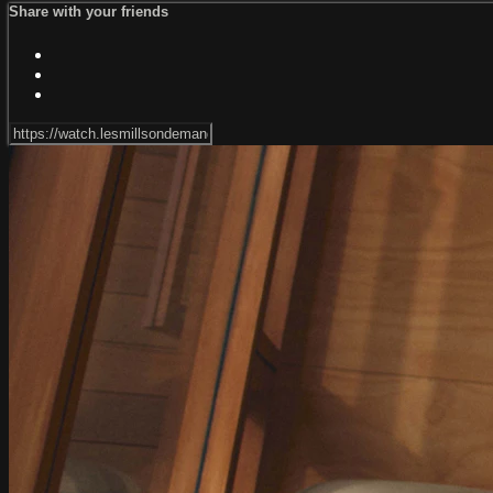
Share with your friends