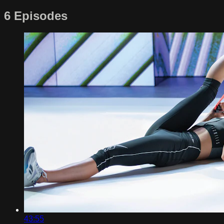
6 Episodes
43:55