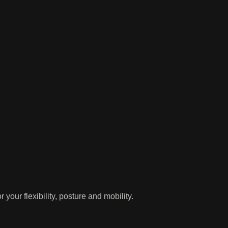
our flexibility, posture and mobility.