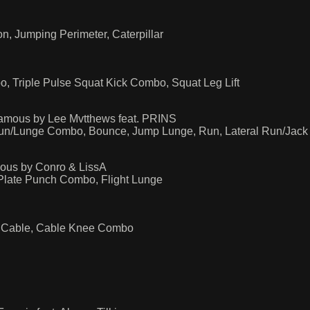
, Jumping Perimeter, Caterpillar
, Triple Pulse Squat Kick Combo, Squat Leg Lift
famous by Lee Mvtthews feat. PRINS
Run/Lunge Combo, Bounce, Jump Lunge, Run, Lateral Run/Jac
mous by Conro & LissA
 Plate Punch Combo, Flight Lunge
p, Cable, Cable Knee Combo