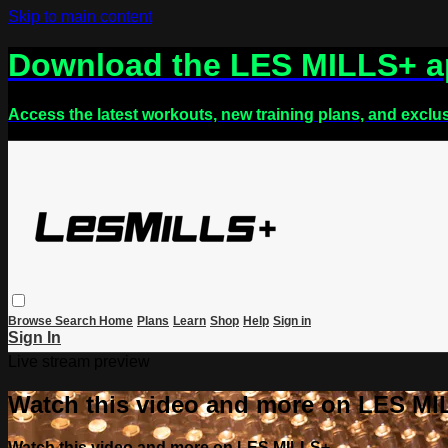
Skip to main content
Download the LES MILLS+ 
Access the latest workouts, new training plans, and exclu
Browse
Search
Home
Plans
Learn
Shop
Help
Sign in
Sign In
Live stream preview
Watch this video and more on LES M
Watch this video and more on LES MILLS+