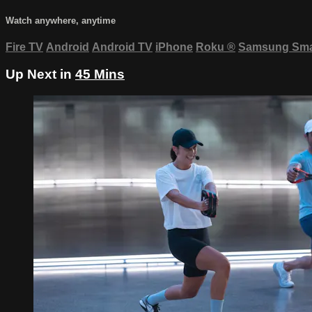
Watch anywhere, anytime
Fire TV
Android
Android TV
iPhone
Roku
®
Samsung Sma
Up Next in
45 Mins