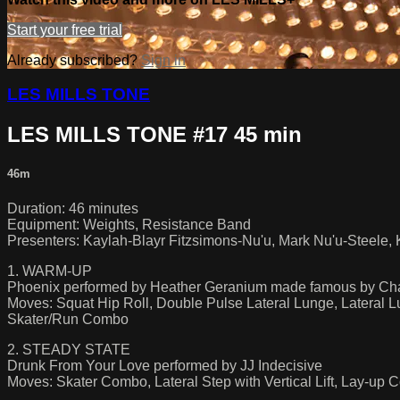
Start your free trial
Already subscribed?
Sign in
LES MILLS TONE
LES MILLS TONE #17 45 min
46m
Duration: 46 minutes
Equipment: Weights, Resistance Band
Presenters: Kaylah-Blayr Fitzsimons-Nu'u, Mark Nu'u-Steele, K
1. WARM-UP
Phoenix performed by Heather Geranium made famous by Cha
Moves: Squat Hip Roll, Double Pulse Lateral Lunge, Lateral 
Skater/Run Combo
2. STEADY STATE
Drunk From Your Love performed by JJ Indecisive
Moves: Skater Combo, Lateral Step with Vertical Lift, Lay-