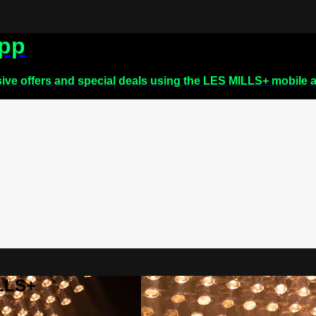
app
sive offers and special deals using the LES MILLS+ mobile 
ILLS+