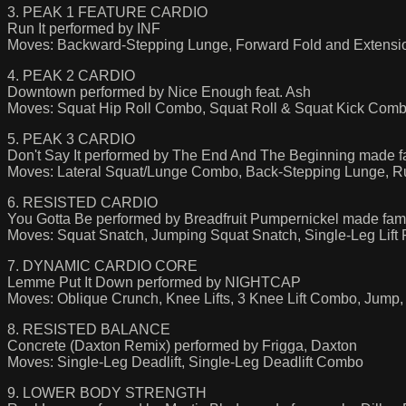
3. PEAK 1 FEATURE CARDIO
Run It performed by INF
Moves: Backward-Stepping Lunge, Forward Fold and Extension
4. PEAK 2 CARDIO
Downtown performed by Nice Enough feat. Ash
Moves: Squat Hip Roll Combo, Squat Roll & Squat Kick Combo
5. PEAK 3 CARDIO
Don't Say It performed by The End And The Beginning made 
Moves: Lateral Squat/Lunge Combo, Back-Stepping Lunge, 
6. RESISTED CARDIO
You Gotta Be performed by Breadfruit Pumpernickel made fa
Moves: Squat Snatch, Jumping Squat Snatch, Single-Leg Lift
7. DYNAMIC CARDIO CORE
Lemme Put It Down performed by NIGHTCAP
Moves: Oblique Crunch, Knee Lifts, 3 Knee Lift Combo, Jum
8. RESISTED BALANCE
Concrete (Daxton Remix) performed by Frigga, Daxton
Moves: Single-Leg Deadlift, Single-Leg Deadlift Combo
9. LOWER BODY STRENGTH