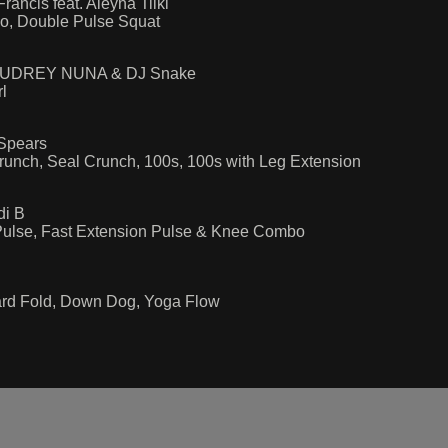
ancis feat. Aleyna Tilki
bo, Double Pulse Squat
by AUDREY NUNA & DJ Snake
l
Spears
runch, Seal Crunch, 100s, 100s with Leg Extension
di B
Pulse, Fast Extension Pulse & Knee Combo
ward Fold, Down Dog, Yoga Flow