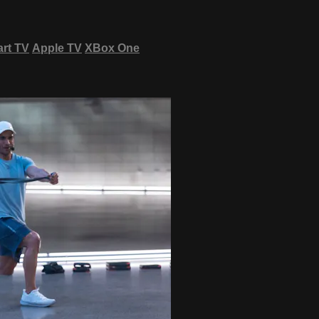
rt TV
Apple TV
XBox One