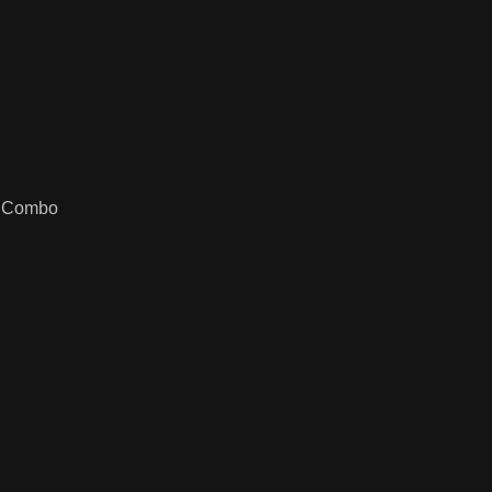
k Combo