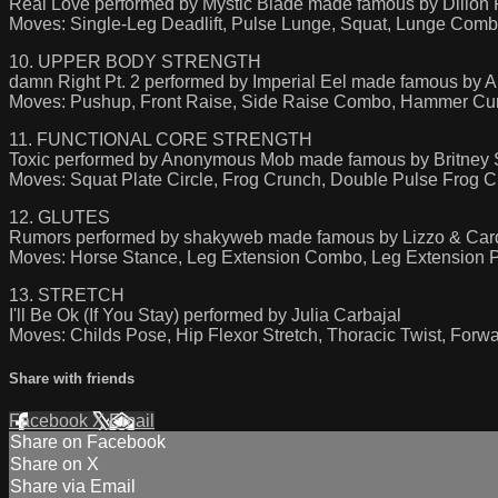
Real Love performed by Mystic Blade made famous by Dillon Fr
Moves: Single-Leg Deadlift, Pulse Lunge, Squat, Lunge Com
10. UPPER BODY STRENGTH
damn Right Pt. 2 performed by Imperial Eel made famous 
Moves: Pushup, Front Raise, Side Raise Combo, Hammer Cur
11. FUNCTIONAL CORE STRENGTH
Toxic performed by Anonymous Mob made famous by Britney 
Moves: Squat Plate Circle, Frog Crunch, Double Pulse Frog C
12. GLUTES
Rumors performed by shakyweb made famous by Lizzo & Car
Moves: Horse Stance, Leg Extension Combo, Leg Extension 
13. STRETCH
I'll Be Ok (If You Stay) performed by Julia Carbajal
Moves: Childs Pose, Hip Flexor Stretch, Thoracic Twist, For
Share with friends
Facebook
X
Email
Share on Facebook
Share on X
Share via Email