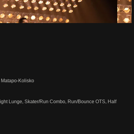
e Matapo-Kolisko
 Flight Lunge, Skater/Run Combo, Run/Bounce OTS, Half