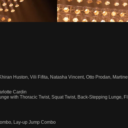
hiran Huston, Vili Fifita, Natasha Vincent, Otto Prodan, Martin
rlotte Cardin
Lunge with Thoracic Twist, Squat Twist, Back-Stepping Lunge,
up Combo, Lay-up Jump Combo