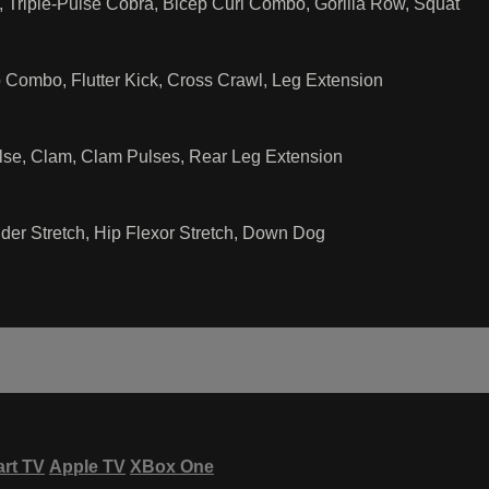
Triple-Pulse Cobra, Bicep Curl Combo, Gorilla Row, Squat
 Combo, Flutter Kick, Cross Crawl, Leg Extension
lse, Clam, Clam Pulses, Rear Leg Extension
der Stretch, Hip Flexor Stretch, Down Dog
rt TV
Apple TV
XBox One