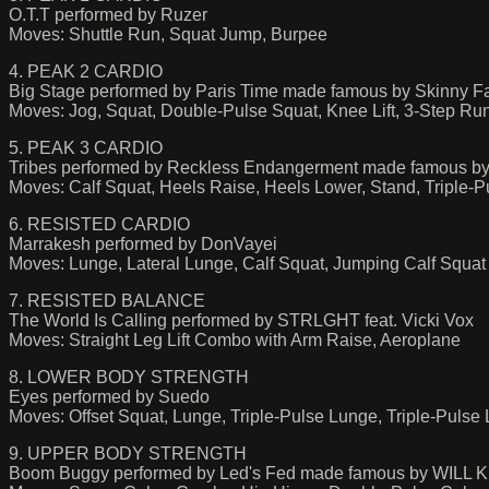
O.T.T performed by Ruzer
Moves: Shuttle Run, Squat Jump, Burpee
4. PEAK 2 CARDIO
Big Stage performed by Paris Time made famous by Skinny Fa
Moves: Jog, Squat, Double-Pulse Squat, Knee Lift, 3-Step Run
5. PEAK 3 CARDIO
Tribes performed by Reckless Endangerment made famous by
Moves: Calf Squat, Heels Raise, Heels Lower, Stand, Triple-Pu
6. RESISTED CARDIO
Marrakesh performed by DonVayei
Moves: Lunge, Lateral Lunge, Calf Squat, Jumping Calf Squat
7. RESISTED BALANCE
The World Is Calling performed by STRLGHT feat. Vicki Vox
Moves: Straight Leg Lift Combo with Arm Raise, Aeroplane
8. LOWER BODY STRENGTH
Eyes performed by Suedo
Moves: Offset Squat, Lunge, Triple-Pulse Lunge, Triple-Pulse
9. UPPER BODY STRENGTH
Boom Buggy performed by Led's Fed made famous by WILL K