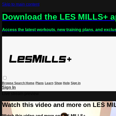
Skip to main content
Download the LES MILLS+ 
Access the latest workouts, new training plans, and exclu
Browse
Search
Home
Plans
Learn
Shop
Help
Sign in
Sign In
Live stream preview
Watch this video and more on LES M
Watch this video and more on LES MILLS+