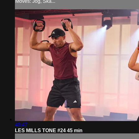
Moves: Jog, Ska...
48:47
LES MILLS TONE #24 45 min