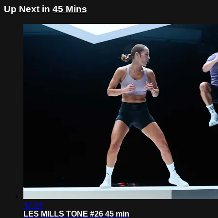
Up Next in
45 Mins
47:44
LES MILLS TONE #26 45 min