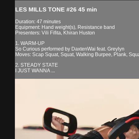
LES MILLS TONE #26 45 min
Duration: 47 minutes
Equipment: Hand weight(s), Resistance band
Presenters: Vili Fifita, Khiran Huston
1. WARM-UP
So Curious performed by DaxtenWai feat. Greylyn
Moves: Scap Squat, Squat, Walking Burpee, Plank, Sq
2. STEADY STATE
I JUST WANNA ...