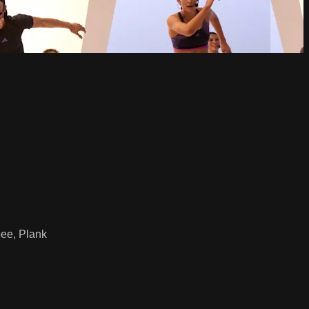
ee, Plank