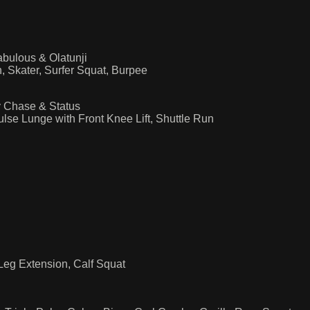
bulous & Olatunji
, Skater, Surfer Squat, Burpee
 Chase & Status
lse Lunge with Front Knee Lift, Shuttle Run
 Leg Extension, Calf Squat