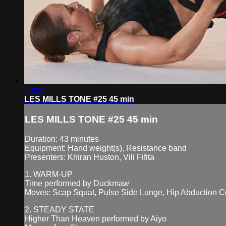
43:58
LES MILLS TONE #25 45 min
LES MILLS TONE #25 45 min
Duration: 43 minutes
Equipment: Hand weight(s), Resistance band
Presenters: Khiran Huston, Vili Fifita
1. WARM-UP
Time performed by Duckmaw
Moves: Scap Squat, Pulse Side Lunge, Hip Abduction C
2. STEADY STATE
Higher Than Heaven performed by Aiyo