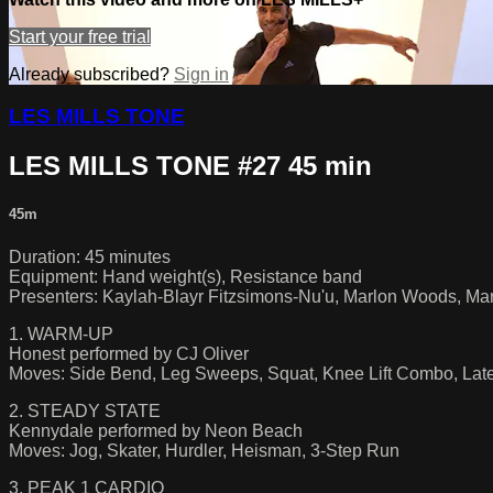
Start your free trial
Already subscribed?
Sign in
LES MILLS TONE
LES MILLS TONE #27 45 min
45m
Duration: 45 minutes
Equipment: Hand weight(s), Resistance band
Presenters: Kaylah-Blayr Fitzsimons-Nu'u, Marlon Woods, Mari
1. WARM-UP
Honest performed by CJ Oliver
Moves: Side Bend, Leg Sweeps, Squat, Knee Lift Combo, Lat
2. STEADY STATE
Kennydale performed by Neon Beach
Moves: Jog, Skater, Hurdler, Heisman, 3-Step Run
3. PEAK 1 CARDIO