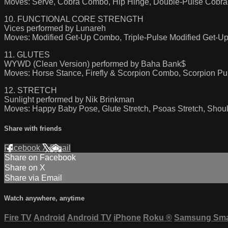
Moves: Serve, Cobra Combo, Hip Hinge, Double-Pulse Cobra, 
10. FUNCTIONAL CORE STRENGTH
Vices performed by Lunareh
Moves: Modified Get-Up Combo, Triple-Pulse Modified Get-Up
11. GLUTES
WYWD (Clean Version) performed by Baha Bank$
Moves: Horse Stance, Firefly & Scorpion Combo, Scorpion Pu
12. STRETCH
Sunlight performed by Nik Brinkman
Moves: Happy Baby Pose, Glute Stretch, Psoas Stretch, Shoul
Share with friends
Facebook
X
Email
Share on Facebook
Share on X
Share via Email
Watch anywhere, anytime
Fire TV
Android
Android TV
iPhone
Roku
®
Samsung Sma