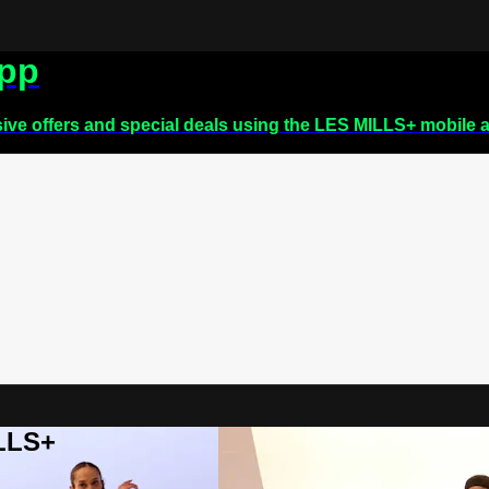
app
sive offers and special deals using the LES MILLS+ mobile 
ILLS+