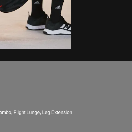
ombo, Flight Lunge, Leg Extension