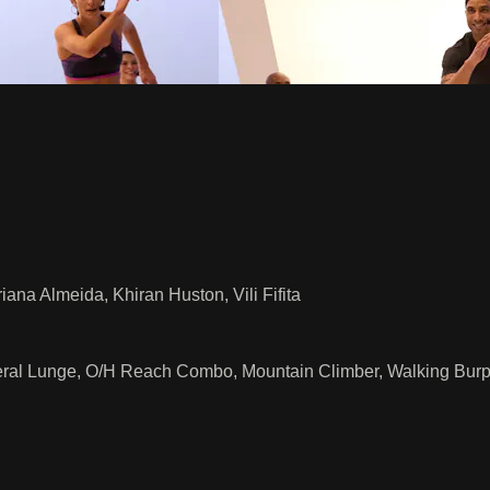
ana Almeida, Khiran Huston, Vili Fifita
eral Lunge, O/H Reach Combo, Mountain Climber, Walking Burp