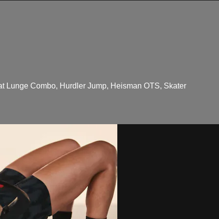
uat Lunge Combo, Hurdler Jump, Heisman OTS, Skater