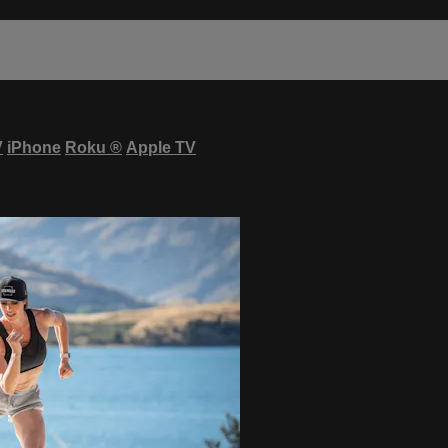
V
iPhone
Roku
®
Apple TV