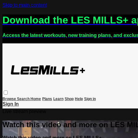
Skip to main content
Download the LES MILLS+ 
Access the latest workouts, new training plans, and exclu
Browse
Search
Home
Plans
Learn
Shop
Help
Sign in
Sign In
Live stream preview
Watch this video and more on LES M
Watch this video and more on LES MILLS+