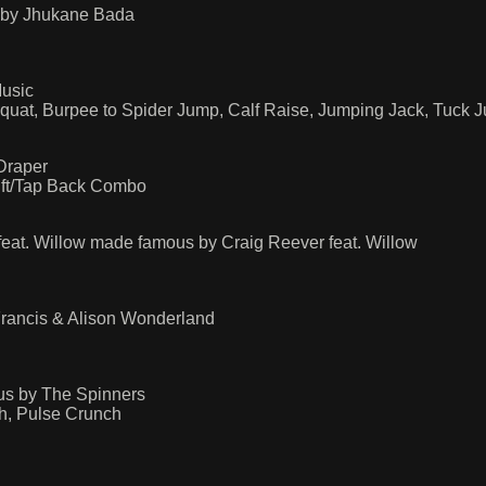
 by Jhukane Bada
usic
Squat, Burpee to Spider Jump, Calf Raise, Jumping Jack, Tuck 
Draper
ift/Tap Back Combo
eat. Willow made famous by Craig Reever feat. Willow
Francis & Alison Wonderland
s by The Spinners
h, Pulse Crunch