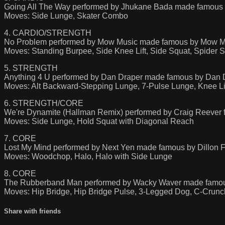
Going All The Way performed by Jhukane Bada made famous
Moves: Side Lunge, Skater Combo
4. CARDIO/STRENGTH
No Problem performed by Mow Music made famous by Mow M
Moves: Standing Burpee, Side Knee Lift, Side Squat, Spider 
5. STRENGTH
Anything 4 U performed by Dan Draper made famous by Dan 
Moves: Alt Backward-Stepping Lunge, 7-Pulse Lunge, Knee L
6. STRENGTH/CORE
We're Dynamite (Hallman Remix) performed by Craig Reever f
Moves: Side Lunge, Hold Squat with Diagonal Reach
7. CORE
Lost My Mind performed by Next Yen made famous by Dillon 
Moves: Woodchop, Halo, Halo with Side Lunge
8. CORE
The Rubberband Man performed by Wacky Waver made famou
Moves: Hip Bridge, Hip Bridge Pulse, 3-Legged Dog, C-Crunc
Share with friends