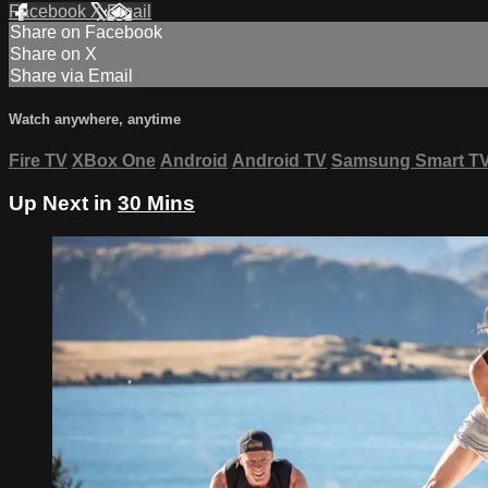
Facebook
X
Email
Share on Facebook
Share on X
Share via Email
Watch anywhere, anytime
Fire TV
XBox One
Android
Android TV
Samsung Smart T
Up Next in
30 Mins