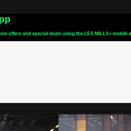
app
sive offers and special deals using the LES MILLS+ mobile 
ILLS+