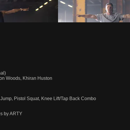
al)
rlon Woods, Khiran Huston
l Jump, Pistol Squat, Knee Lift/Tap Back Combo
us by ARTY