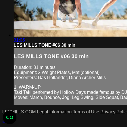
31:05
LES MILLS TONE #06 30 min
LES MILLS TONE #06 30 min
Duration: 31 minutes
Equipment: 2 Weight Plates, Mat (optional)
Presenters: Bas Hollander, Diana Archer Mills
1. WARM-UP
Taki Taki performed by Hollow Days made famous by DJ
Moves: March, Bounce, Jog, Leg Swing, Side Squat, Bac
LESMILLS.COM
Legal Information
Terms of Use
Privacy Polic
×