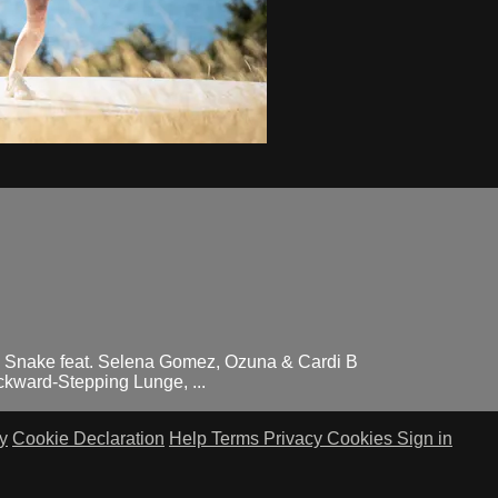
 Snake feat. Selena Gomez, Ozuna & Cardi B
kward-Stepping Lunge, ...
y
Cookie Declaration
Help
Terms
Privacy
Cookies
Sign in