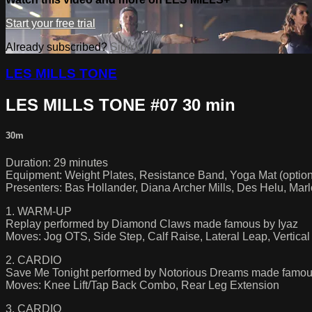
Start your free trial
Already subscribed?
Sign in
LES MILLS TONE
LES MILLS TONE #07 30 min
30m
Duration: 29 minutes
Equipment: Weight Plates, Resistance Band, Yoga Mat (option
Presenters: Bas Hollander, Diana Archer Mills, Des Helu, Ma
1. WARM-UP
Replay performed by Diamond Claws made famous by Iyaz
Moves: Jog OTS, Side Step, Calf Raise, Lateral Leap, Vertica
2. CARDIO
Save Me Tonight performed by Notorious Dreams made famo
Moves: Knee Lift/Tap Back Combo, Rear Leg Extension
3. CARDIO