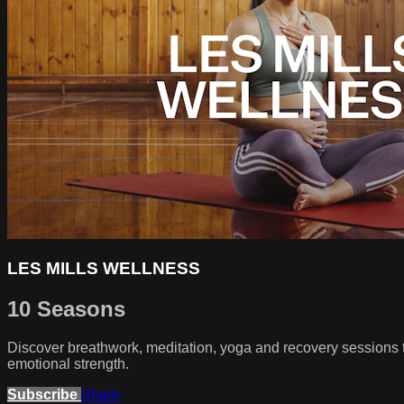
LES MILLS WELLNESS
10 Seasons
Discover breathwork, meditation, yoga and recovery sessions 
emotional strength.
Subscribe
Share