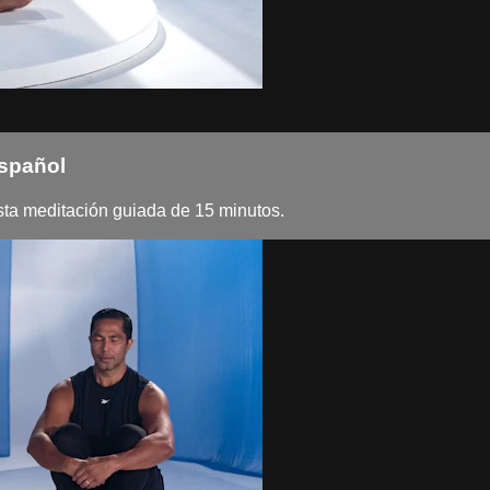
Español
esta meditación guiada de 15 minutos.