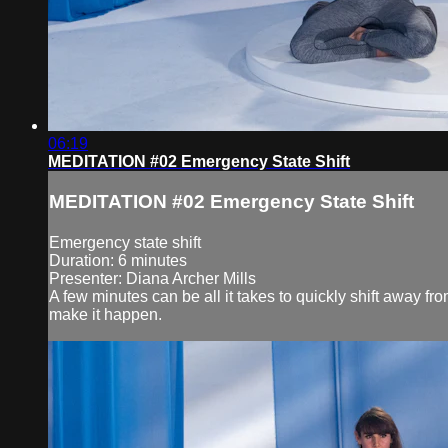
06:19
MEDITATION #02 Emergency State Shift
MEDITATION #02 Emergency State Shift
Emergency state shift
Duration: 6 minutes
Presenter: Diana Archer Mills
A few minutes can be all it takes to quickly shift away fr
make it happen.