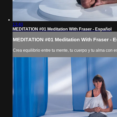
13:40
MEDITATION #01 Meditation With Fraser - Español
MEDITATION #01 Meditation With Fraser - 
Crea equilibrio entre tu mente, tu cuerpo y tu alma con 