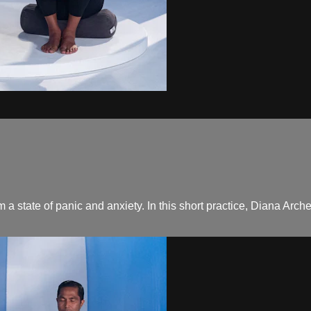
om a state of panic and anxiety. In this short practice, Diana Ar