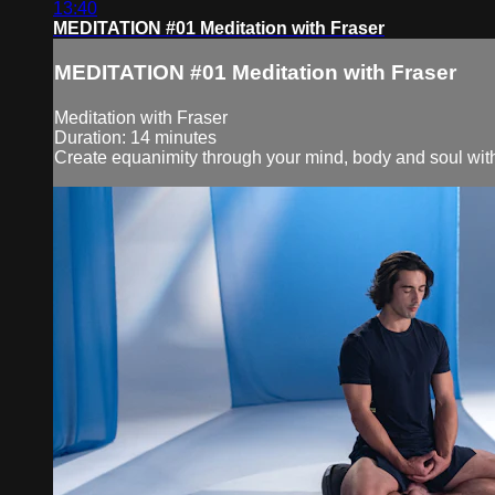
13:40
MEDITATION #01 Meditation with Fraser
MEDITATION #01 Meditation with Fraser
Meditation with Fraser
Duration: 14 minutes
Create equanimity through your mind, body and soul with