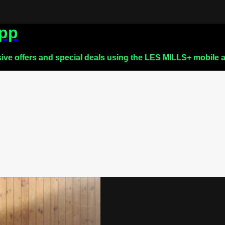
app
sive offers and special deals using the LES MILLS+ mobile 