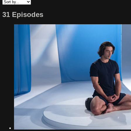
31 Episodes