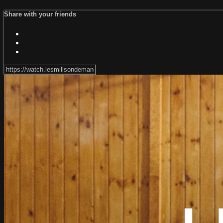
Share with your friends