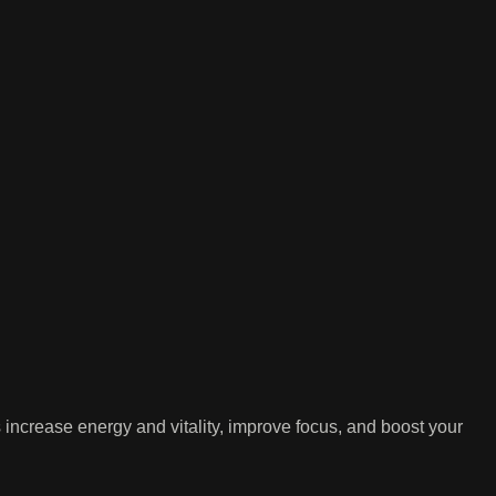
ncrease energy and vitality, improve focus, and boost your