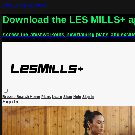
Skip to main content
Download the LES MILLS+ 
Access the latest workouts, new training plans, and exclu
Browse
Search
Home
Plans
Learn
Shop
Help
Sign in
Sign In