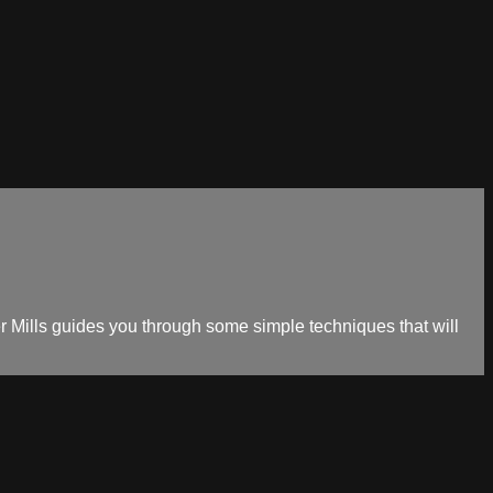
cher Mills guides you through some simple techniques that will