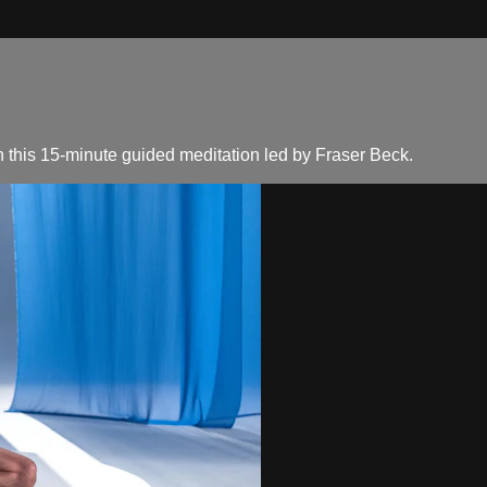
 this 15-minute guided meditation led by Fraser Beck.