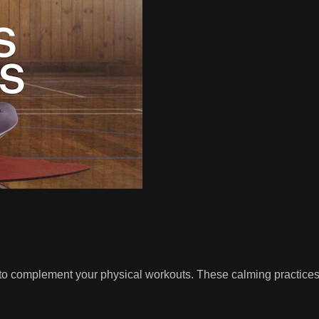
to complement your physical workouts. These calming practices i