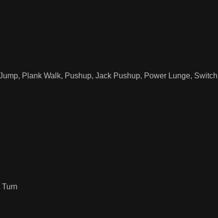
 Jump, Plank Walk, Pushup, Jack Pushup, Power Lunge, Switch 
 Turn