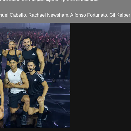
el Cabello, Rachael Newsham, Alfonso Fortunato, Gil Kelber Sa