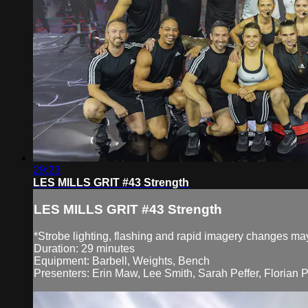
29:23
LES MILLS GRIT #43 Strength
LES MILLS GRIT #43 Strength
*Strobe lighting, flashing and rapid imagery changes may 
Duration: 29 minutes
Equipment: Barbell, Weights, Bench
Presenters: Erin Maw, Lee Smith, Sarah Peffer, Florian 