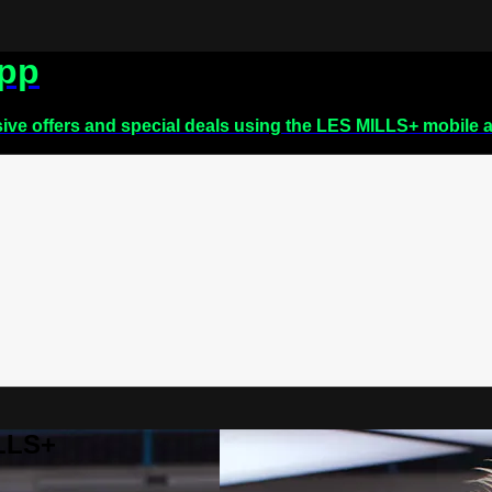
app
sive offers and special deals using the LES MILLS+ mobile 
ILLS+