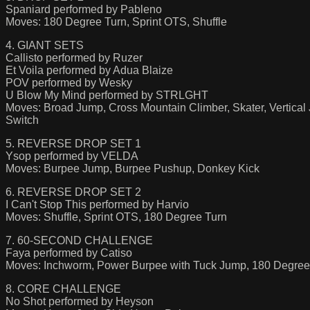
Spaniard performed by Pableno
Moves: 180 Degree Turn, Sprint OTS, Shuffle
4. GIANT SETS
Callisto performed by Ruzer
Et Voila performed by Adua Blaize
POV performed by Wesky
U Blow My Mind performed by STRLGHT
Moves: Broad Jump, Cross Mountain Climber, Skater, Vertical
Switch
5. REVERSE DROP SET 1
Ysop performed by VELDA
Moves: Burpee Jump, Burpee Pushup, Donkey Kick
6. REVERSE DROP SET 2
I Can't Stop This performed by Harvio
Moves: Shuffle, Sprint OTS, 180 Degree Turn
7. 60-SECOND CHALLENGE
Faya performed by Catiso
Moves: Inchworm, Power Burpee with Tuck Jump, 180 Degree
8. CORE CHALLENGE
No Shot performed by Heyson