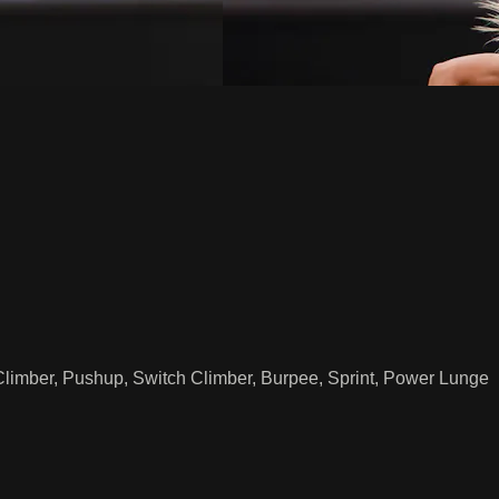
Climber, Pushup, Switch Climber, Burpee, Sprint, Power Lunge