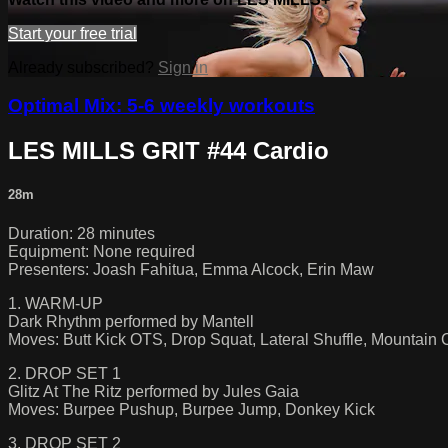
Start your free trial
Already subscribed?
Sign in
Optimal Mix: 5-6 weekly workouts
LES MILLS GRIT #44 Cardio
28m
Duration: 28 minutes
Equipment: None required
Presenters: Joash Fahitua, Emma Alcock, Erin Maw
1. WARM-UP
Dark Rhythm performed by Mantell
Moves: Butt Kick OTS, Drop Squat, Lateral Shuffle, Mountain 
2. DROP SET 1
Glitz At The Ritz performed by Jules Gaia
Moves: Burpee Pushup, Burpee Jump, Donkey Kick
3. DROP SET 2