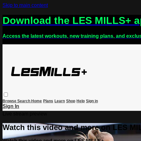
Skip to main content
Download the LES MILLS+ 
Access the latest workouts, new training plans, and exclu
Browse
Search
Home
Plans
Learn
Shop
Help
Sign in
Sign In
Live stream preview
Watch this video and more on LES M
Watch this video and more on LES MILLS+