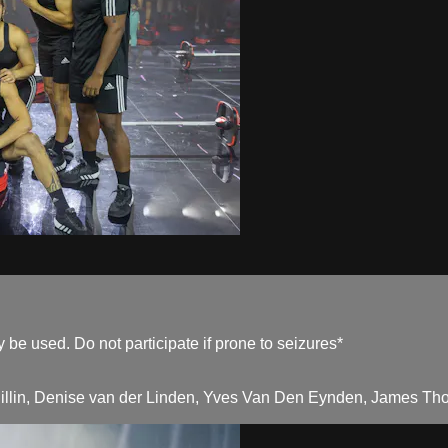
be used. Do not participate if prone to seizures*
Pillin, Denise van der Linden, Yves Van Den Eynden, James Tho