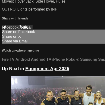
Moves: Hover Jack, Side Hover, Pulse
OUTRO: Lights performed by INF
Share with friends
Facebook
X
Email
Share on Facebook
Share on X
Share via Email
Watch anywhere, anytime
Fire TV
Android
Android TV
iPhone
Roku
®
Samsung Sma
Up Next in
Equipment-Apr 2025