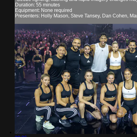
Duration: 55 minutes
Equipment: None required
Presenters: Holly Mason, Steve Tansey, Dan Cohen, Manu