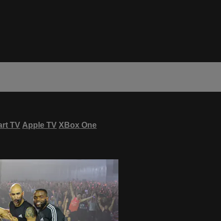
rt TV
Apple TV
XBox One