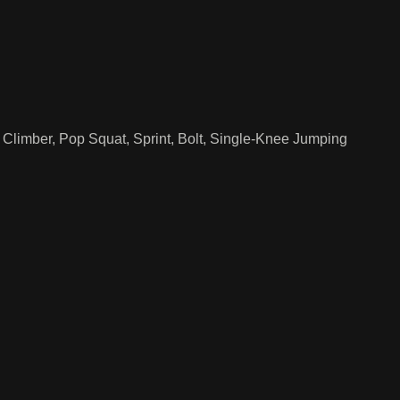
Climber, Pop Squat, Sprint, Bolt, Single-Knee Jumping