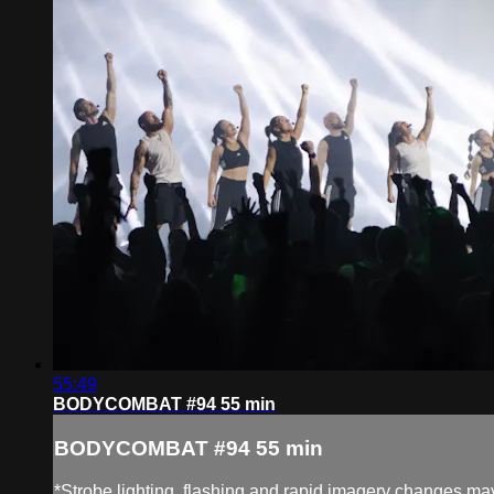
55:49
BODYCOMBAT #94 55 min
BODYCOMBAT #94 55 min
*Strobe lighting, flashing and rapid imagery changes may 