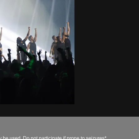
be used. Do not participate if prone to seizures*