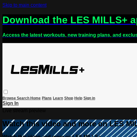
Skip to main content
Download the LES MILLS+ 
Access the latest workouts, new training plans, and exclu
Browse
Search
Home
Plans
Learn
Shop
Help
Sign in
Sign In
Live stream preview
Watch this video and more on LES M
Watch this video and more on LES MILLS+