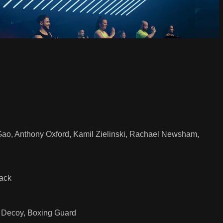
 Gao, Anthony Oxford, Kamil Zielinski, Rachael Newsham,
Jack
t Decoy, Boxing Guard