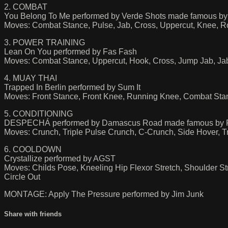
2. COMBAT
You Belong To Me performed by Verde Shots made famous by
Moves: Combat Stance, Pulse, Jab, Cross, Uppercut, Knee, R
3. POWER TRAINING
Lean On You performed by Fas Fash
Moves: Combat Stance, Uppercut, Hook, Cross, Jump Jab, Ja
4. MUAY THAI
Trapped In Berlin performed by Sum It
Moves: Front Stance, Front Knee, Running Knee, Combat Stan
5. CONDITIONING
DESPECHÁ performed by Damascus Road made famous by
Moves: Crunch, Triple Pulse Crunch, C-Crunch, Side Hover, Tri
6. COOLDOWN
Crystallize performed by AGST
Moves: Childs Pose, Kneeling Hip Flexor Stretch, Shoulder Str
Circle Out
MONTAGE: Apply The Pressure performed by Jim Junk
Share with friends