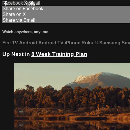
Facebook
X
Email
Share on Facebook
Share on X
Share via Email
Watch anywhere, anytime
Fire TV
Android
Android TV
iPhone
Roku
®
Samsung Sma
Up Next in
8 Week Training Plan