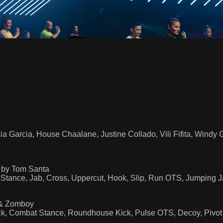
ia Garcia, House Chaalane, Justine Collado, Vili Fifita, Windy
 by Tom Santa
 Stance, Jab, Cross, Uppercut, Hook, Slip, Run OTS, Jumping 
 & Zomboy
Kick, Combat Stance, Roundhouse Kick, Pulse OTS, Decoy, Pivo