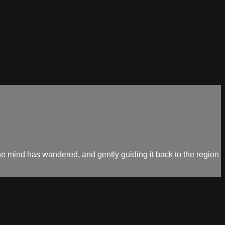
the mind has wandered, and gently guiding it back to the region