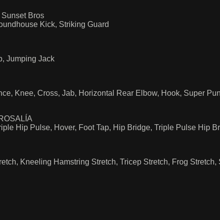
 Sunset Bros
oundhouse Kick, Striking Guard
b, Jumping Jack
ce, Knee, Cross, Jab, Horizontal Rear Elbow, Hook, Super Pu
 ROSALÍA
ple Hip Pulse, Hover, Foot Tap, Hip Bridge, Triple Pulse Hip B
etch, Kneeling Hamstring Stretch, Tricep Stretch, Frog Stretch