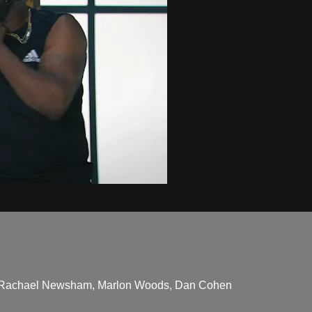
ane, Rachael Newsham, Marlon Woods, Dan Cohen