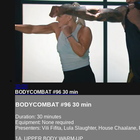
30:20
BODYCOMBAT #96 30 min
BODYCOMBAT #96 30 min
Duration: 30 minutes
Equipment: None required
Presenters: Vili Fifita, Lula Slaughter, House Chaal
1A. UPPER BODY WARM-UP