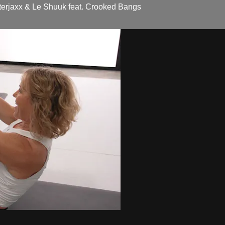
erjaxx & Le Shuuk feat. Crooked Bangs