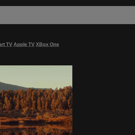
rt TV
Apple TV
XBox One