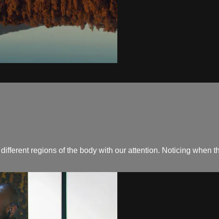
 different regions of the body with our attention. Noticing when 