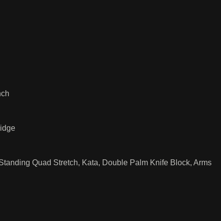
nch
ridge
, Standing Quad Stretch, Kata, Double Palm Knife Block, Arms