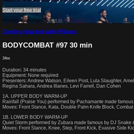
Start your free trial
Already subscribed?
Sign in
Getting Started with Pilates
BODYCOMBAT #97 30 min
34m
Duration: 34 minutes
Equipment: None required
Presenters: Andrew Watson, Eileen Post, Lula Slaughter, Amel
Regina Sahara, Andrea Illanes, Levi Farrell, Dan Cohen
1A. UPPER BODY WARM-UP
Rainfall (Praise You) performed by Pachamante made famous
Moves: Front Stance, Kata, Double Palm Knife Block, Combat
1B. LOWER BODY WARM-UP
Quiet Storm performed by Zubara made famous by DJ Snake
Moves: Front Stance, Knee, Step, Front Kick, Evasive Side 