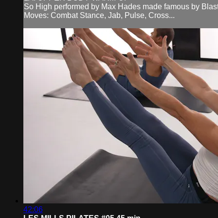
So High performed by Max Hades made famous by Blast
Moves: Combat Stance, Jab, Pulse, Cross...
42:06