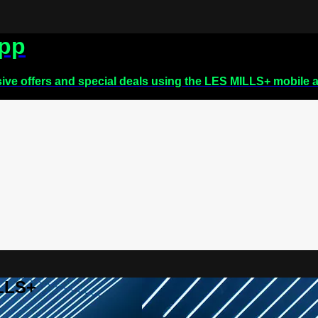
app
sive offers and special deals using the LES MILLS+ mobile 
ILLS+