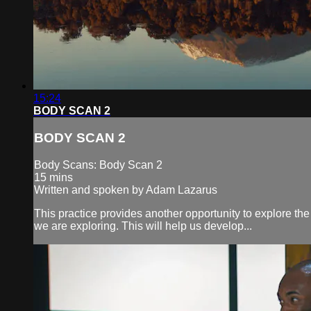
15:24
BODY SCAN 2
BODY SCAN 2
Body Scans: Body Scan 2
15 mins
Written and spoken by Adam Lazarus
This practice provides another opportunity to explore the
we are exploring. This will help us develop...