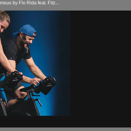
ous by Flo Rida feat. Fitz...