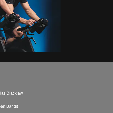
llas Blacklaw
ean Bandit