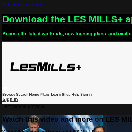
Skip to main content
Download the LES MILLS+ 
Access the latest workouts, new training plans, and exclu
Browse
Search
Home
Plans
Learn
Shop
Help
Sign in
Sign In
Live stream preview
Watch this video and more on LES M
Watch this video and more on LES MILLS+