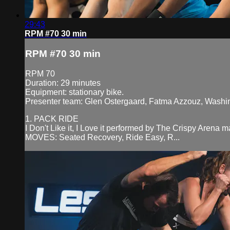
29:43
RPM #70 30 min
RPM #70 30 min
RPM 70
Duration: 29 minutes
Equipment: stationary bike.
Presenter team: Glen Ostergaard, Fatma Azzouz, Washi
1. PACK RIDE
I Don't Like it, I Love it performed by The Crispy Arena
MOVES: Seated Recovery, Ride Easy, R...