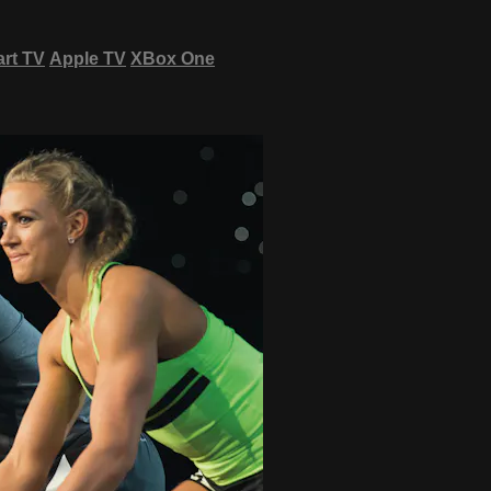
rt TV
Apple TV
XBox One