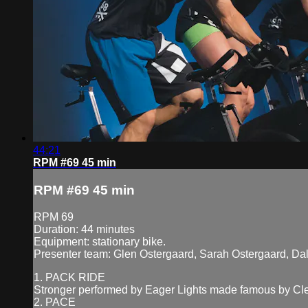
44:21
RPM #69 45 min
RPM #69 45 min
RPM 69
Duration: 44 minutes
Equipment: stationary bike.
Presenter team: Glen Ostergaard, Sarah Ostergaard, Da
1. PACK RIDE
Stronger performed by Eager Lights made famous by Cl
2. PACE