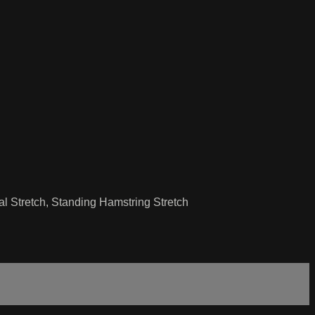
l Stretch, Standing Hamstring Stretch