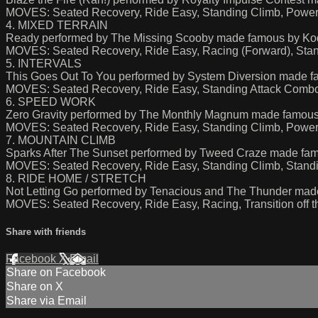
MOVES: Seated Recovery, Ride Easy, Standing Climb, Power 
4. MIXED TERRAIN
Ready performed by The Missing Scooby made famous by Ko
MOVES: Seated Recovery, Ride Easy, Racing (Forward), Sta
5. INTERVALS
This Goes Out To You performed by System Diversion made f
MOVES: Seated Recovery, Ride Easy, Standing Attack Comb
6. SPEED WORK
Zero Gravity performed by The Monthly Magnum made famous 
MOVES: Seated Recovery, Ride Easy, Standing Climb, Power
7. MOUNTAIN CLIMB
Sparks After The Sunset performed by Tweed Craze made fa
MOVES: Seated Recovery, Ride Easy, Standing Climb, Stand
8. RIDE HOME / STRETCH
Not Letting Go performed by Tenacious and The Thunder made
MOVES: Seated Recovery, Ride Easy, Racing, Transition off th
Share with friends
Facebook
X
Email
Share on Facebook
Share on X
Share via Email