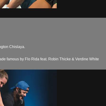
ngton Chislaya.
 made famous by Flo Rida feat. Robin Thicke & Verdine White