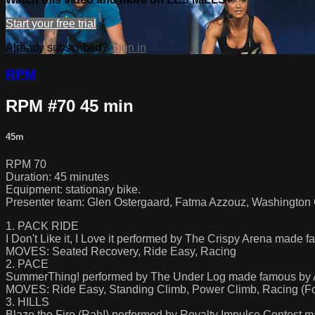
Start your free trial
Already subscribed?
Sign in
RPM
RPM #70 45 min
45m
RPM 70
Duration: 45 minutes
Equipment: stationary bike.
Presenter team: Glen Ostergaard, Fatma Azzouz, Washington 
1. PACK RIDE
I Don't Like it, I Love it performed by The Crispy Arena made
MOVES: Seated Recovery, Ride Easy, Racing
2. PACE
SummerThing! performed by The Under Log made famous by Afr
MOVES: Ride Easy, Standing Climb, Power Climb, Racing (Fo
3. HILLS
Blaze the Fire (Rah!) performed by Royalty Impulse Contest 