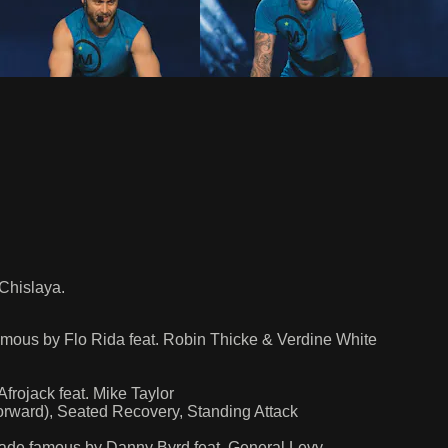
Chislaya.
 famous by Flo Rida feat. Robin Thicke & Verdine White
ojack feat. Mike Taylor
rward), Seated Recovery, Standing Attack
made famous by Danny Byrd feat. General Levy