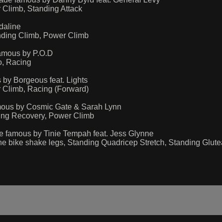
Climb, Standing Attack
daline
nding Climb, Power Climb
amous by P.O.D
o, Racing
by Borgeous feat. Lights
 Climb, Racing (Forward)
mous by Cosmic Gate & Sarah Lynn
ing Recovery, Power Climb
 famous by Tinie Tempah feat. Jess Glynne
e bike shake legs, Standing Quadricep Stretch, Standing Glutea