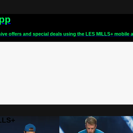
app
sive offers and special deals using the LES MILLS+ mobile 
ILLS+