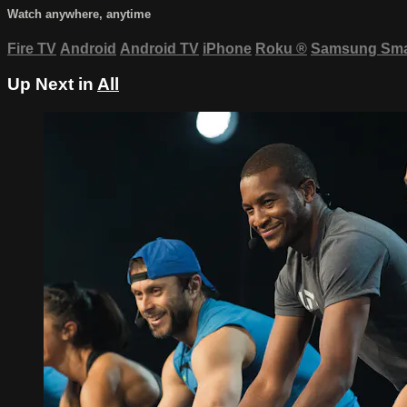
Watch anywhere, anytime
Fire TV
Android
Android TV
iPhone
Roku
®
Samsung Sma
Up Next in
All