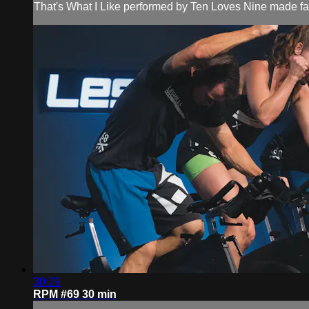
That's What I Like performed by Ten Loves Nine made fam
30:29
RPM #69 30 min