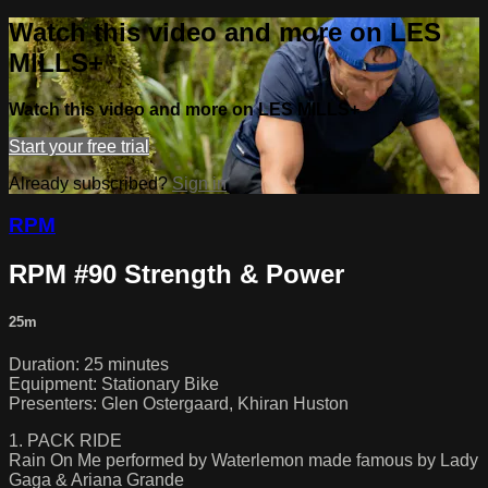
Watch this video and more on LES
MILLS+
Watch this video and more on LES MILLS+
Start your free trial
Already subscribed?
Sign in
RPM
RPM #90 Strength & Power
25m
Duration: 25 minutes
Equipment: Stationary Bike
Presenters: Glen Ostergaard, Khiran Huston
1. PACK RIDE
Rain On Me performed by Waterlemon made famous by Lady
Gaga & Ariana Grande