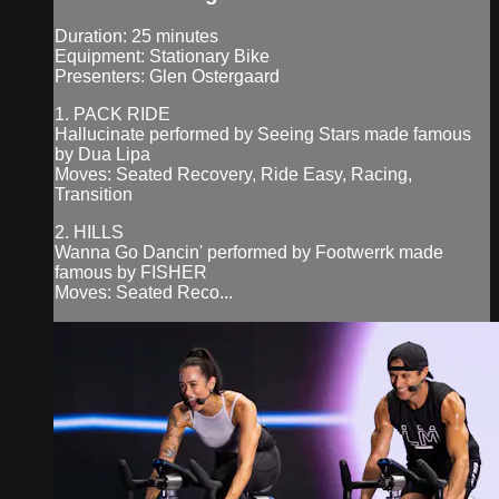
Duration: 25 minutes
Equipment: Stationary Bike
Presenters: Glen Ostergaard
1. PACK RIDE
Hallucinate performed by Seeing Stars made famous
by Dua Lipa
Moves: Seated Recovery, Ride Easy, Racing,
Transition
2. HILLS
Wanna Go Dancin' performed by Footwerrk made
famous by FISHER
Moves: Seated Reco...