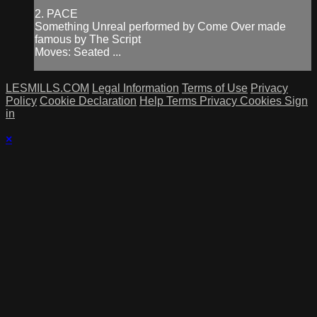
2. PACE
Something Unreal performed by Come Over made
famous by The Script
Moves: Seated ...
LESMILLS.COM
Legal Information
Terms of Use
Privacy
Policy
Cookie Declaration
Help
Terms
Privacy
Cookies
Sign
in
×