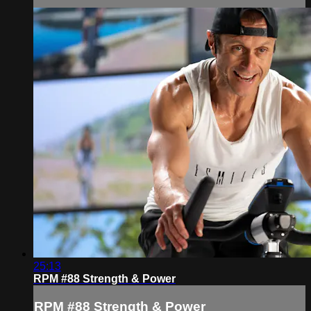
25:13
RPM #88 Strength & Power
RPM #88 Strength & Power