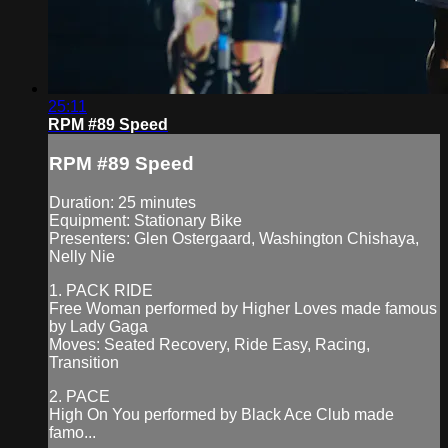
25:11
RPM #89 Speed
RPM #89 Speed
Duration: 25 minutes
Equipment: Stationary Bike
Presenters: Glen Ostergaard, Washington Chishaya,
Nelly Nie
1. PACK RIDE
Free Woman performed by Higher Loves made famous
by Lady Gaga
Moves: Seated Recovery, Ride Easy, Racing,
Transition
2. PACE
High On You performed by Black Ace Club made
famo...