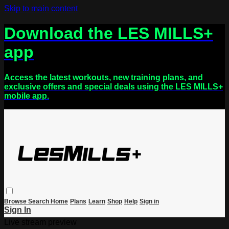
Skip to main content
Download the LES MILLS+
app
Access the latest workouts, new training plans, and
exclusive offers and special deals using the LES MILLS+
mobile app.
Browse
Search
Home
Plans
Learn
Shop
Help
Sign in
Sign In
Live stream preview