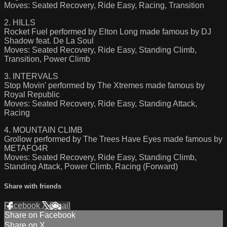
Moves: Seated Recovery, Ride Easy, Racing, Transition
2. HILLS
Rocket Fuel performed by Elton Long made famous by DJ
Shadow feat. De La Soul
Moves: Seated Recovery, Ride Easy, Standing Climb,
Transition, Power Climb
3. INTERVALS
Stop Movin' performed by The Xtremes made famous by
Royal Republic
Moves: Seated Recovery, Ride Easy, Standing Attack,
Racing
4. MOUNTAIN CLIMB
Grollow performed by The Trees Have Eyes made famous by
METAFO4R
Moves: Seated Recovery, Ride Easy, Standing Climb,
Standing Attack, Power Climb, Racing (Forward)
Share with friends
Facebook
X
Email
Share on Facebook
Share on X