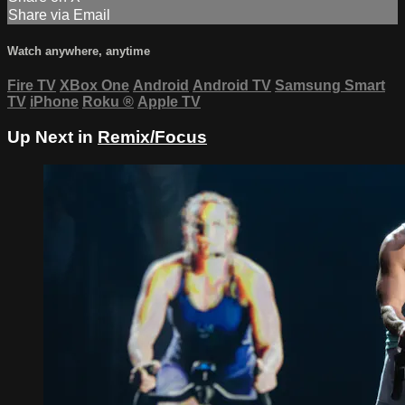
Share via Email
Watch anywhere, anytime
Fire TV
XBox One
Android
Android TV
Samsung Smart
TV
iPhone
Roku
®
Apple TV
Up Next in
Remix/Focus