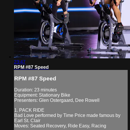
23:47
RPM #87 Speed
RPM #87 Speed
Duration: 23 minutes
Equipment: Stationary Bike
Presenters: Glen Ostergaard, Dee Rowell
1. PACK RIDE
Bad Love performed by Time Price made famous by
Earl St. Clair
Moves: Seated Recovery, Ride Easy, Racing