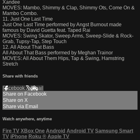
Xandee
MOVES: Mambo, Shimmy & Clap, Shimmy Ots, Come On &
Mambo Combo.
11. Just One Last Time
Just One Last Time performed by Angst Burnout made
famous by David Guetta feat. Taped Rai
MOVES: Swing Skator, Sweep Arms, Sweep-Slide & Rock-
Grab, Tupsy-Tap, Step Touch
12. All About That Bass
All About That Bass performed by Meghan Trainor
MOVES: All About Them Hips, Tap & Swing, Hamstring
Stretch
Share with friends
Facebook
X
Email
Share on Facebook
Share on X
Share via Email
Watch anywhere, anytime
Fire TV
XBox One
Android
Android TV
Samsung Smart
TV
iPhone
Roku
®
Apple TV