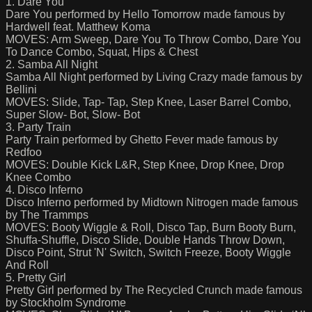
1. Dare You
Dare You performed by Hello Tomorrow made famous by
Hardwell feat. Matthew Koma
MOVES: Arm Sweep, Dare You To Throw Combo, Dare You
To Dance Combo, Squat, Hips & Chest
2. Samba All Night
Samba All Night performed by Living Crazy made famous by
Bellini
MOVES: Slide, Tap- Tap, Step Knee, Laser Barrel Combo,
Super Slow- Bot, Slow- Bot
3. Party Train
Party Train performed by Ghetto Fever made famous by
Redfoo
MOVES: Double Kick L&R, Step Knee, Drop Knee, Drop
Knee Combo
4. Disco Inferno
Disco Inferno performed by Midtown Nitrogen made famous
by The Trammps
MOVES: Booty Wiggle & Roll, Disco Tap, Burn Booty Burn,
Shuffa-Shuffle, Disco Slide, Double Hands Throw Down,
Disco Point, Strut 'N' Switch, Switch Freeze, Booty Wiggle
And Roll
5. Pretty Girl
Pretty Girl performed by The Recycled Crunch made famous
by Stockholm Syndrome