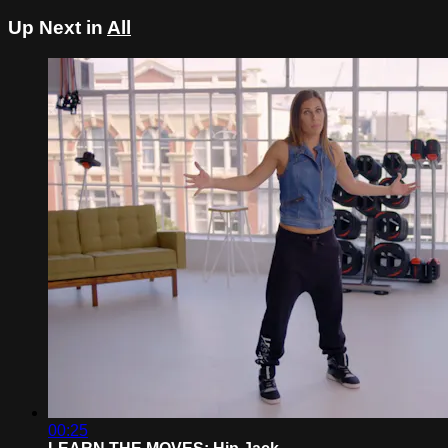
Up Next in
All
00:25