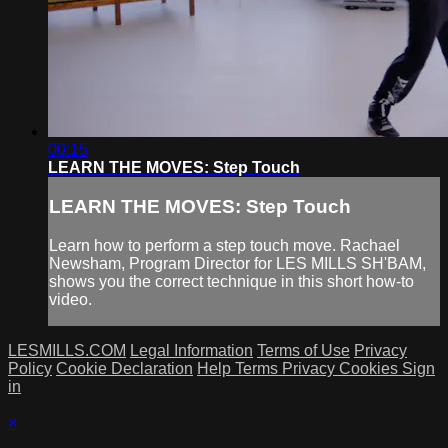
00:15
LEARN THE MOVES: Step Touch
LEARN THE MOVES: Step Touch
Learn how to perform a step touch move. Rachael
Newsham, Program Director for LES MILLS SH'BAM,
shows you the correct technique in this short how-to
video.
LESMILLS.COM
Legal Information
Terms of Use
Privacy
Policy
Cookie Declaration
Help
Terms
Privacy
Cookies
Sign
in
×