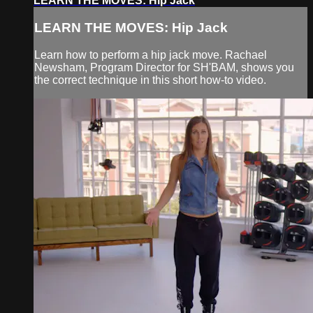
LEARN THE MOVES: Hip Jack
LEARN THE MOVES: Hip Jack
Learn how to perform a hip jack move. Rachael
Newsham, Program Director for SH'BAM, shows you
the correct technique in this short how-to video.