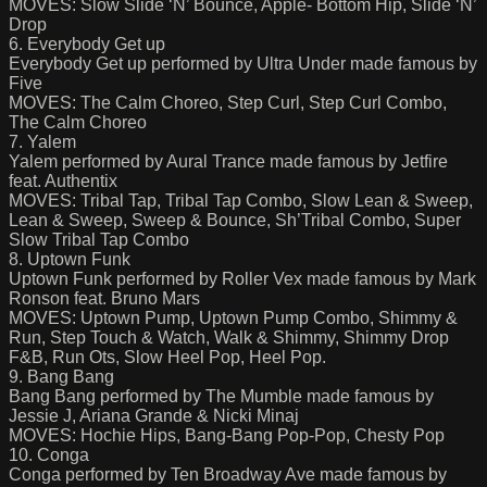
MOVES: Slow Slide ‘N’ Bounce, Apple- Bottom Hip, Slide ‘N’
Drop
6. Everybody Get up
Everybody Get up performed by Ultra Under made famous by
Five
MOVES: The Calm Choreo, Step Curl, Step Curl Combo,
The Calm Choreo
7. Yalem
Yalem performed by Aural Trance made famous by Jetfire
feat. Authentix
MOVES: Tribal Tap, Tribal Tap Combo, Slow Lean & Sweep,
Lean & Sweep, Sweep & Bounce, Sh’Tribal Combo, Super
Slow Tribal Tap Combo
8. Uptown Funk
Uptown Funk performed by Roller Vex made famous by Mark
Ronson feat. Bruno Mars
MOVES: Uptown Pump, Uptown Pump Combo, Shimmy &
Run, Step Touch & Watch, Walk & Shimmy, Shimmy Drop
F&B, Run Ots, Slow Heel Pop, Heel Pop.
9. Bang Bang
Bang Bang performed by The Mumble made famous by
Jessie J, Ariana Grande & Nicki Minaj
MOVES: Hochie Hips, Bang-Bang Pop-Pop, Chesty Pop
10. Conga
Conga performed by Ten Broadway Ave made famous by