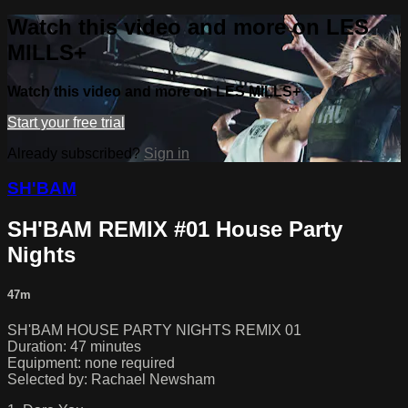
Watch this video and more on LES
MILLS+
Watch this video and more on LES MILLS+
Start your free trial
Already subscribed?
Sign in
SH'BAM
SH'BAM REMIX #01 House Party
Nights
47m
SH'BAM HOUSE PARTY NIGHTS REMIX 01
Duration: 47 minutes
Equipment: none required
Selected by: Rachael Newsham