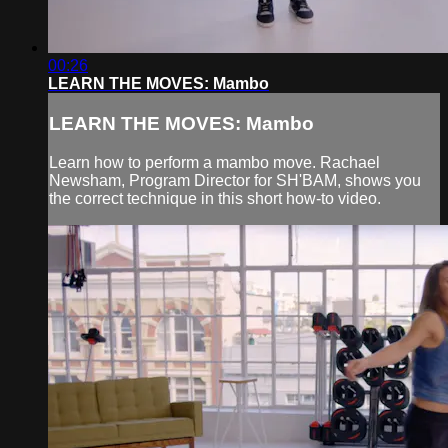
00:26
LEARN THE MOVES: Mambo
LEARN THE MOVES: Mambo
Learn how to perform a mambo move. Rachael
Newsham, Program Director for SH'BAM, shows you
the correct technique in this short how-to video.