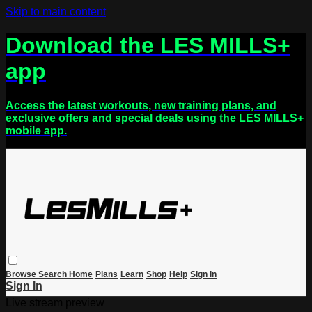
Skip to main content
Download the LES MILLS+
app
Access the latest workouts, new training plans, and
exclusive offers and special deals using the LES MILLS+
mobile app.
Browse
Search
Home
Plans
Learn
Shop
Help
Sign in
Sign In
Live stream preview