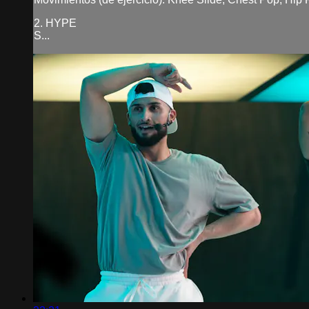
2. HYPE
S...