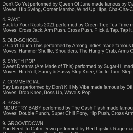
Don't Go Yet performed by Queen Of June made famous by C
Moves: Hip Swing, Corner Mambo, Wind Up Hips, Cha-Cha-
4. RAVE
Back to Your Roots 2021 performed by Green Tree Tea Time m
Moves: Cross Jack, Arm Push, Cross Push, Flick & Tap, Tap I
5. OLD-SCHOOL
U Can't Touch This performed by Among Indies made famou
Moves: Hammer Shuffle, Shoulders, The Hungry Crab, Arms C
6. SYNTH POP
Sweet Dreams (Are Made of This) performed by Sugar-Hi mad
Moves: Hip Roll, Saucy & Sassy Step Knee, Circle Turn, Step
7. COMMERCIAL
Say Less performed by Don't Kill My Vibe made famous by Dill
Moves: Drop Knee, Boss Up, Wave & Pop
8. BASS
INDUSTRY BABY performed by The Cash Flash made famous b
Moves: Double Punch, Super Chill Pony, Hip Push, Cross A
9. GROOVEDOWN
You Need To Calm Down performed by Red Lipstick Rage mad