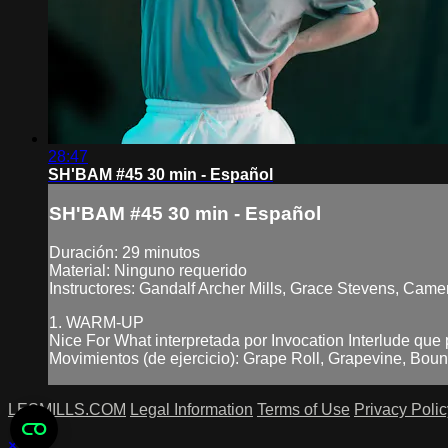
28:47
SH'BAM #45 30 min - Español
SH'BAM #45 30 min - Español
Duración: 29 minutos
Material: Ninguno requerido
Instructores: Gandalf Archer Mills, Grace Stevens, Came
1. WARM-UP
Nice For What interpretada por Invocation Interlude que
Movimientos (de ejercicio): Grape Roll, Grapevine, Boun
LESMILLS.COM
Legal Information
Terms of Use
Privacy Polic
×