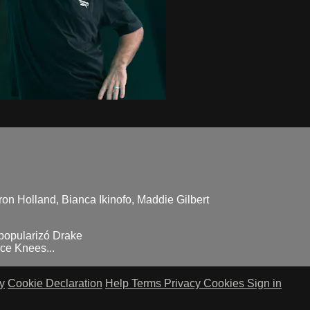
ron Holland, Bianca Ikinofo, Maddie Gilbert
 popularizó Drake
ce Knees...
y
Cookie Declaration
Help
Terms
Privacy
Cookies
Sign in