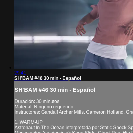
29:41
SH'BAM #46 30 min - Español
SH'BAM #46 30 min - Español
Duración: 30 minutos
Material: Ninguno requerido
Instructores: Gandalf Archer Mills, Cameron Holland, G
1. WARM-UP
Astronaut In The Ocean interpretada por Static Shock 
Movimientos (de ejercicio): Knee Slide, Chest Pop, Hip