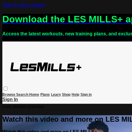
Skip to main content
Download the LES MILLS+ 
Access the latest workouts, new training plans, and exclu
Browse
Search
Home
Plans
Learn
Shop
Help
Sign in
Sign In
Live stream preview
Watch this video and more on LES M
Watch this video and more on LES MILLS+