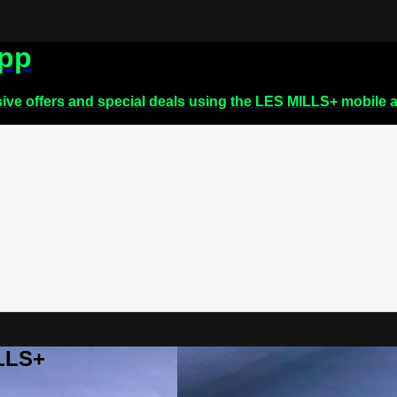
app
sive offers and special deals using the LES MILLS+ mobile 
ILLS+