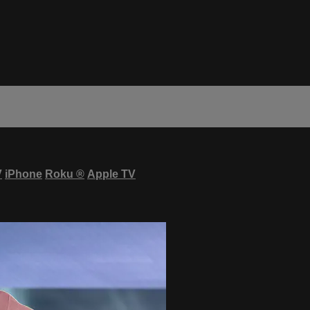
V
iPhone
Roku
®
Apple TV