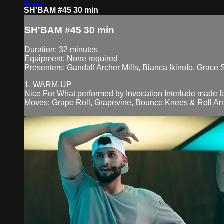
32:21
SH'BAM #45 30 min
SH'BAM #45 30 min
Duration: 32 minutes
Equipment: None required
Presenters: Gandalf Archer Mills, Bianca Ikinofo, Grace
1. WARM-UP
Nice For What performed by Invocation Interlude made 
Moves: Grape Roll, Grapevine, Bounce Knees & Roll Arm