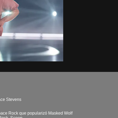
race Stevens
Space Rock que popularizó Masked Wolf
 Rock, Scoop