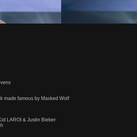
evens
ock made famous by Masked Wolf
id LAROI & Justin Bieber
ch