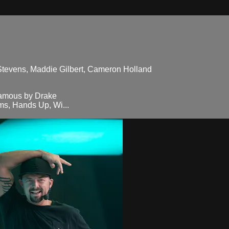
 Stevens, Maddie Gilbert, Cameron Holland
famous by Drake
s, Hands Up, Wi...