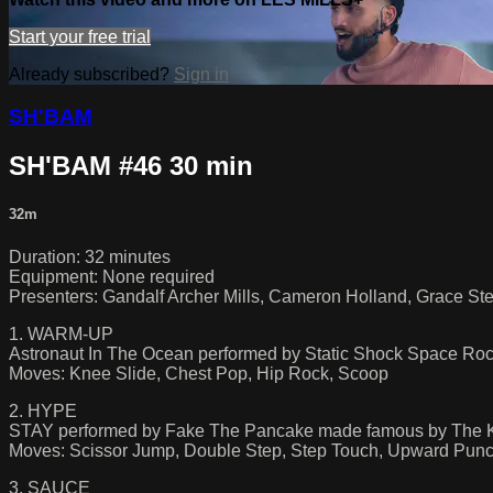
Start your free trial
Already subscribed?
Sign in
SH'BAM
SH'BAM #46 30 min
32m
Duration: 32 minutes
Equipment: None required
Presenters: Gandalf Archer Mills, Cameron Holland, Grace St
1. WARM-UP
Astronaut In The Ocean performed by Static Shock Space R
Moves: Knee Slide, Chest Pop, Hip Rock, Scoop
2. HYPE
STAY performed by Fake The Pancake made famous by The K
Moves: Scissor Jump, Double Step, Step Touch, Upward Pun
3. SAUCE