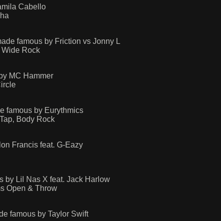
amila Cabello
Cha
ade famous by Friction vs Jonny L
t, Wide Rock
s by MC Hammer
ircle
e famous by Eurythmics
 Tap, Body Rock
on Francis feat. G-Eazy
y Lil Nas X feat. Jack Harlow
rms Open & Throw
e famous by Taylor Swift