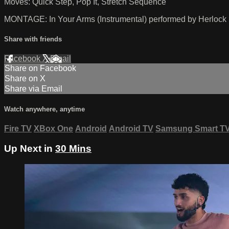
Moves: Quick Step, Pop It, Stretch Sequence
MONTAGE: In Your Arms (Instrumental) performed by Herlock
Share with friends
Facebook
X
Email
Share on Facebook
Share on X
Share via Email
Watch anywhere, anytime
Fire TV
XBox One
Android
Android TV
Samsung Smart T
Up Next in
30 Mins