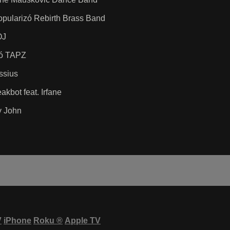
popularizó Rebirth Brass Band
OJ
zó TAPZ
ssius
kbot feat. Irfane
y John
V
iPhone
Roku
®
Apple TV