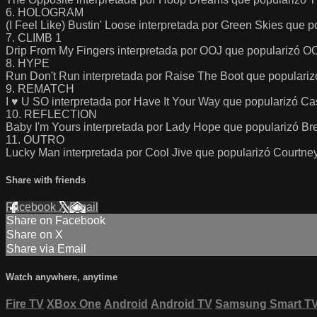
6. HOLOGRAM
(I Feel Like) Bustin' Loose interpretada por Green Skies que 
7. CLIMB 1
Drip From My Fingers interpretada por OOJ que popularizó O
8. HYPE
Run Don't Run interpretada por Raise The Boot que populari
9. REMATCH
I ♥ U SO interpretada por Have It Your Way que popularizó Ca
10. REFLECTION
Baby I'm Yours interpretada por Lady Hope que popularizó Brea
11. OUTRO
Lucky Man interpretada por Cool Jive que popularizó Courtne
Share with friends
Facebook
X
Email
Share on Facebook
Share on X
Share via Email
Watch anywhere, anytime
Fire TV
XBox One
Android
Android TV
Samsung Smart T