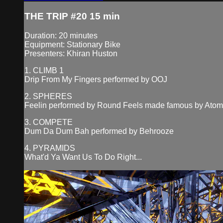
THE TRIP #20 15 min
Duration: 20 minutes
Equipment: Stationary Bike
Presenters: Khiran Huston
1. CLIMB 1
Drip From My Fingers performed by OOJ
2. SPHERES
Feelin performed by Round Feels made famous by Ato
3. COMPETE
Dum Da Dum Bah performed by Behrooze
4. PYRAMIDS
What'd Ya Want Us To Do Right...