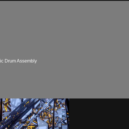
mic Drum Assembly