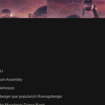
OJ
Drum Assembly
Behrooze
berger que popularizó Ravingsberger
 The Mauskovic Dance Band