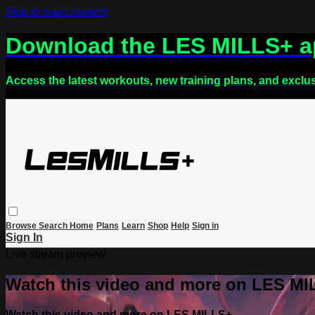
Skip to main content
Download the LES MILLS+ 
Access the latest workouts, new training plans, and exclu
Browse
Search
Home
Plans
Learn
Shop
Help
Sign in
Sign In
Live stream preview
Watch this video and more on LES M
Watch this video and more on LES MILLS+