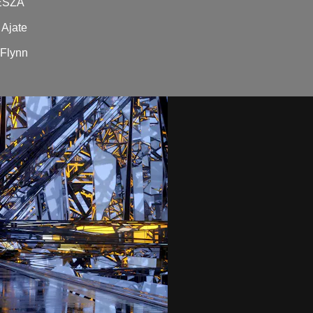
DESZA
Ajate
'Flynn