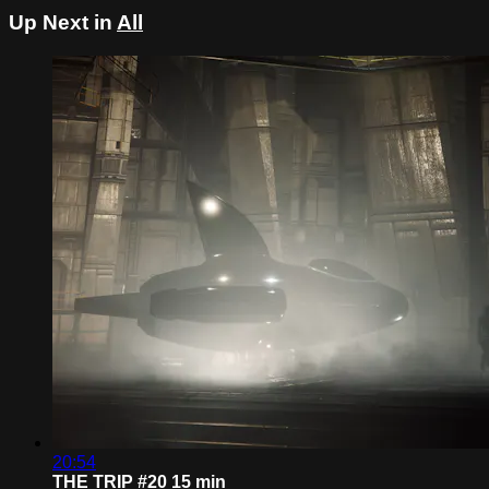
Up Next in
All
20:54
THE TRIP #20 15 min