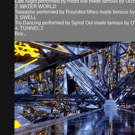
Late Night performed by Hood Isle made famous by O
2. WATER WORLD
Taiwasho performed by Rounded Miles made famous by 
3. SWELL
Tru Dancing performed by Spiral Out made famous by O
4. TUNNEL 2
Boy...