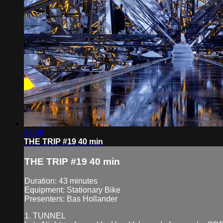
43:38
THE TRIP #19 40 min
THE TRIP #19 40 min
Duration: 43 minutes
Equipment: Stationary Bike
Presenters: Bas Hollander
1. TUNNEL