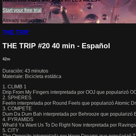
Start your free trial
Already subscribed?
Sign in
THE TRIP
THE TRIP #20 40 min - Español
42m
Duración: 43 minutos
Materiale: Bicicleta estática
1. CLIMB 1
Drip From My Fingers interpretada por OOJ que popularizó O
2. SPHERES
Feelin interpretada por Round Feels que popularizó Atomic 
3. COMPETE
Dum Da Dum Bah interpretada por Behrooze que popularizó 
4. PYRAMIDS
What'd Ya Want Us To Do Right Now interpretada por Ravings
5. CITY
The Opposite interpretada por Hoop Dreams que popularizó