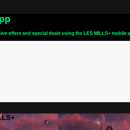
app
sive offers and special deals using the LES MILLS+ mobile 
ILLS+