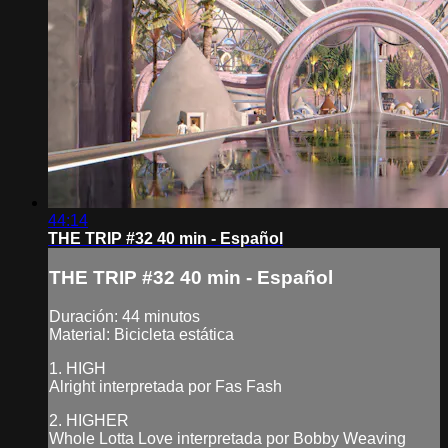
44:14
THE TRIP #32 40 min - Español
THE TRIP #32 40 min - Español
Duración: 44 minutos
Material: Bicicleta estática
1. HIGH
Alright interpretada por Fas Fash
2. HIGHER
Whole Lotta Love interpretada por Bobby Weaving