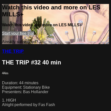
Watch this video and more on LES
MILLS+
Watch this video and more on LES MILLS+
Start your free trial
Already subscribed?
Sign in
THE TRIP
THE TRIP #32 40 min
44m
Duration: 44 minutes
Equipment: Stationary Bike
Presenters: Bas Hollander
1. HIGH
Alright performed by Fas Fash