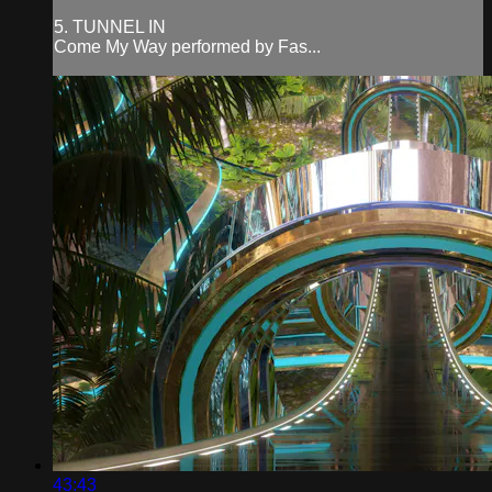
5. TUNNEL IN
Come My Way performed by Fas...
43:43