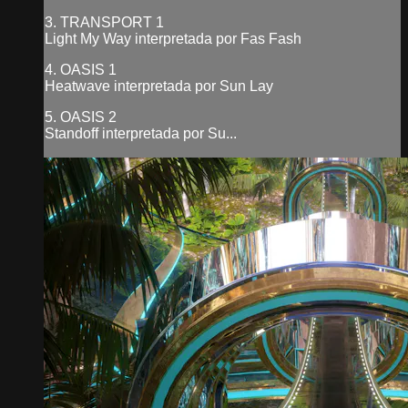
3. TRANSPORT 1
Light My Way interpretada por Fas Fash
4. OASIS 1
Heatwave interpretada por Sun Lay
5. OASIS 2
Standoff interpretada por Su...