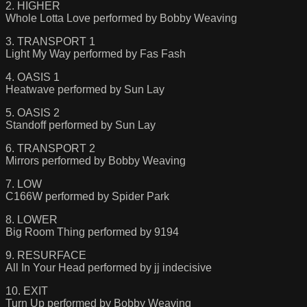
2. HIGHER
Whole Lotta Love performed by Bobby Weaving
3. TRANSPORT 1
Light My Way performed by Fas Fash
4. OASIS 1
Heatwave performed by Sun Lay
5. OASIS 2
Standoff performed by Sun Lay
6. TRANSPORT 2
Mirrors performed by Bobby Weaving
7. LOW
C166W performed by Spider Park
8. LOWER
Big Room Thing performed by 9194
9. RESURFACE
All In Your Head performed by jj indecisive
10. EXIT
Turn Up performed by Bobby Weaving