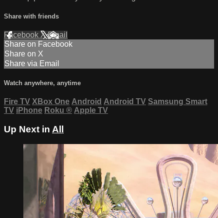
Share with friends
Facebook
X
Email
Share on Facebook
Share on X
Share via Email
Watch anywhere, anytime
Fire TV
XBox One
Android
Android TV
Samsung Smart
TV
iPhone
Roku
®
Apple TV
Up Next in
All