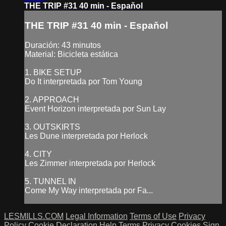
THE TRIP #31 40 min - Espaňol
THE TRIP #31 40 min - Espaňol
Duración: 43 minutos
Material: Bicicleta estática
1. BIKE SETUP
Do It interpretada por Tom Young
2. APPROACH
Event Horizon interpretada por Sun Lay
3. OUTSKIRTS
Les Dune interpretada por Herlock
4. CITY
Les Zimmer interpretada por Herlock
5. TUNNEL IN
Come My Way interpretada por Fa...
LESMILLS.COM
Legal Information
Terms of Use
Privacy
Policy
Cookie Declaration
Help
Terms
Privacy
Cookies
Sign