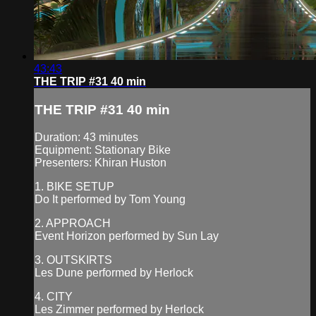
43:43
THE TRIP #31 40 min
THE TRIP #31 40 min
Duration: 43 minutes
Equipment: Stationary Bike
Presenters: Khiran Huston
1. BIKE SETUP
Do It performed by Tom Young
2. APPROACH
Event Horizon performed by Sun Lay
3. OUTSKIRTS
Les Dune performed by Herlock
4. CITY
Les Zimmer performed by Herlock