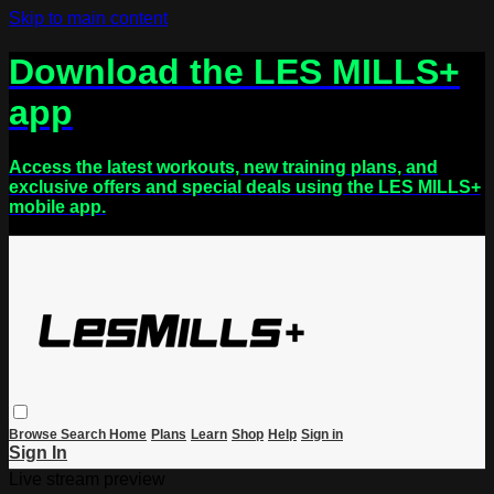
Skip to main content
Download the LES MILLS+
app
Access the latest workouts, new training plans, and
exclusive offers and special deals using the LES MILLS+
mobile app.
Browse
Search
Home
Plans
Learn
Shop
Help
Sign in
Sign In
Live stream preview