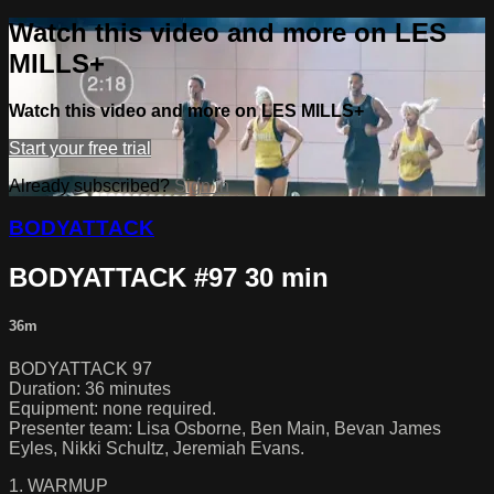
Watch this video and more on LES
MILLS+
Watch this video and more on LES MILLS+
Start your free trial
Already subscribed?
Sign in
BODYATTACK
BODYATTACK #97 30 min
36m
BODYATTACK 97
Duration: 36 minutes
Equipment: none required.
Presenter team: Lisa Osborne, Ben Main, Bevan James
Eyles, Nikki Schultz, Jeremiah Evans.
1. WARMUP