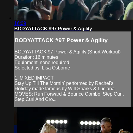
16:09
BODYATTACK #97 Power & Agility
BODYATTACK #97 Power & Agility
BODYATTACK 97 Power & Agility (Short Workout)
Duration: 16 minutes
Equipment: none required
Selected by: Lisa Osborne
1. MIXED IMPACT
Stay Up Till The Mornin' performed by Rachel's
Holiday made famous by Will Sparks & Luciana
MOVES: Run Forward & Bounce Combo, Step Curl,
Step Curl And Cro...