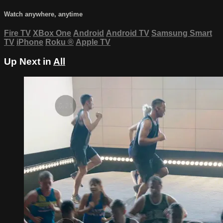
Watch anywhere, anytime
Fire TV
XBox One
Android
Android TV
Samsung Smart
TV
iPhone
Roku
®
Apple TV
Up Next in
All