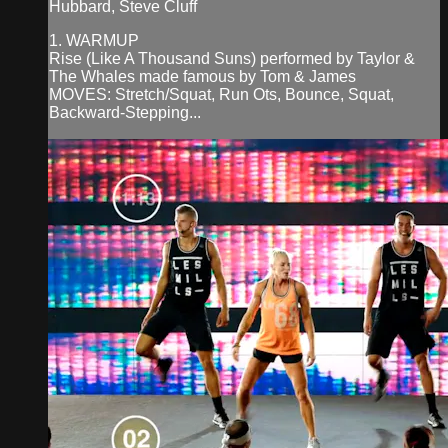
Hubbard, Steve Cluff
1. WARMUP
Rise (Like A Thousand Suns) performed by Taylor &
The Whales made famous by Tom & James
MOVES: Stretch/Squat, Run Ots, Bounce, Squat,
Backward-Stepping...