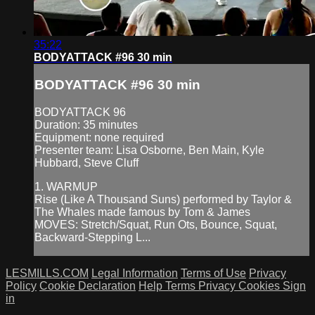
35:22
BODYATTACK #96 30 min
BODYATTACK #96 30 min
BODYATTACK 96
Duration: 35 minutes
Equipment: none required
Presenter team: Lisa Osborne, Ben Main, Kyle
Hubbard, Steve Cluff
1. WARMUP
Rise (Like A Thousand Suns) performed by Taylor &
The Whales made famous by Tom & James
MOVES: Stretch/Squat, Run Ots, Bounce, Squat,
Backward-Stepping L...
LESMILLS.COM
Legal Information
Terms of Use
Privacy
Policy
Cookie Declaration
Help
Terms
Privacy
Cookies
Sign
in