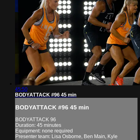
45:50
BODYATTACK #96 45 min
BODYATTACK #96 45 min
BODYATTACK 96
Duration: 45 minutes
Equipment: none required
Presenter team: Lisa Osborne, Ben Main, Kyle