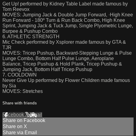
Get Up! performed by Kidney Table Label made famous by
Tom Reevox
MOVES: Jumping Jack & Double Jump Forward, ·High Knee
Run Forward - 180º Turn & Run Back Combo, High Knee
Sprint, Jumping Jack & Tuck Jump, Single Plyometric Lunge,
Burpee & Pushup Combo
6. ATHLETIC STRENGTH
Mic Check performed by Xsplorer made famous by GTA &
TJR
MOVES: Tricep Pushup, Backward-Stepping Lunge & Pulse
Lunge Combo, Bottom Half Pulse Lunge, Aeroplane
Balance, Tricep Pushup & Hold Plank, Tricep Pushup &
Jumping Jack, Bottom Half Tricep Pushup
7. COOLDOWN
Never Give Up performed by Flower Children made famous
by Sia
MOVES: Stretches
Share with friends
Facebook
X
Email
Share on Facebook
Share on X
Share via Email