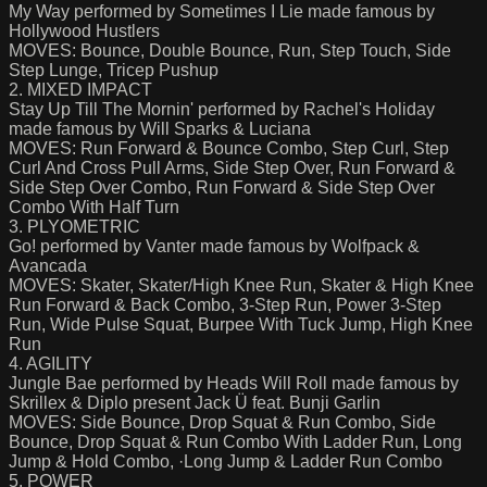
My Way performed by Sometimes I Lie made famous by
Hollywood Hustlers
MOVES: Bounce, Double Bounce, Run, Step Touch, Side
Step Lunge, Tricep Pushup
2. MIXED IMPACT
Stay Up Till The Mornin' performed by Rachel's Holiday
made famous by Will Sparks & Luciana
MOVES: Run Forward & Bounce Combo, Step Curl, Step
Curl And Cross Pull Arms, Side Step Over, Run Forward &
Side Step Over Combo, Run Forward & Side Step Over
Combo With Half Turn
3. PLYOMETRIC
Go! performed by Vanter made famous by Wolfpack &
Avancada
MOVES: Skater, Skater/High Knee Run, Skater & High Knee
Run Forward & Back Combo, 3-Step Run, Power 3-Step
Run, Wide Pulse Squat, Burpee With Tuck Jump, High Knee
Run
4. AGILITY
Jungle Bae performed by Heads Will Roll made famous by
Skrillex & Diplo present Jack Ü feat. Bunji Garlin
MOVES: Side Bounce, Drop Squat & Run Combo, Side
Bounce, Drop Squat & Run Combo With Ladder Run, Long
Jump & Hold Combo, ·Long Jump & Ladder Run Combo
5. POWER