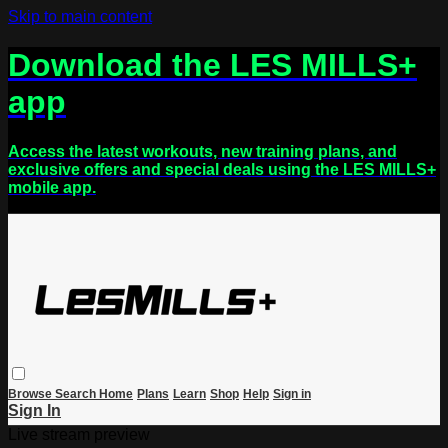
Skip to main content
Download the LES MILLS+
app
Access the latest workouts, new training plans, and
exclusive offers and special deals using the LES MILLS+
mobile app.
Browse
Search
Home
Plans
Learn
Shop
Help
Sign in
Sign In
Live stream preview