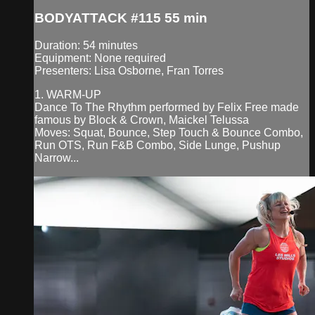
BODYATTACK #115 55 min
Duration: 54 minutes
Equipment: None required
Presenters: Lisa Osborne, Fran Torres
1. WARM-UP
Dance To The Rhythm performed by Felix Free made
famous by Block & Crown, Maickel Telussa
Moves: Squat, Bounce, Step Touch & Bounce Combo,
Run OTS, Run F&B Combo, Side Lunge, Pushup
Narrow...