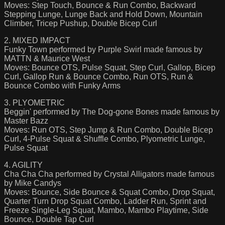
Moves: Step Touch, Bounce & Run Combo, Backward
Stepping Lunge, Lunge Back and Hold Down, Mountain
Climber, Tricep Pushup, Double Bicep Curl
2. MIXED IMPACT
Funky Town performed by Purple Swirl made famous by
MATTN & Maurice West
Moves: Bounce OTS, Pulse Squat, Step Curl, Gallop, Bicep
Curl, Gallop Run & Bounce Combo, Run OTS, Run &
Bounce Combo with Funky Arms
3. PLYOMETRIC
Beggin' performed by The Dog-gone Bones made famous by
Master Bazz
Moves: Run OTS, Step Jump & Run Combo, Double Bicep
Curl, 4-Pulse Squat & Shuffle Combo, Plyometric Lunge,
Pulse Squat
4. AGILITY
Cha Cha Cha performed by Crystal Alligators made famous
by Mike Candys
Moves: Bounce, Side Bounce & Squat Combo, Drop Squat,
Quarter Turn Drop Squat Combo, Ladder Run, Sprint and
Freeze Single-Leg Squat, Mambo, Mambo Playtime, Side
Bounce, Double Tap Curl