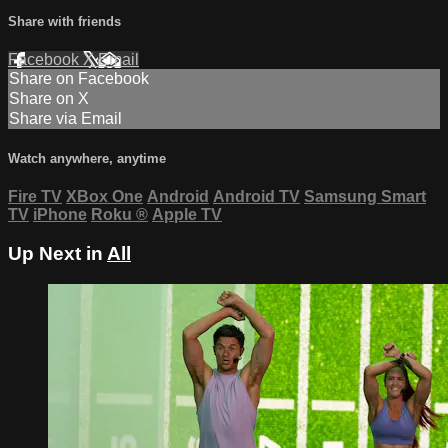
Share with friends
Facebook
X
Email
Share on Facebook
Share on X
Share via Email
Watch anywhere, anytime
Fire TV
XBox One
Android
Android TV
Samsung Smart
TV
iPhone
Roku
®
Apple TV
Up Next in
All