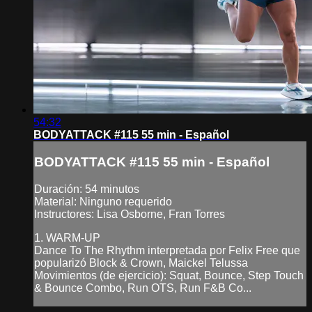
54:32
BODYATTACK #115 55 min - Español
BODYATTACK #115 55 min - Español
Duración: 54 minutos
Material: Ninguno requerido
Instructores: Lisa Osborne, Fran Torres
1. WARM-UP
Dance To The Rhythm interpretada por Felix Free que
popularizó Block & Crown, Maickel Telussa
Movimientos (de ejercicio): Squat, Bounce, Step Touch
& Bounce Combo, Run OTS, Run F&B Co...