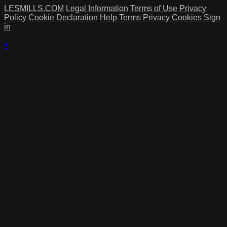
LESMILLS.COM
Legal Information
Terms of Use
Privacy
Policy
Cookie Declaration
Help
Terms
Privacy
Cookies
Sign
in
×