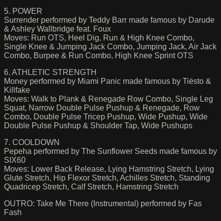
5. POWER
Surrender performed by Teddy Barr made famous by Darude
& Ashley Wallbridge feat. Foux
Moves: Run OTS, Heel Dig, Run & High Knee Combo,
Single Knee & Jumping Jack Combo, Jumping Jack, Air Jack
Combo, Burpee & Run Combo, High Knee Sprint OTS
6. ATHLETIC STRENGTH
Money performed by Miami Panic made famous by Tiësto &
Killfake
Moves: Walk to Plank & Renegade Row Combo, Single Leg
Squat, Narrow Double Pulse Pushup & Renegade, Row
Combo, Double Pulse Tricep Pushup, Wide Pushup, Wide
Double Pulse Pushup & Shoulder Tap, Wide Pushups
7. COOLDOWN
Pepeha performed by The Sunflower Seeds made famous by
SIX60
Moves: Lower Back Release, Lying Hamstring Stretch, Lying
Glute Stretch, Hip Flexor Stretch, Achilles Stretch, Standing
Quadricep Stretch, Calf Stretch, Hamstring Stretch
OUTRO: Take Me There (Instrumental) performed by Fas
Fash