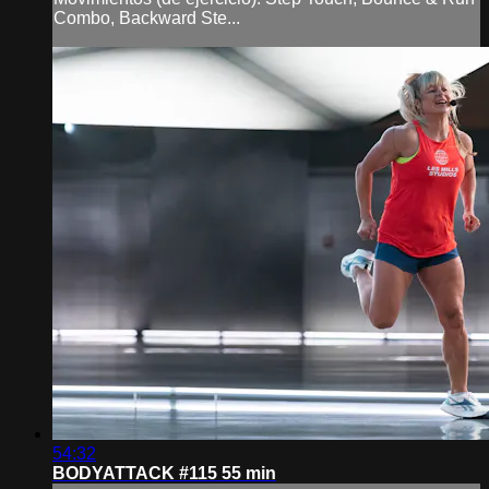
Combo, Backward Ste...
54:32
BODYATTACK #115 55 min