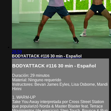
28:59
BODYATTACK #116 30 min - Español
BODYATTACK #116 30 min - Español
Duración: 29 minutos
Material: Ninguno requerido
Instructores: Bevan James Eyles, Lisa Osborne, Mandi
Hirini
1. WARM-UP
Take You Away interpretada por Cross Street Station
que popularizó Norda & Master Blaster feat. Terrace
Movimientos (de ejercicio): Step Touch, Bounce & Run