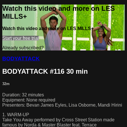
Watch this video and more on LES
MILLS+
Watch this video and more on LES MILLS+
Start your free trial
Already subscribed?
Sign in
BODYATTACK
BODYATTACK #116 30 min
32m
Duration: 32 minutes
Equipment: None required
Presenters: Bevan James Eyles, Lisa Osborne, Mandi Hirini
1. WARM-UP
Take You Away performed by Cross Street Station made
famous by Norda & Master Blaster feat. Terrace