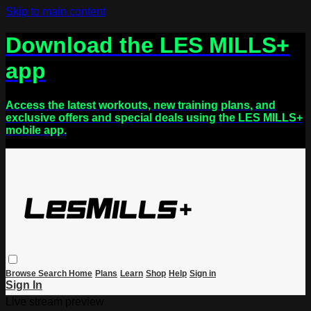
Skip to main content
Download the LES MILLS+
app
Access the latest workouts, new training plans, and
exclusive offers and special deals using the LES MILLS+
mobile app.
Browse
Search
Home
Plans
Learn
Shop
Help
Sign in
Sign In
Live stream preview