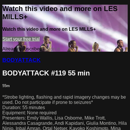
Watch this video and more on LES
MILLS+
Watch this video and more on LES MILLS+
Start your free trial
Already subscribed?
Sign in
BODYATTACK
BODYATTACK #119 55 min
55m
*Strobe lighting, flashing and rapid imagery changes may be
used. Do not participate if prone to seizures*
Duration: 55 minutes
Equipment: None required
Presenters: Emily Wallis, Lisa Osborne, Mike Trott,
Alessandra Casagrande, Andi Kapidani, Giulia Montino, Hila
Ninio, Inbal Amran, Ortal Netser, Kayoko Koshimoto, Mina