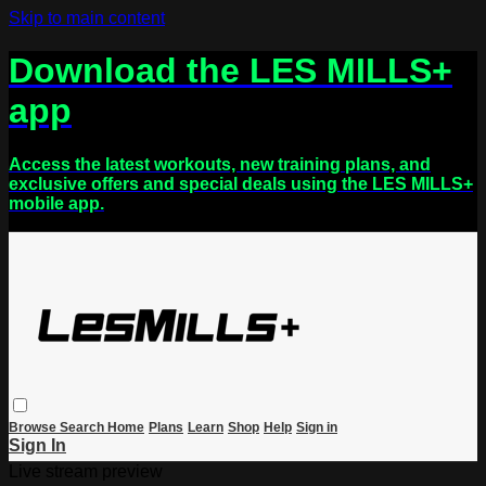
Skip to main content
Download the LES MILLS+
app
Access the latest workouts, new training plans, and
exclusive offers and special deals using the LES MILLS+
mobile app.
Browse
Search
Home
Plans
Learn
Shop
Help
Sign in
Sign In
Live stream preview