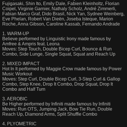
Fujigasaki, Shin Ito, Emily Dale, Fabien Kleinholtz, Florian
Coipel, Virginie Garnier, Nathaly Scholz, André Zimmerli,
Fabian Marco Graf, Dido Brasil, Nick Yan, Sydnee Weinberg,
Eve Phelan, Robert Van Dieën, Joseba Isteque, Marion
Roche, Anna Gibson, Caroline Kassab, Fernando Andrade
1. WARM-UP
Believe performed by Linguistic Irony made famous by
Amfree & Ampris feat. Leona
Moves: Step Touch, Double Bicep Curl, Bounce & Run
Combo, Side Lunge, Single Squat, Squat and Reach Up
2. MIXED IMPACT
Hot In It performed by Maggie Crow made famous by Power
Music Workout
Moves: Step Curl, Double Bicep Curl, 3-Step Curl & Gallop
Combo, Step Knee, Drop It Combo, Drop Squat, Drop It
Combo and Half Turn
3. AEROBIC
Be Higher performed by Infiniti made famous by Infiniti
Moves: Run OTS, Jumping Jack, Bow Tie Run, Double
Reach Up, Diamond Arms, Split Shuffle Combo
4. PLYOMETRIC