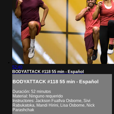
52:40
BODYATTACK #118 55 min - Espaňol
BODYATTACK #118 55 min - Espaňol
Duración: 52 minutos
Material: Ninguno requerido
Instructores: Jackson Fuafiva Osborne, Sivi
Rabukatoka, Mandi Hirini, Lisa Osborne, Nick
Parashchak