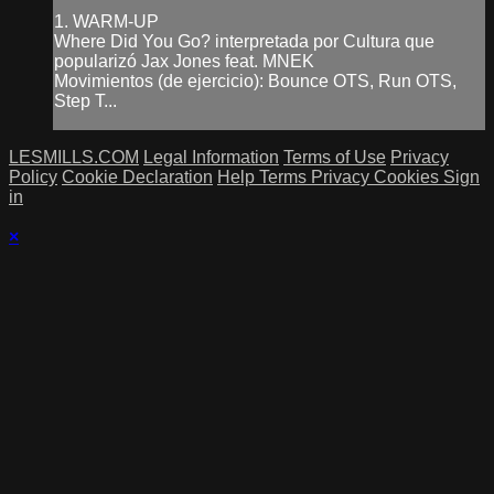
1. WARM-UP
Where Did You Go? interpretada por Cultura que
popularizó Jax Jones feat. MNEK
Movimientos (de ejercicio): Bounce OTS, Run OTS,
Step T...
LESMILLS.COM
Legal Information
Terms of Use
Privacy
Policy
Cookie Declaration
Help
Terms
Privacy
Cookies
Sign
in
×