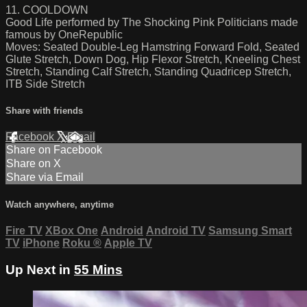
11. COOLDOWN
Good Life performed by The Shocking Pink Politicians made
famous by OneRepublic
Moves: Seated Double-Leg Hamstring Forward Fold, Seated
Glute Stretch, Down Dog, Hip Flexor Stretch, Kneeling Chest
Stretch, Standing Calf Stretch, Standing Quadricep Stretch,
ITB Side Stretch
Share with friends
Facebook
X
Email
Share on Facebook
Share on X
Share via Email
Watch anywhere, anytime
Fire TV
XBox One
Android
Android TV
Samsung Smart
TV
iPhone
Roku
®
Apple TV
Up Next in
55 Mins