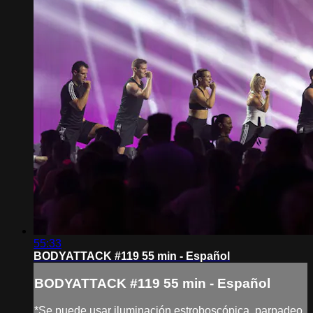
55:33
BODYATTACK #119 55 min - Español
BODYATTACK #119 55 min - Español
*Se puede usar iluminación estroboscópica, parpadeo