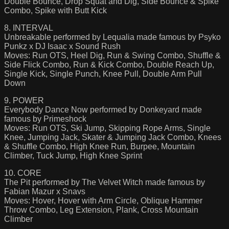
Double Bounce, Drop Squat and Dig, Side Bounce & Spike
Combo, Spike with Butt Kick
8. INTERVAL
Unbreakable performed by Lequalia made famous by Psyko
Punkz x DJ Isaac x Sound Rush
Moves: Run OTS, Heel Dig, Run & Swing Combo, Shuffle &
Side Flick Combo, Run & Kick Combo, Double Reach Up,
Single Kick, Single Punch, Knee Pull, Double Arm Pull
Down
9. POWER
Everybody Dance Now performed by Donkeyard made
famous by Primeshock
Moves: Run OTS, Ski Jump, Skipping Rope Arms, Single
Knee, Jumping Jack, Skater & Jumping Jack Combo, Knees
& Shuffle Combo, High Knee Run, Burpee, Mountain
Climber, Tuck Jump, High Knee Sprint
10. CORE
The Pit performed by The Velvet Witch made famous by
Fabian Mazur x Snavs
Moves: Hover, Hover with Arm Circle, Oblique Hammer
Throw Combo, Leg Extension, Plank, Cross Mountain
Climber