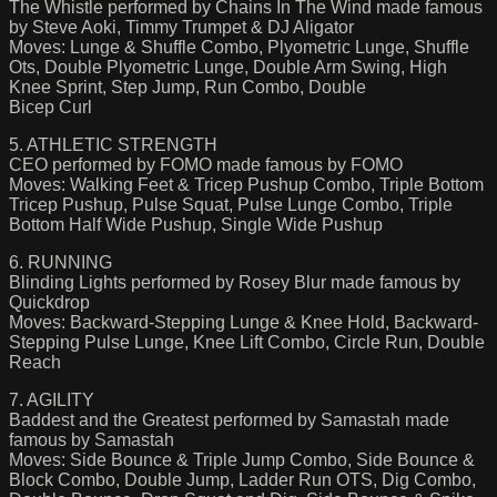
The Whistle performed by Chains In The Wind made famous
by Steve Aoki, Timmy Trumpet & DJ Aligator
Moves: Lunge & Shuffle Combo, Plyometric Lunge, Shuffle
Ots, Double Plyometric Lunge, Double Arm Swing, High
Knee Sprint, Step Jump, Run Combo, Double
Bicep Curl
5. ATHLETIC STRENGTH
CEO performed by FOMO made famous by FOMO
Moves: Walking Feet & Tricep Pushup Combo, Triple Bottom
Tricep Pushup, Pulse Squat, Pulse Lunge Combo, Triple
Bottom Half Wide Pushup, Single Wide Pushup
6. RUNNING
Blinding Lights performed by Rosey Blur made famous by
Quickdrop
Moves: Backward-Stepping Lunge & Knee Hold, Backward-
Stepping Pulse Lunge, Knee Lift Combo, Circle Run, Double
Reach
7. AGILITY
Baddest and the Greatest performed by Samastah made
famous by Samastah
Moves: Side Bounce & Triple Jump Combo, Side Bounce &
Block Combo, Double Jump, Ladder Run OTS, Dig Combo,