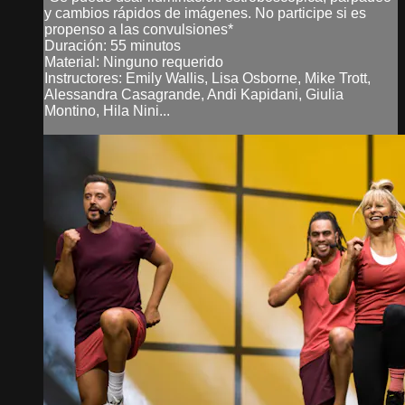
y cambios rápidos de imágenes. No participe si es
propenso a las convulsiones*
Duración: 55 minutos
Material: Ninguno requerido
Instructores: Emily Wallis, Lisa Osborne, Mike Trott,
Alessandra Casagrande, Andi Kapidani, Giulia
Montino, Hila Nini...