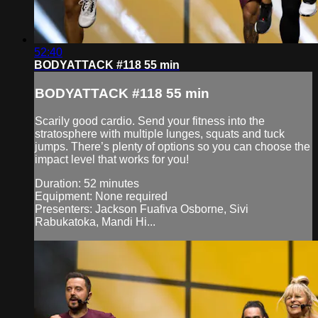
52:40
BODYATTACK #118 55 min
BODYATTACK #118 55 min
Scarily good cardio. Send your fitness into the
stratosphere with multiple lunges, squats and tuck
jumps. There’s plenty of options so you can choose the
impact level that works for you!
Duration: 52 minutes
Equipment: None required
Presenters: Jackson Fuafiva Osborne, Sivi
Rabukatoka, Mandi Hi...