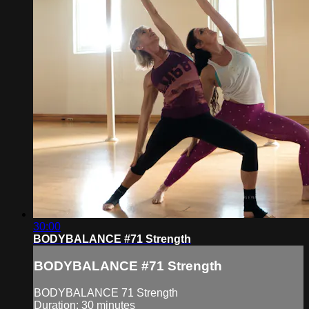
30:00
BODYBALANCE #71 Strength
BODYBALANCE #71 Strength
BODYBALANCE 71 Strength
Duration: 30 minutes