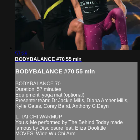
57:39
BODYBALANCE #70 55 min
BODYBALANCE #70 55 min
BODYBALANCE 70
Duration: 57 minutes
Equipment: yoga mat (optional)
Presenter team: Dr Jackie Mills, Diana Archer Mills,
Kylie Gates, Corey Baird, Anthony G Deyn
1. TAI CHI WARMUP
You & Me performed by The Behind Today made
famous by Disclosure feat. Eliza Doolittle
MOVES: Wide Wu Chi Arm ...