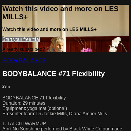
Watch this video and more on LES
MILLS+
Watch this video and more on LES MILLS+
Start your free trial
Already subscribed?
Sign in
BODYBALANCE
BODYBALANCE #71 Flexibility
29m
BODYBALANCE 71 Flexibility
Duration: 29 minutes
Equipment: yoga mat (optional)
Presenter team: Dr Jackie Mills, Diana Archer Mills
1. TAI CHI WARMUP
Ain't No Sunshine performed by Black White Colour made