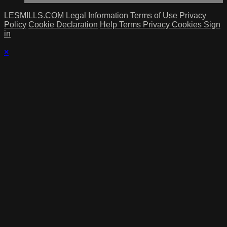
LESMILLS.COM
Legal Information
Terms of Use
Privacy
Policy
Cookie Declaration
Help
Terms
Privacy
Cookies
Sign
in
×