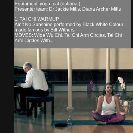
Equipment: yoga mat (optional)
Presenter team: Dr Jackie Mills, Diana Archer Mills
1. TAI CHI WARMUP
Ain't No Sunshine performed by Black White Colour
made famous by Bill Withers
MOVES: Wide Wu Chi, Tai Chi Arm Circles, Tai Chi
Arm Circles With...