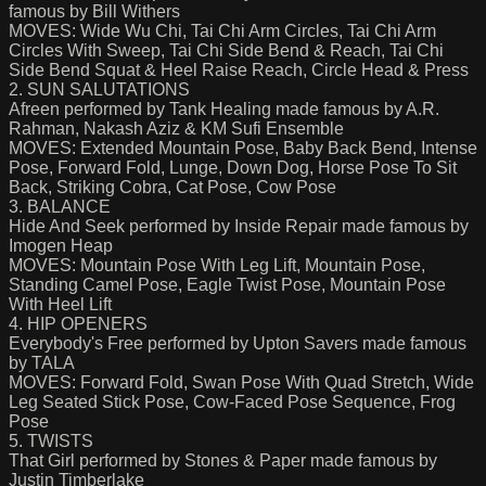
famous by Bill Withers
MOVES: Wide Wu Chi, Tai Chi Arm Circles, Tai Chi Arm
Circles With Sweep, Tai Chi Side Bend & Reach, Tai Chi
Side Bend Squat & Heel Raise Reach, Circle Head & Press
2. SUN SALUTATIONS
Afreen performed by Tank Healing made famous by A.R.
Rahman, Nakash Aziz & KM Sufi Ensemble
MOVES: Extended Mountain Pose, Baby Back Bend, Intense
Pose, Forward Fold, Lunge, Down Dog, Horse Pose To Sit
Back, Striking Cobra, Cat Pose, Cow Pose
3. BALANCE
Hide And Seek performed by Inside Repair made famous by
Imogen Heap
MOVES: Mountain Pose With Leg Lift, Mountain Pose,
Standing Camel Pose, Eagle Twist Pose, Mountain Pose
With Heel Lift
4. HIP OPENERS
Everybody's Free performed by Upton Savers made famous
by TALA
MOVES: Forward Fold, Swan Pose With Quad Stretch, Wide
Leg Seated Stick Pose, Cow-Faced Pose Sequence, Frog
Pose
5. TWISTS
That Girl performed by Stones & Paper made famous by
Justin Timberlake