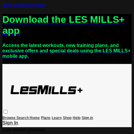
Skip to main content
Download the LES MILLS+
app
Access the latest workouts, new training plans, and
exclusive offers and special deals using the LES MILLS+
mobile app.
Browse
Search
Home
Plans
Learn
Shop
Help
Sign in
Sign In
Live stream preview