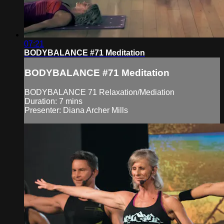
07:21
BODYBALANCE #71 Meditation
BODYBALANCE #71 Meditation
BODYBALANCE 71 Relaxation/Mediation
Duration: 7 mins
Presenter: Diana Archer Mills