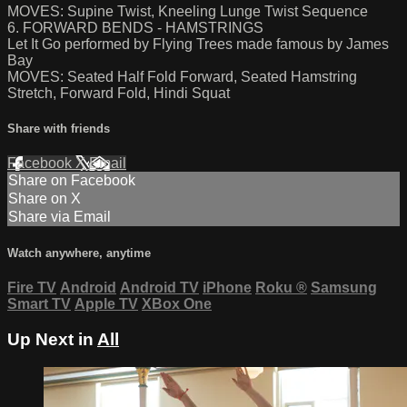
MOVES: Supine Twist, Kneeling Lunge Twist Sequence
6. FORWARD BENDS - HAMSTRINGS
Let It Go performed by Flying Trees made famous by James
Bay
MOVES: Seated Half Fold Forward, Seated Hamstring
Stretch, Forward Fold, Hindi Squat
Share with friends
Facebook
X
Email
Share on Facebook
Share on X
Share via Email
Watch anywhere, anytime
Fire TV
Android
Android TV
iPhone
Roku
®
Samsung
Smart TV
Apple TV
XBox One
Up Next in
All