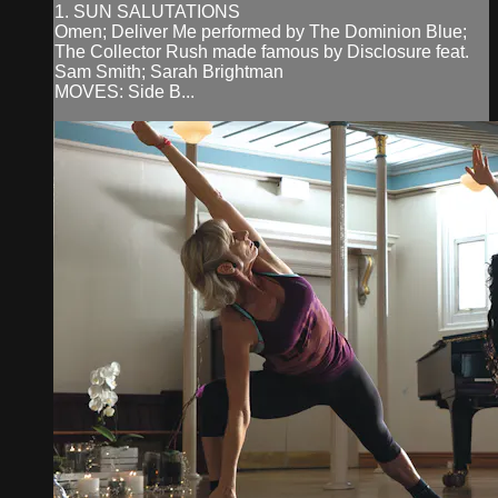
1. SUN SALUTATIONS
Omen; Deliver Me performed by The Dominion Blue;
The Collector Rush made famous by Disclosure feat.
Sam Smith; Sarah Brightman
MOVES: Side B...