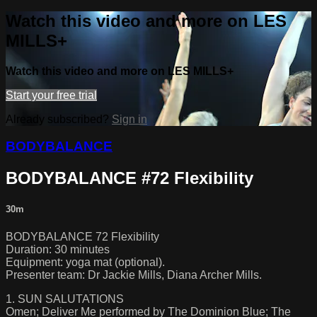
Watch this video and more on LES
MILLS+
Watch this video and more on LES MILLS+
Start your free trial
Already subscribed?
Sign in
BODYBALANCE
BODYBALANCE #72 Flexibility
30m
BODYBALANCE 72 Flexibility
Duration: 30 minutes
Equipment: yoga mat (optional).
Presenter team: Dr Jackie Mills, Diana Archer Mills.
1. SUN SALUTATIONS
Omen; Deliver Me performed by The Dominion Blue; The