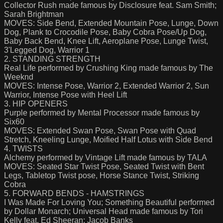
Collector Rush made famous by Disclosure feat. Sam Smith;
Sarah Brightman
MOVES: Side Bend, Extended Mountain Pose, Lunge, Down
Dog, Plank to Crocodile Pose, Baby Cobra Pose/Up Dog,
Baby Back Bend, Knee Lift, Aeroplane Pose, Lunge Twist,
3'Legged Dog, Warrior 1
2. STANDING STRENGTH
Real Life performed by Crushing King made famous by The
Weeknd
MOVES: Intense Pose, Warrior 2, Extended Warrior 2, Sun
Warrior, Intense Pose with Heel Lift
3. HIP OPENERS
Purple performed by Mental Processor made famous by
Six60
MOVES: Extended Swan Pose, Swan Pose with Quad
Stretch, Kneeling Lunge, Moified Half Lotus with Side Bend
4. TWISTS
Alchemy performed by Vintage Lift made famous by TALA
MOVES: Seated Star Twist Pose, Seated Twist with Bent
Legs, Tabletop Twist pose, Horse Stance Twist, Striking
Cobra
5. FORWARD BENDS - HAMSTRINGS
I Was Made For Loving You; Something Beautiful performed
by Dollar Monarch; Universal Head made famous by Tori
Kelly feat. Ed Sheeran; Jacob Banks