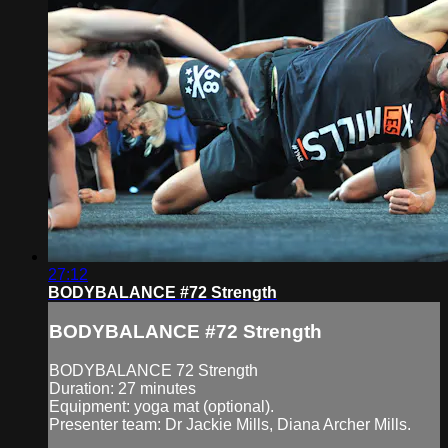
27:12
BODYBALANCE #72 Strength
BODYBALANCE #72 Strength
BODYBALANCE 72 Strength
Duration: 27 minutes
Equipment: yoga mat (optional).
Presenter team: Dr Jackie Mills, Diana Archer Mills.