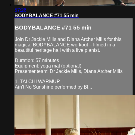
57:26
BODYBALANCE #71 55 min
BODYBALANCE #71 55 min
Join Dr Jackie Mills and Diana Archer Mills for this
magical BODYBALANCE workout – filmed in a
beautiful heritage hall with a live pianist.
Duration: 57 minutes
Equipment: yoga mat (optional)
Presenter team: Dr Jackie Mills, Diana Archer Mills
1. TAI CHI WARMUP
Ain't No Sunshine performed by Bl...