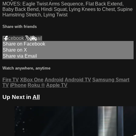
MOVES: Eagle Twist Arms Sequence, Flat Back Extend,
Baby Back Bend, Hindi Squat, Lying Knees to Chest, Supine
Hamstring Stretch, Lying Twist
Share with friends
Facebook
X
Email
Share on Facebook
Share on X
Share via Email
Watch anywhere, anytime
Fire TV
XBox One
Android
Android TV
Samsung Smart
TV
iPhone
Roku
®
Apple TV
Up Next in
All