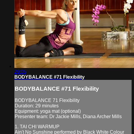
29:05
BODYBALANCE #71 Flexibility
BODYBALANCE #71 Flexibility
BODYBALANCE 71 Flexibility
Duration: 29 minutes
Equipment: yoga mat (optional)
Presenter team: Dr Jackie Mills, Diana Archer Mills
1. TAI CHI WARMUP
Ain't No Sunshine performed by Black White Colour