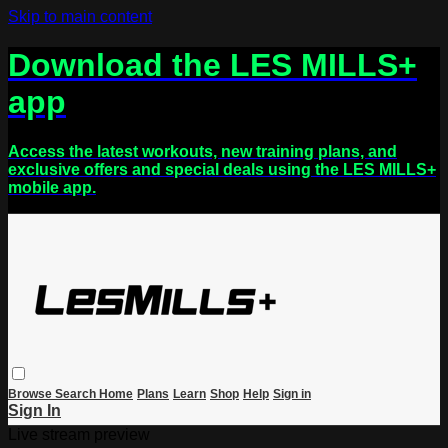
Skip to main content
Download the LES MILLS+
app
Access the latest workouts, new training plans, and
exclusive offers and special deals using the LES MILLS+
mobile app.
Browse
Search
Home
Plans
Learn
Shop
Help
Sign in
Sign In
Live stream preview