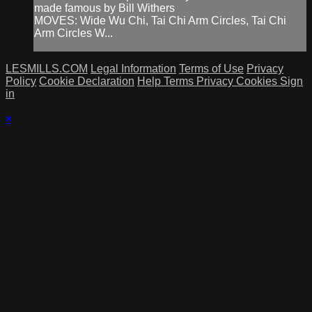
made famous by Bill Withers
MOVES: Wide Wu Chi, Tai Chi Arm Circles, Tai Chi
Arm Circles W...
LESMILLS.COM
Legal Information
Terms of Use
Privacy
Policy
Cookie Declaration
Help
Terms
Privacy
Cookies
Sign
in
×