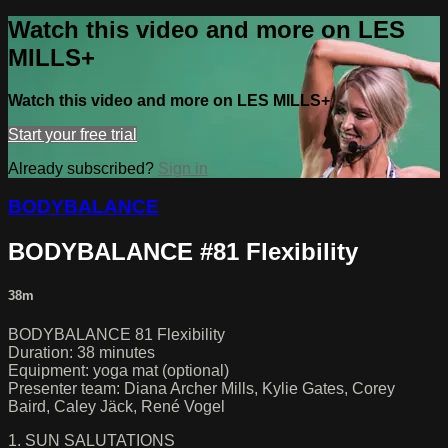
Watch this video and more on LES
MILLS+
Watch this video and more on LES MILLS+
Start your free trial
Already subscribed?
Sign in
BODYBALANCE
BODYBALANCE #81 Flexibility
38m
BODYBALANCE 81 Flexibility
Duration: 38 minutes
Equipment: yoga mat (optional)
Presenter team: Diana Archer Mills, Kylie Gates, Corey
Baird, Caley Jäck, René Vogel
1. SUN SALUTATIONS