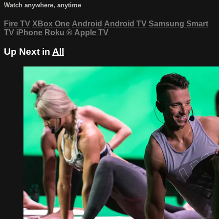
Watch anywhere, anytime
Fire TV
XBox One
Android
Android TV
Samsung Smart
TV
iPhone
Roku
®
Apple TV
Up Next in
All