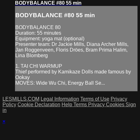
BODYBALANCE #80 55 min
BODYBALANCE #80 55 min
BODYBALANCE 80
Duration: 55 minutes
Equipment: yoga mat (optional)
Presenter team: Dr Jackie Mills, Diana Archer Mills,
Jan Roggenveen, Floris Dröes, Bram Prima Halim,
Lina Blomberg
1. TAI CHI WARMUP
Thief performed by Kamikaze Dolls made famous by
Ookay
MOVES: Wide Wu Chi, Energy Ball Se...
LESMILLS.COM
Legal Information
Terms of Use
Privacy
Policy
Cookie Declaration
Help
Terms
Privacy
Cookies
Sign
in
×