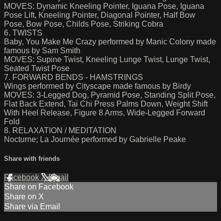
MOVES: Dynamic Kneeling Pointer, Iguana Pose, Iguana
Pose Lift, Kneeling Pointer, Diagonal Pointer, Half Bow
Pose, Bow Pose, Childs Pose, Striking Cobra
6. TWISTS
Baby, You Make Me Crazy performed by Manic Colony made
famous by Sam Smith
MOVES: Supine Twist, Kneeling Lunge Twist, Lunge Twist,
Seated Twist Pose
7. FORWARD BENDS - HAMSTRINGS
Wings performed by Cityscape made famous by Birdy
MOVES: 3-Legged Dog, Pyramid Pose, Standing Split Pose,
Flat Back Extend, Tai Chi Press Palms Down, Weight Shift
With Heel Release, Figure 8 Arms, Wide-Legged Forward
Fold
8. RELAXATION / MEDITATION
Nocturne; La Journée performed by Gabrielle Peake
Share with friends
Facebook
X
Email
Share on Facebook
Share on X
Share via Email