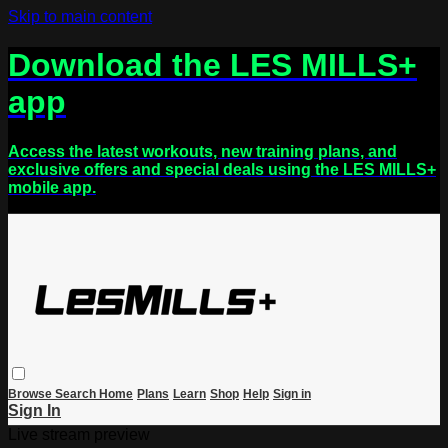
Skip to main content
Download the LES MILLS+
app
Access the latest workouts, new training plans, and
exclusive offers and special deals using the LES MILLS+
mobile app.
Browse
Search
Home
Plans
Learn
Shop
Help
Sign in
Sign In
Live stream preview