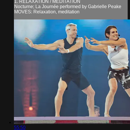
1. RELAXATION / MEDITATION
Nocturne; La Journée performed by Gabrielle Peake
MOVES: Relaxation, meditation
55:50