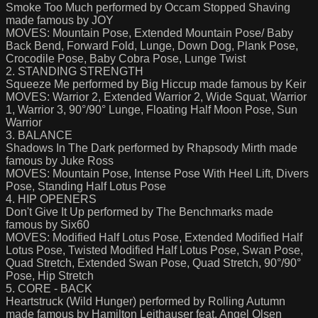
Smoke Too Much performed by Occam Stopped Shaving
made famous by JOY
MOVES: Mountain Pose, Extended Mountain Pose/ Baby
Back Bend, Forward Fold, Lunge, Down Dog, Plank Pose,
Crocodile Pose, Baby Cobra Pose, Lunge Twist
2. STANDING STRENGTH
Squeeze Me performed by Big Hiccup made famous by Keir
MOVES: Warrior 2, Extended Warrior 2, Wide Squat, Warrior
1, Warrior 3, 90°/90° Lunge, Floating Half Moon Pose, Sun
Warrior
3. BALANCE
Shadows In The Dark performed by Rhapsody Mirth made
famous by Juke Ross
MOVES: Mountain Pose, Intense Pose With Heel Lift, Divers
Pose, Standing Half Lotus Pose
4. HIP OPENERS
Don't Give It Up performed by The Benchmarks made
famous by Six60
MOVES: Modified Half Lotus Pose, Extended Modified Half
Lotus Pose, Twisted Modified Half Lotus Pose, Swan Pose,
Quad Stretch, Extended Swan Pose, Quad Stretch, 90°/90°
Pose, Hip Stretch
5. CORE - BACK
Heartstruck (Wild Hunger) performed by Rolling Autumn
made famous by Hamilton Leithauser feat. Angel Olsen