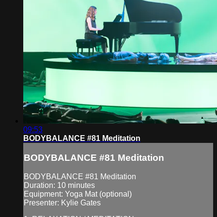
09:53
BODYBALANCE #81 Meditation
BODYBALANCE #81 Meditation
BODYBALANCE #81 Meditation
Duration: 10 minutes
Equipment: Yoga Mat (optional)
Presenter: Kylie Gates