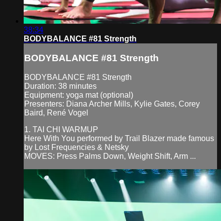
38:34
BODYBALANCE #81 Strength
BODYBALANCE #81 Strength
BODYBALANCE #81 Strength
Duration: 38 minutes
Equipment: yoga mat (optional)
Presenters: Diana Archer Mills, Kylie Gates, Corey
Baird, René Vogel
1. TAI CHI WARMUP
Here With You performed by Trail Blazer made famous
by Lost Frequencies & Netsky
MOVES: Press Palms Down, Weight Shift, Arm ...